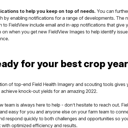
ications to help you keep on top of needs.
You can furthe
 by enabling notifications for a range of developments. The n
in to FieldView include email and in-app notifications that give 
p on when you get new FieldView Images to help identify issue
nce.
eady for your best crop year
ion of top-end Field Health Imagery and scouting tools gives
 achieve knock-out yields for an amazing 2022.
w team is always here to help - don’t hesitate to reach out. Fi
t and easy for you and anyone else on your farm team to conne
nd respond quickly to both challenges and opportunities so yo
t with optimized efficiency and results.