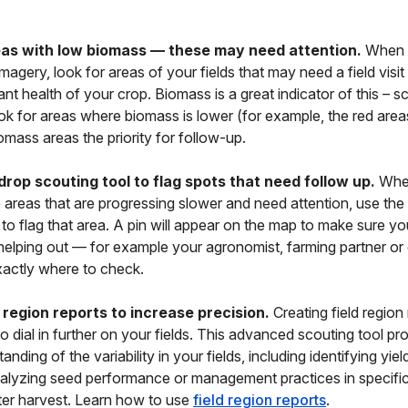
eas with low biomass — these may need attention.
When 
magery, look for areas of your fields that may need a field visit 
ant health of your crop. Biomass is a great indicator of this – s
ok for areas where biomass is lower (for example, the red area
omass areas the priority for follow-up.
drop scouting tool to flag spots that need follow up.
Whe
e areas that are progressing slower and need attention, use the 
 to flag that area. A pin will appear on the map to make sure y
elping out — for example your agronomist, farming partner or
actly where to check.
 region reports to increase precision.
Creating field region 
to dial in further on your fields. This advanced scouting tool pr
anding of the variability in your fields, including identifying yield
nalyzing seed performance or management practices in specific
fter harvest. Learn how to use
field region reports
.