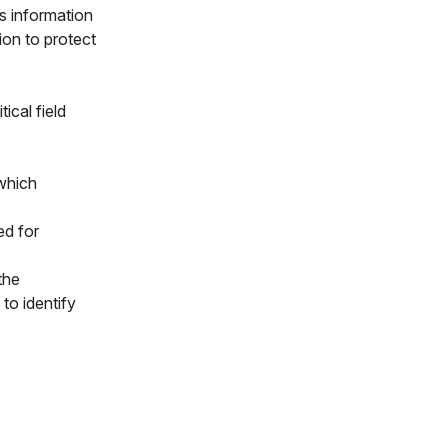
is information
ion to protect
ical field
which
ed for
the
to identify