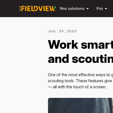
arrow_drop_down
arrow_drop_down
Nos solutions
Prix
JUIL. 25, 2022
Work smart
and scoutin
One of the most effective ways to ge
scouting tools. These features giv
— all with the touch of a screen.