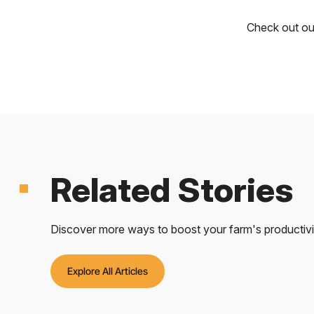
Check out o
Related Stories
Discover more ways to boost your farm's productivity
Explore All Articles