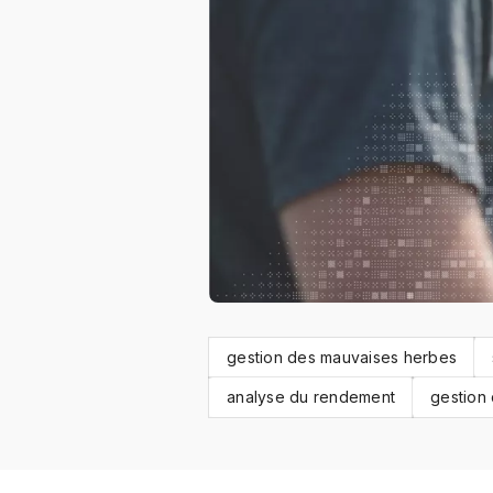
gestion des mauvaises herbes
analyse du rendement
gestion