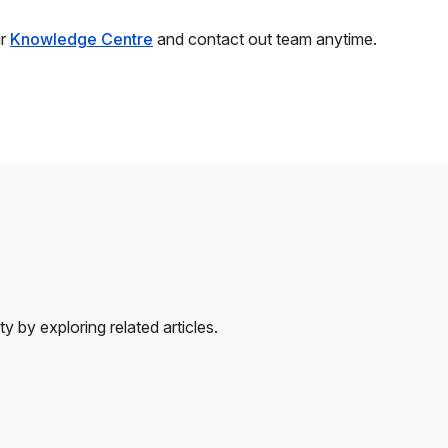
ur
Knowledge Centre
and contact out team anytime.
 by exploring related articles.