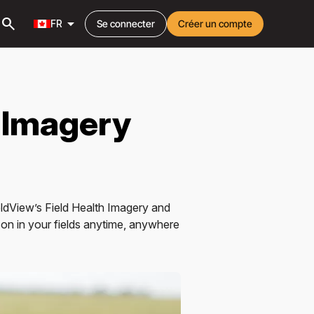
search
arrow_drop_down
FR
Se connecter
Créer un compte
 Imagery
ieldView’s Field Health Imagery and
on in your fields anytime, anywhere