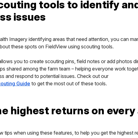
couting tools to identify an
ss issues
alth Imagery identifying areas that need attention, you can ma
bout these spots on FieldView using scouting tools.
allows you to create scouting pins, field notes or add photos di
ps shared among the farm team – helping everyone work toget
ess and respond to potential issues. Check out our
outing Guide
to get the most out of these tools.
he highest returns on every
w tips when using these features, to help you get the highest r