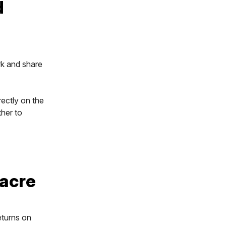
d
rk and share
rectly on the
her to
 acre
eturns on