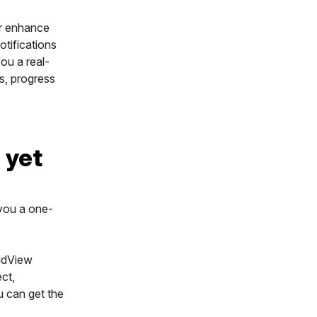
r enhance
otifications
you a real-
s, progress
 yet
 you a one-
eldView
ct,
u can get the