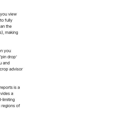
you view
to fully
can the
s), making
n you
‘pin drop’
ou and
 crop advisor
reports is a
ovides a
-limiting
 regions of