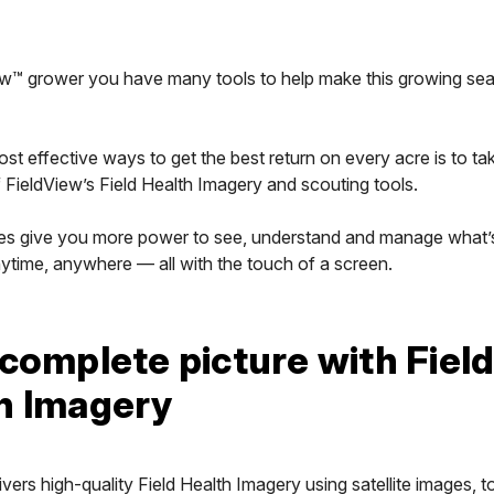
ew™ grower you have many tools to help make this growing se
st effective ways to get the best return on every acre is to tak
FieldView’s Field Health Imagery and scouting tools.
es give you more power to see, understand and manage what’s
nytime, anywhere — all with the touch of a screen.
 complete picture with Fiel
h Imagery
ivers high-quality Field Health Imagery using satellite images, t