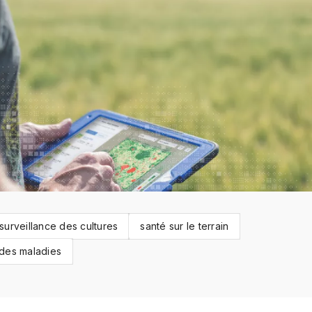
surveillance des cultures
santé sur le terrain
 des maladies