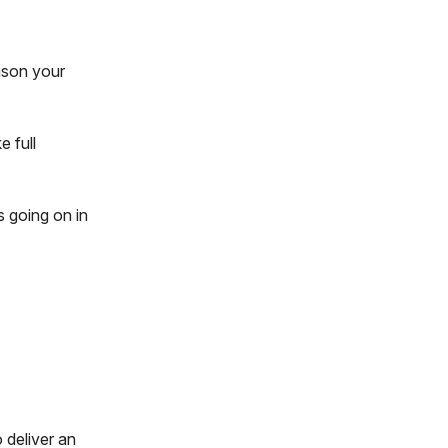
ason your
e full
 going on in
d
o deliver an