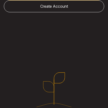
Create Account