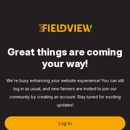
Great things are coming
your way!
We're busy enhancing your website experience! You can still
log in as usual, and new farmers are invited to join our
community by creating an account. Stay tuned for exciting
updates!
Log In