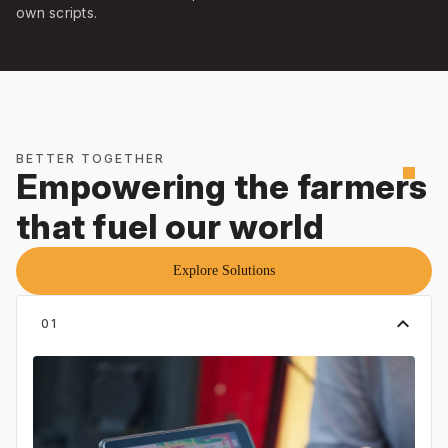
own scripts.
BETTER TOGETHER
square
Empowering the farmers
that fuel our world
Explore Solutions
expand_less
01