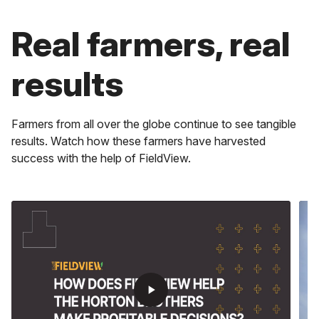
play_arrow
Real farmers, real
play_arrow
Maximize Time
results
play_arrow
Get real-time alerts, faster scripting, instant field data
and more.
Stay Ahead
Get information for every decision in the field, cab or
Boost Profits
Farmers from all over the globe continue to see tangible
office.
results. Watch how these farmers have harvested
Experience how you can lower costs and optimize input
management to boost your profits, acre by acre with
success with the help of FieldView.
the help of Climate FieldView.
play_arrow