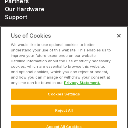
Partners
Our Hardware
Support
Use of Cookies
Solutions
We would like to use optional cookies to better
understand your use of this website. This enables us to
Hardware
improve your future experience on our website.
Detailed information about the use of strictly necessary
cookies, which are essential to browse this website,
Company
and optional cookies, which you can reject or accept,
and how you can manage or withdraw your consent at
any time can be found in our
Privacy Statement.
Cookies Settings
© 2026 Climate LLC. All Rights Reserved.
Disclaimer
Website Terms of Use
Terms of Service
Privacy Statement
Privacy Statement FAQs
Health Data Privacy Statement
Reject All
Cookie Settings
Accept All Cookies