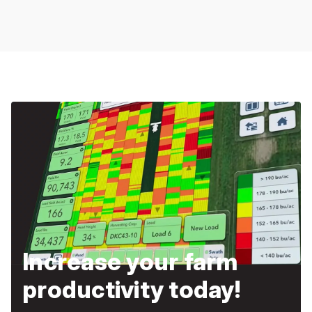
Increase your farm
productivity today!