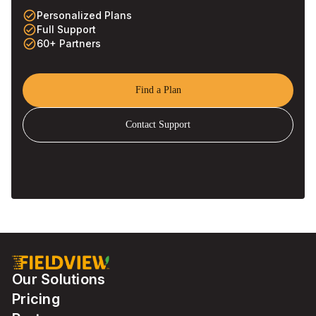
check_circle_outline
Personalized Plans
check_circle_outline
Full Support
check_circle_outline
60+ Partners
Find a Plan
Contact Support
Our Solutions
Pricing