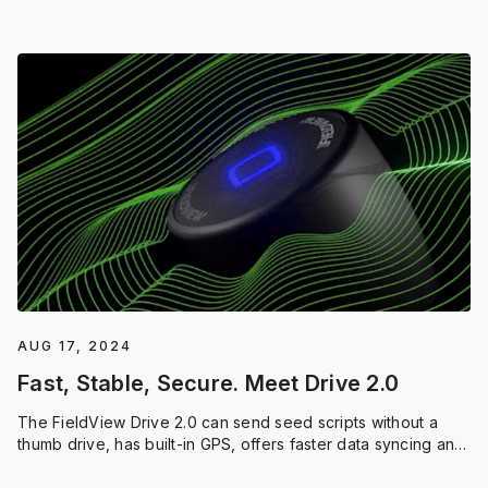
season.
AUG 17, 2024
Fast, Stable, Secure. Meet Drive 2.0
The FieldView Drive 2.0 can send seed scripts without a
thumb drive, has built-in GPS, offers faster data syncing and
compatibility with a wider range of equipment.