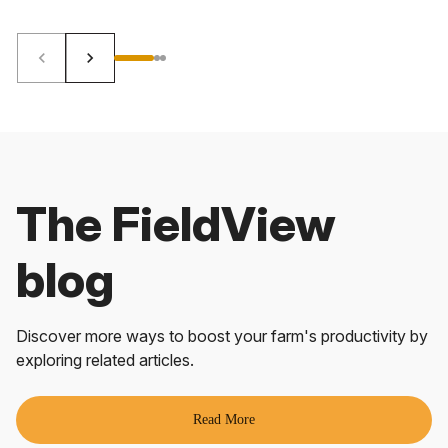
keyboard_arrow_left
keyboard_arrow_right
The FieldView
blog
Discover more ways to boost your farm's productivity by
exploring related articles.
Read More