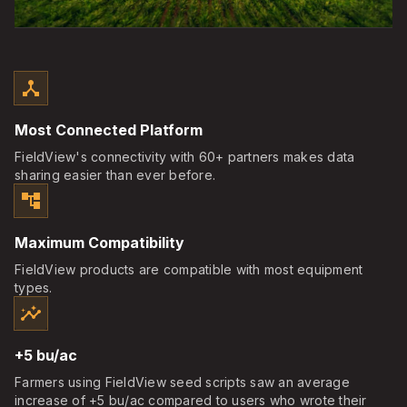
device_hub
Most Connected Platform
FieldView's connectivity with 60+ partners makes data
sharing easier than ever before.
account_tree
Maximum Compatibility
FieldView products are compatible with most equipment
types.
insights
+5 bu/ac
Farmers using FieldView seed scripts saw an average
increase of +5 bu/ac compared to users who wrote their