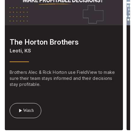
The Horton Brothers
S
Leoti, KS
M
Brothers Alec & Rick Horton use FieldView to make
C
sure their team stays informed and their decisions
m
stay profitable.
s
play_arrow
Watch