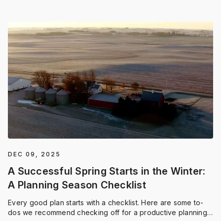
DEC 09, 2025
A Successful Spring Starts in the Winter:
A Planning Season Checklist
Every good plan starts with a checklist. Here are some to-
dos we recommend checking off for a productive planning