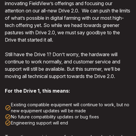
innovating FieldView’s offerings and focusing our
attention on our all-new Drive 2.0. We can push the limits
of what’s possible in digital farming with our most high-
tech offering yet. So while we head towards greener
pastures with Drive 2.0, we must say goodbye to the
Drive that started it all.
Still have the Drive 1? Don’t worry, the hardware will
continue to work normally, and customer service and
support will still be available. But this summer, we’ll be
moving all technical support towards the Drive 2.0.
For the Drive 1, this means:
Existing compatible equipment will continue to work, but no
check_circle_outline
new equipment updates will be made
check_circle_outline
No future compatibility updates or bug fixes
check_circle_outline
Engineering support will end