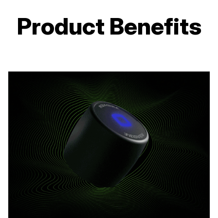
Product Benefits