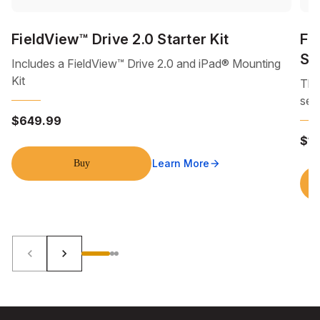
FieldView™ Drive 2.0 Starter Kit
Fi
Se
Includes a FieldView™ Drive 2.0 and iPad® Mounting
Kit
Thi
sea
$649.99
$1
Learn More
Buy
arrow_forward
keyboard_arrow_left
keyboard_arrow_right