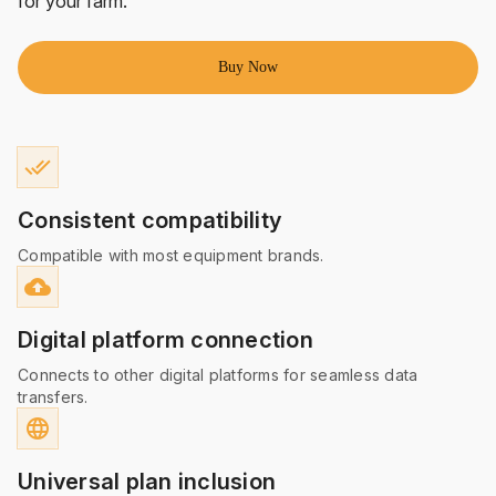
for your farm.
Buy Now
done_all
Consistent compatibility
Compatible with most equipment brands.
cloud_upload
Digital platform connection
Connects to other digital platforms for seamless data
transfers.
language
Universal plan inclusion