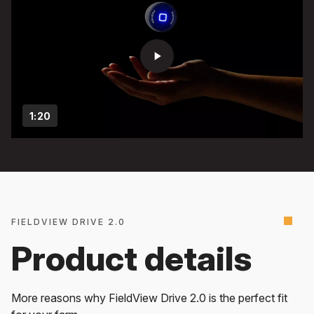
play_arrow
1:20
FIELDVIEW DRIVE 2.0
Product details
More reasons why FieldView Drive 2.0 is the perfect fit