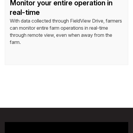
Monitor your entire operation in
real-time
With data collected through FieldView Drive, farmers
can monitor entire farm operations in real-time
through remote view, even when away from the
farm.