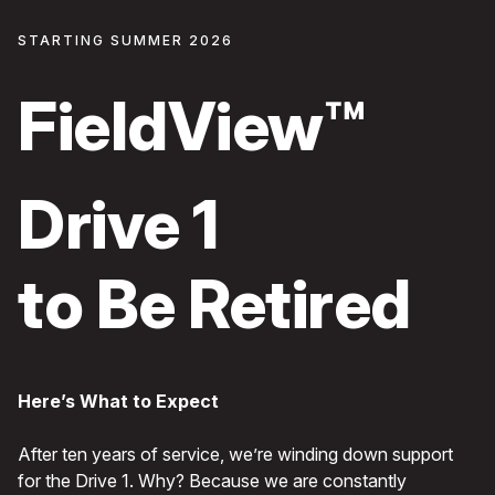
STARTING SUMMER 2026
FieldView™
Drive 1
to Be Retired
Here’s What to Expect
After ten years of service, we’re winding down support
for the Drive 1. Why? Because we are constantly