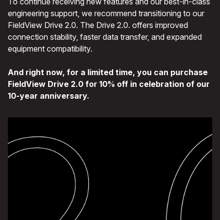
To continue receiving new features and our best-in-class
engineering support, we recommend transitioning to our
FieldView Drive 2.0. The Drive 2.0. offers improved
connection stability, faster data transfer, and expanded
equipment compatibility.
And right now, for a limited time, you can purchase
FieldView Drive 2.0 for 10% off in celebration of our
10-year anniversary.