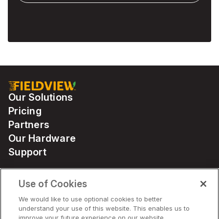
Our Solutions
Pricing
Partners
Our Hardware
Support
Use of Cookies
Solutions
We would like to use optional cookies to better
understand your use of this website. This enables us to
Hardware
improve your future experience on our website.