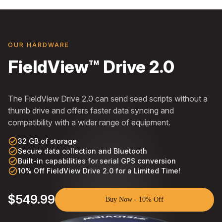
OUR HARDWARE
FieldView™ Drive 2.0
The FieldView Drive 2.0 can send seed scripts without a
thumb drive and offers faster data syncing and
compatibility with a wider range of equipment.
check_circle_outline
32 GB of storage
check_circle_outline
Secure data collection and Bluetooth
check_circle_outline
Built-in capabilities for serial GPS conversion
check_circle_outline
10% Off FieldView Drive 2.0 for a Limited Time!
$549.99
Buy Now - 10% Off