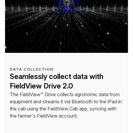
DATA COLLECTION
Seamlessly collect data with
FieldView Drive 2.0
The FieldView™ Drive collects agronomic data from
equipment and streams it via Bluetooth to the iPad in
the cab using the FieldView Cab app, syncing with
the farmer's FieldView account.