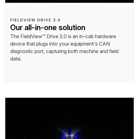
FIELDVIEW DRIVE 2.0
Our all-in-one solution
The FieldView™ Drive 2.0 is an in-cab hardware
device that plugs into your equipment's CAN
diagnostic port, capturing both machine and field
data.