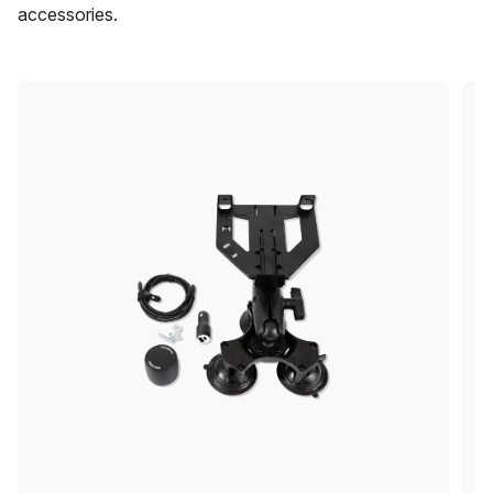
accessories.