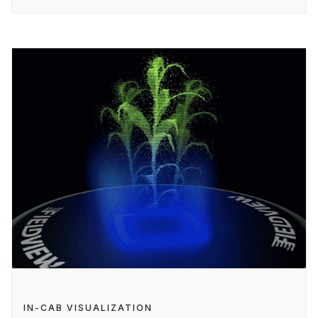
IN-CAB VISUALIZATION