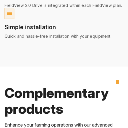
FieldView 2.0 Drive is integrated within each FieldView plan.
list
Simple installation
Quick and hassle-free installation with your equipment.
Complementary
products
Enhance your farming operations with our advanced