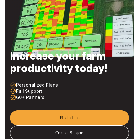
Increase your farm
productivity today!
check_circle_outline
Personalized Plans
check_circle_outline
Full Support
check_circle_outline
60+ Partners
Find a Plan
Contact Support