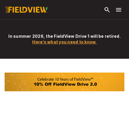
Skip to
search
menu
main
content
In summer 2026, the FieldView Drive 1 will be retired.
Here’s what you need to know.