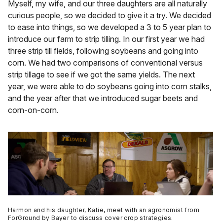
Myself, my wife, and our three daughters are all naturally
curious people, so we decided to give it a try. We decided
to ease into things, so we developed a 3 to 5 year plan to
introduce our farm to strip tilling. In our first year we had
three strip till fields, following soybeans and going into
corn. We had two comparisons of conventional versus
strip tillage to see if we got the same yields. The next
year, we were able to do soybeans going into corn stalks,
and the year after that we introduced sugar beets and
corn-on-corn.
Harmon and his daughter, Katie, meet with an agronomist from
ForGround by Bayer to discuss cover crop strategies.