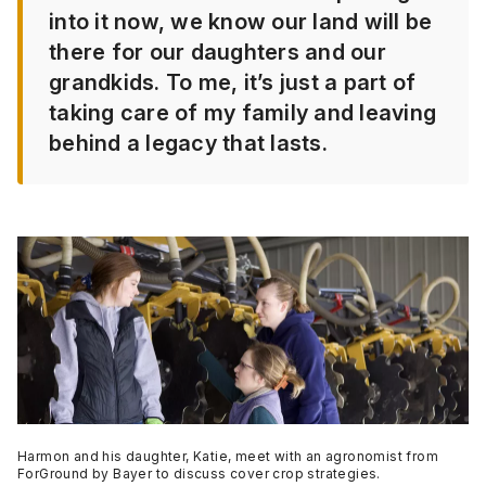
into it now, we know our land will be
there for our daughters and our
grandkids. To me, it’s just a part of
taking care of my family and leaving
behind a legacy that lasts.
Harmon and his daughter, Katie, meet with an agronomist from
ForGround by Bayer to discuss cover crop strategies.