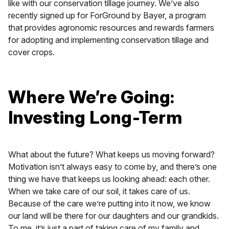
like with our conservation tillage journey. We’ve also
recently signed up for ForGround by Bayer, a program
that provides agronomic resources and rewards farmers
for adopting and implementing conservation tillage and
cover crops.
Where We’re Going:
Investing Long-Term
What about the future? What keeps us moving forward?
Motivation isn’t always easy to come by, and there’s one
thing we have that keeps us looking ahead: each other.
When we take care of our soil, it takes care of us.
Because of the care we’re putting into it now, we know
our land will be there for our daughters and our grandkids.
To me, it’s just a part of taking care of my family and