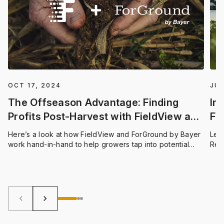
OCT 17, 2024
JUL
The Offseason Advantage: Finding
In
Profits Post-Harvest with FieldView and
Fi
ForGround
Ap
Here’s a look at how FieldView and ForGround by Bayer
Let’
work hand-in-hand to help growers tap into potential
Rep
revenue streams from carbon farming.
upd
keyboard_arrow_left
keyboard_arrow_right