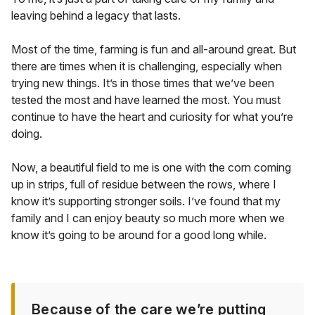
leaving behind a legacy that lasts.
Most of the time, farming is fun and all-around great. But
there are times when it is challenging, especially when
trying new things. It’s in those times that we’ve been
tested the most and have learned the most. You must
continue to have the heart and curiosity for what you’re
doing.
Now, a beautiful field to me is one with the corn coming
up in strips, full of residue between the rows, where I
know it’s supporting stronger soils. I’ve found that my
family and I can enjoy beauty so much more when we
know it’s going to be around for a good long while.
Because of the care we’re putting