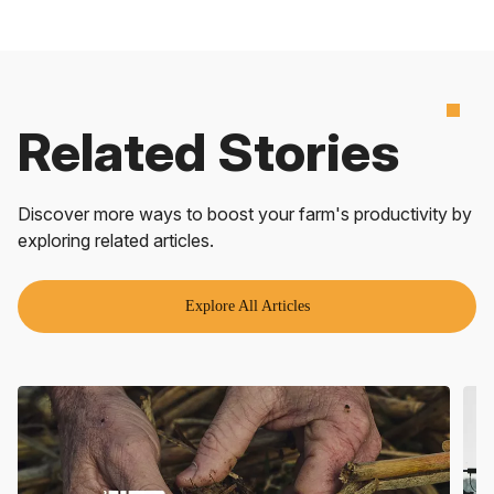
Related Stories
Discover more ways to boost your farm's productivity by
exploring related articles.
Explore All Articles