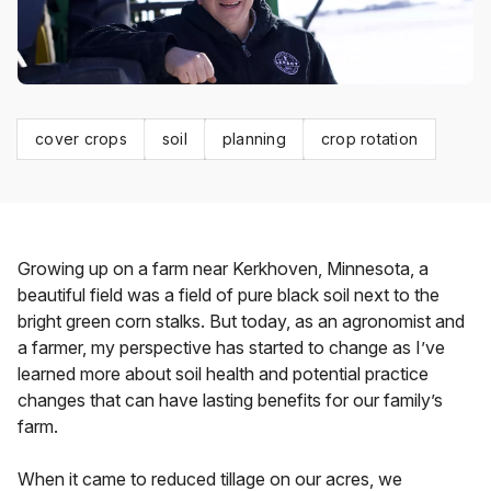
cover crops
soil
planning
crop rotation
Growing up on a farm near Kerkhoven, Minnesota, a
beautiful field was a field of pure black soil next to the
bright green corn stalks. But today, as an agronomist and
a farmer, my perspective has started to change as I’ve
learned more about soil health and potential practice
changes that can have lasting benefits for our family’s
farm.
When it came to reduced tillage on our acres, we