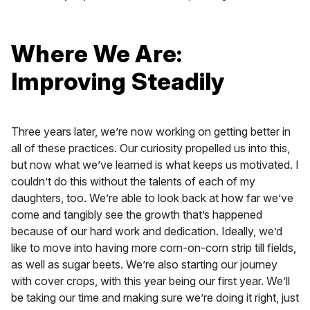
Where We Are:
Improving Steadily
Three years later, we’re now working on getting better in
all of these practices. Our curiosity propelled us into this,
but now what we’ve learned is what keeps us motivated. I
couldn’t do this without the talents of each of my
daughters, too. We’re able to look back at how far we’ve
come and tangibly see the growth that’s happened
because of our hard work and dedication. Ideally, we’d
like to move into having more corn-on-corn strip till fields,
as well as sugar beets. We’re also starting our journey
with cover crops, with this year being our first year. We’ll
be taking our time and making sure we’re doing it right, just