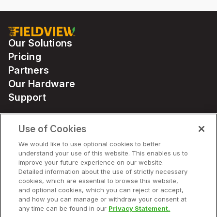
Our Solutions
Pricing
Partners
Our Hardware
Support
Use of Cookies
Solutions
We would like to use optional cookies to better
understand your use of this website. This enables us to
Hardware
improve your future experience on our website.
Detailed information about the use of strictly necessary
cookies, which are essential to browse this website,
Company
and optional cookies, which you can reject or accept,
and how you can manage or withdraw your consent at
any time can be found in our
Privacy Statement.