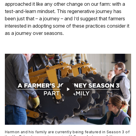
approached it like any other change on our farm: with a
test-and-learn mindset. This regenerative journey has
been just that – a journey – and I’d suggest that farmers
interested in adopting some of these practices consider it
as a journey over seasons.
play_arrow
Harmon and his family are currently being featured in Season 3 of