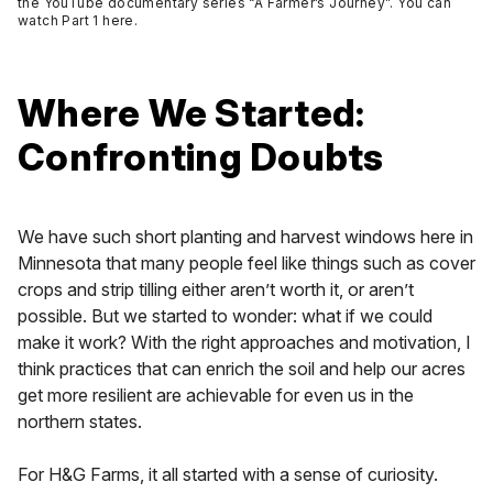
the YouTube documentary series “A Farmer’s Journey”. You can
watch Part 1 here.
Where We Started:
Confronting Doubts
We have such short planting and harvest windows here in
Minnesota that many people feel like things such as cover
crops and strip tilling either aren’t worth it, or aren’t
possible. But we started to wonder: what if we could
make it work? With the right approaches and motivation, I
think practices that can enrich the soil and help our acres
get more resilient are achievable for even us in the
northern states.
For H&G Farms, it all started with a sense of curiosity.