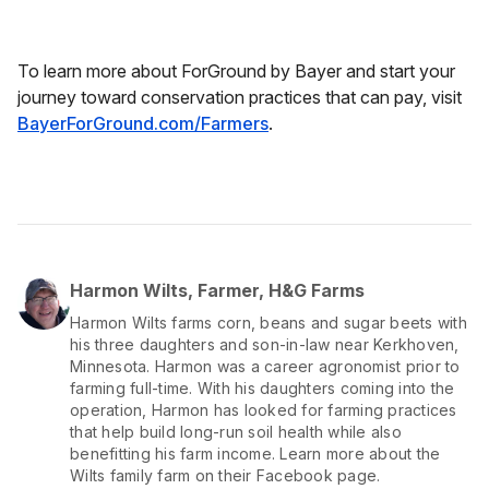
To learn more about ForGround by Bayer and start your
journey toward conservation practices that can pay, visit
BayerForGround.com/Farmers
.
Harmon Wilts, Farmer, H&G Farms
Harmon Wilts farms corn, beans and sugar beets with
his three daughters and son-in-law near Kerkhoven,
Minnesota. Harmon was a career agronomist prior to
farming full-time. With his daughters coming into the
operation, Harmon has looked for farming practices
that help build long-run soil health while also
benefitting his farm income. Learn more about the
Wilts family farm on their Facebook page.