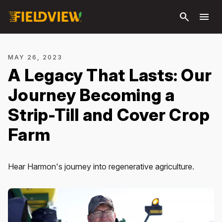
Skip to
search
menu
main
content
MAY 26, 2023
A Legacy That Lasts: Our
Journey Becoming a
Strip-Till and Cover Crop
Farm
Hear Harmon's journey into regenerative agriculture.