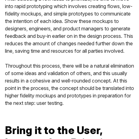
into rapid prototyping which involves creating flows, low-
fidelity mockups, and simple prototypes to communicate
the intention of each idea. Show these mockups to
designers, engineers, and product managers to generate
feedback and buy-in earlier on in the design process. This
reduces the amount of changes needed further down the
line, saving time and resources for all parties involved.
Throughout this process, there will be a natural elimination
of some ideas and validation of others, and this usually
results in a cohesive and well-rounded concept. At this
point in the process, the concept should be translated into
higher fidelity mockups and prototypes in preparation for
the next step: user testing.
Bring it to the User,