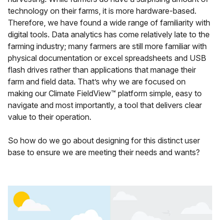
technology on their farms, it is more hardware-based.
Therefore, we have found a wide range of familiarity with
digital tools. Data analytics has come relatively late to the
farming industry; many farmers are still more familiar with
physical documentation or excel spreadsheets and USB
flash drives rather than applications that manage their
farm and field data. That’s why we are focused on
making our Climate FieldView™ platform simple, easy to
navigate and most importantly, a tool that delivers clear
value to their operation.
So how do we go about designing for this distinct user
base to ensure we are meeting their needs and wants?