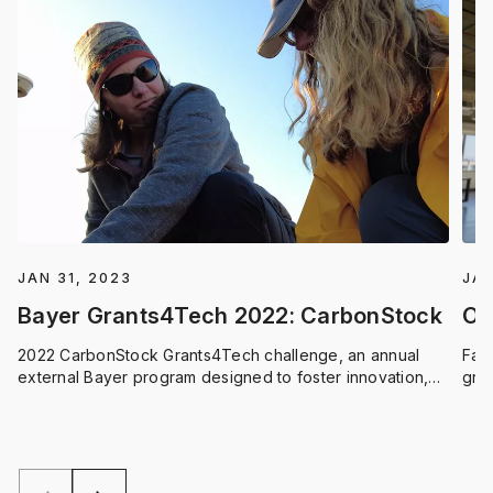
JAN 31, 2023
JAN
Bayer Grants4Tech 2022: CarbonStock
On
2022 CarbonStock Grants4Tech challenge, an annual
Far
external Bayer program designed to foster innovation,
grad
this year focusing on the science of carbon