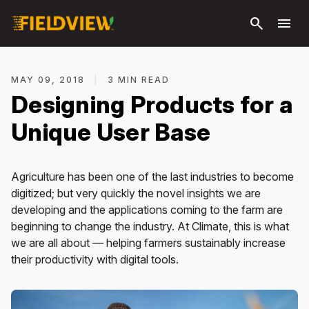
Skip to
search
menu
main
content
MAY 09, 2018
|
3 MIN READ
Designing Products for a
Unique User Base
Agriculture has been one of the last industries to become
digitized; but very quickly the novel insights we are
developing and the applications coming to the farm are
beginning to change the industry. At Climate, this is what
we are all about — helping farmers sustainably increase
their productivity with digital tools.