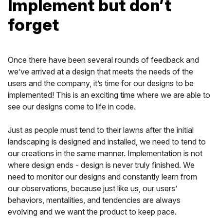
Implement but don’t
forget
Once there have been several rounds of feedback and
we’ve arrived at a design that meets the needs of the
users and the company, it’s time for our designs to be
implemented! This is an exciting time where we are able to
see our designs come to life in code.
Just as people must tend to their lawns after the initial
landscaping is designed and installed, we need to tend to
our creations in the same manner. Implementation is not
where design ends - design is never truly finished. We
need to monitor our designs and constantly learn from
our observations, because just like us, our users’
behaviors, mentalities, and tendencies are always
evolving and we want the product to keep pace.