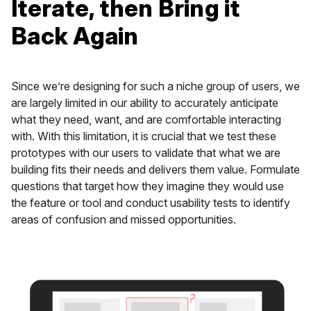
Iterate, then Bring it
Back Again
Since we’re designing for such a niche group of users, we
are largely limited in our ability to accurately anticipate
what they need, want, and are comfortable interacting
with. With this limitation, it is crucial that we test these
prototypes with our users to validate that what we are
building fits their needs and delivers them value. Formulate
questions that target how they imagine they would use
the feature or tool and conduct usability tests to identify
areas of confusion and missed opportunities.