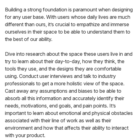
Building a strong foundation is paramount when designing
for any user base. With users whose daily lives are much
different than ours, it’s crucial to empathize and immerse
ourselves in their space to be able to understand them to
the best of our ability.
Dive into research about the space these users live in and
try to learn about their day-to-day, how they think, the
tools they use, and the designs they are comfortable
using. Conduct user interviews and talk to industry
professionals to get a more holistic view of the space.
Cast away any assumptions and biases to be able to
absorb all this information and accurately identify their
needs, motivations, end goals, and pain points. It’s
important to learn about emotional and physical obstacles
associated with their line of work as well as their
environment and how that affects their ability to interact
with your product.