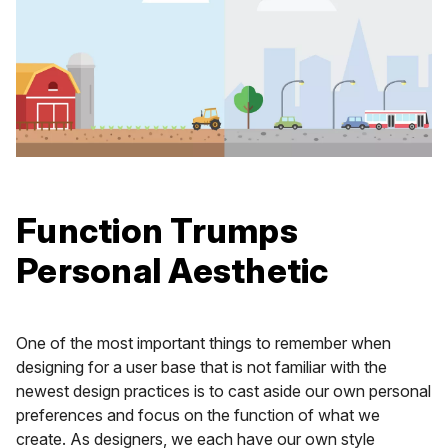
Function Trumps
Personal Aesthetic
One of the most important things to remember when
designing for a user base that is not familiar with the
newest design practices is to cast aside our own personal
preferences and focus on the function of what we
create. As designers, we each have our own style