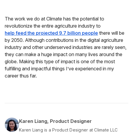
The work we do at Climate has the potential to
revolutionize the entire agriculture industry to
help feed the projected 9.7 billion people
there will be
by 2050. Although contributions in the digital agriculture
industry and other underserved industries are rarely seen,
they can make a huge impact on many lives around the
globe. Making this type of impact is one of the most
fulfilling and impactful things I’ve experienced in my
career thus far.
Karen Liang, Product Designer
Karen Liang is a Product Designer at Climate LLC