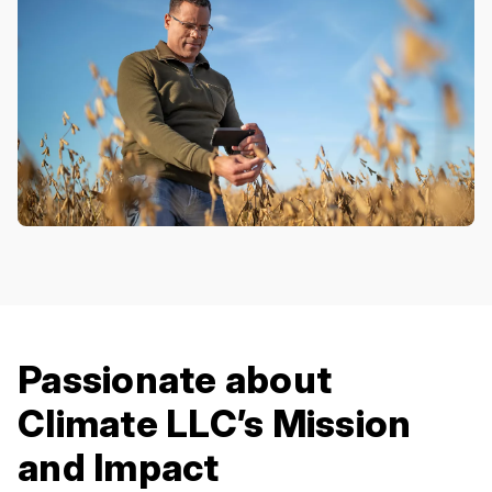
Passionate about
Climate LLC’s Mission
and Impact