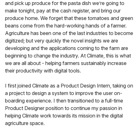
and pick up produce for the pasta dish we’re going to
make tonight, pay at the cash register, and bring our
produce home. We forget that these tomatoes and green
beans come from the hard-working hands of a farmer.
Agriculture has been one of the last industries to become
digitized; but very quickly the novel insights we are
developing and the applications coming to the farm are
beginning to change the industry. At Climate, this is what
we are all about - helping farmers sustainably increase
their productivity with digital tools.
I first joined Climate as a Product Design Intern, taking on
a project to design a system to improve the user on-
boarding experience. I then transitioned to a full-time
Product Designer position to continue my passion in
helping Climate work towards its mission in the digital
agriculture space.