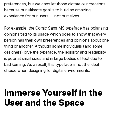
preferences, but we can’t let those dictate our creations
because our ultimate goal is to build an amazing
experience for our users — not ourselves.
For example, the Comic Sans MS typeface has polarizing
opinions tied to its usage which goes to show that every
person has their own preferences and opinions about one
thing or another. Although some individuals (and some
designers) love the typeface, the legibility and readability
is poor at small sizes and in large bodies of text due to
bad kerning. As a result, this typeface is not the ideal
choice when designing for digital environments.
Immerse Yourself in the
User and the Space