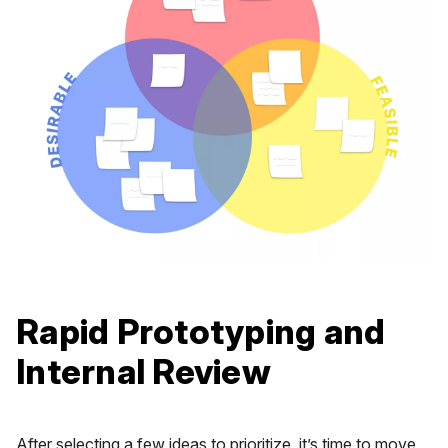
Rapid Prototyping and
Internal Review
After selecting a few ideas to prioritize, it’s time to move