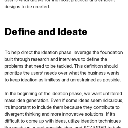
designs to be created.
Define and Ideate
To help direct the ideation phase, leverage the foundation
built through research and interviews to define the
problems that need to be tackled. This definition should
prioritize the users’ needs over what the business wants
to keep ideation as limitless and unrestrained as possible.
In the beginning of the ideation phase, we want unfiltered
mass idea generation. Even if some ideas seem ridiculous,
it’s important to include them because they contribute to
divergent thinking and more innovative solutions. If it’s
difficult to come up with ideas, utilize ideation techniques
like mash-up, worst possible idea, and SCAMPER to help