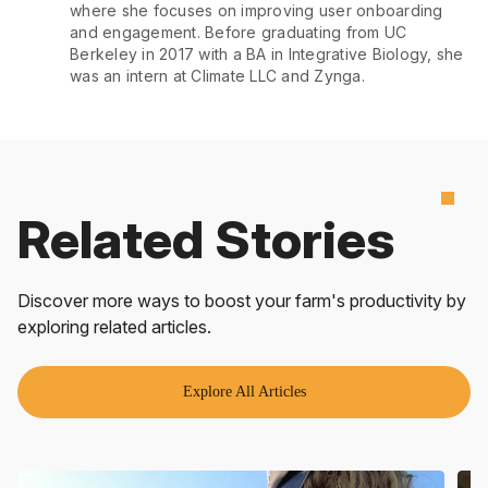
where she focuses on improving user onboarding
and engagement. Before graduating from UC
Berkeley in 2017 with a BA in Integrative Biology, she
was an intern at Climate LLC and Zynga.
Related Stories
Discover more ways to boost your farm's productivity by
exploring related articles.
Explore All Articles