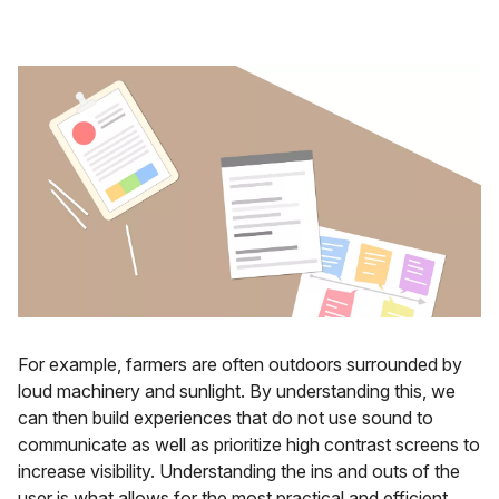
For example, farmers are often outdoors surrounded by
loud machinery and sunlight. By understanding this, we
can then build experiences that do not use sound to
communicate as well as prioritize high contrast screens to
increase visibility. Understanding the ins and outs of the
user is what allows for the most practical and efficient