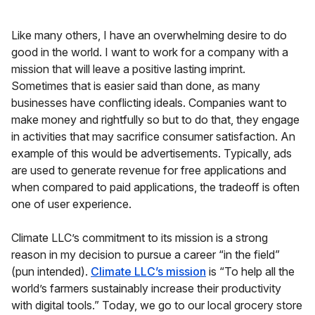
Like many others, I have an overwhelming desire to do
good in the world. I want to work for a company with a
mission that will leave a positive lasting imprint.
Sometimes that is easier said than done, as many
businesses have conflicting ideals. Companies want to
make money and rightfully so but to do that, they engage
in activities that may sacrifice consumer satisfaction. An
example of this would be advertisements. Typically, ads
are used to generate revenue for free applications and
when compared to paid applications, the tradeoff is often
one of user experience.
Climate LLC’s commitment to its mission is a strong
reason in my decision to pursue a career “in the field”
(pun intended).
Climate LLC’s mission
is “To help all the
world’s farmers sustainably increase their productivity
with digital tools.” Today, we go to our local grocery store