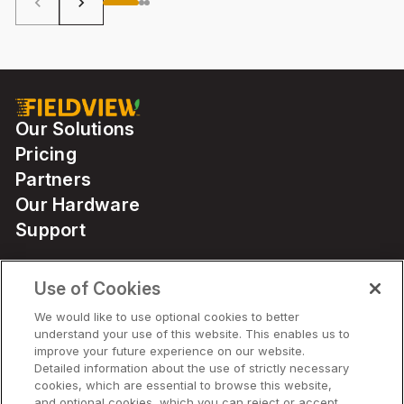
keyboard_arrow_left
keyboard_arrow_right
Our Solutions
Pricing
Partners
Our Hardware
Support
Use of Cookies
Solutions
We would like to use optional cookies to better
understand your use of this website. This enables us to
Hardware
improve your future experience on our website.
Detailed information about the use of strictly necessary
cookies, which are essential to browse this website,
Company
and optional cookies, which you can reject or accept,