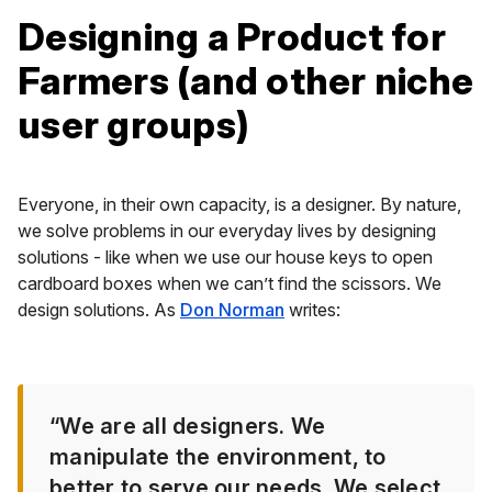
Designing a Product for
Farmers (and other niche
user groups)
Everyone, in their own capacity, is a designer. By nature,
we solve problems in our everyday lives by designing
solutions - like when we use our house keys to open
cardboard boxes when we can’t find the scissors. We
design solutions. As
Don Norman
writes:
“We are all designers. We
manipulate the environment, to
better to serve our needs. We select