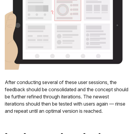
After conducting several of these user sessions, the
feedback should be consolidated and the concept should
be further refined through iterations. The newest
iterations should then be tested with users again — rinse
and repeat until an optimal version is reached.