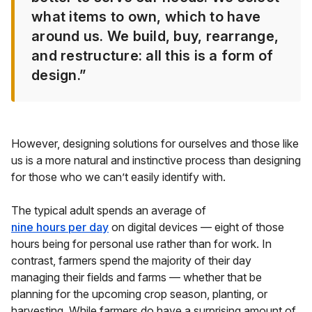
what items to own, which to have
around us. We build, buy, rearrange,
and restructure: all this is a form of
design.”
However, designing solutions for ourselves and those like
us is a more natural and instinctive process than designing
for those who we can’t easily identify with.
The typical adult spends an average of
nine hours per day
on digital devices — eight of those
hours being for personal use rather than for work. In
contrast, farmers spend the majority of their day
managing their fields and farms — whether that be
planning for the upcoming crop season, planting, or
harvesting. While farmers do have a surprising amount of