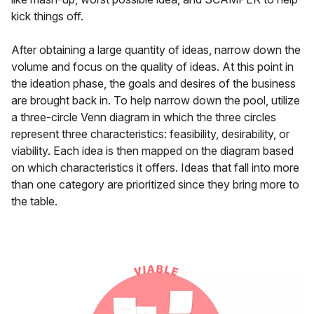
kick things off.
After obtaining a large quantity of ideas, narrow down the
volume and focus on the quality of ideas. At this point in
the ideation phase, the goals and desires of the business
are brought back in. To help narrow down the pool, utilize
a three-circle Venn diagram in which the three circles
represent three characteristics: feasibility, desirability, or
viability. Each idea is then mapped on the diagram based
on which characteristics it offers. Ideas that fall into more
than one category are prioritized since they bring more to
the table.