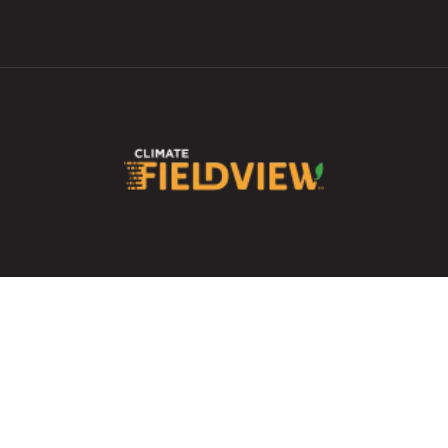
Skip to
main
content