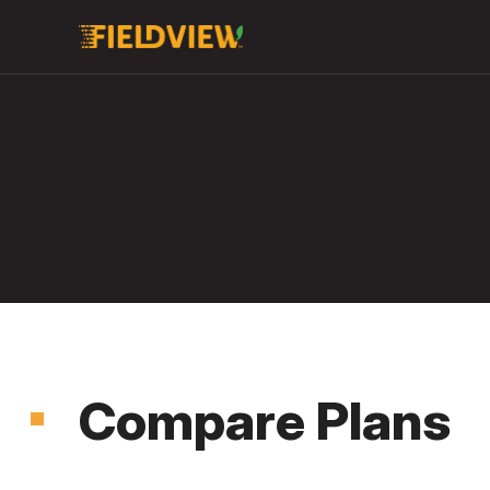
Compare Plans