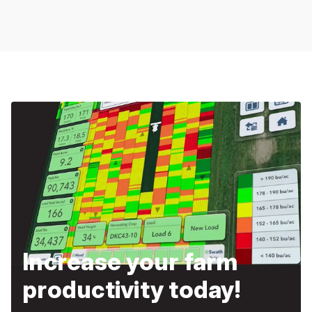
Increase your farm
productivity today!