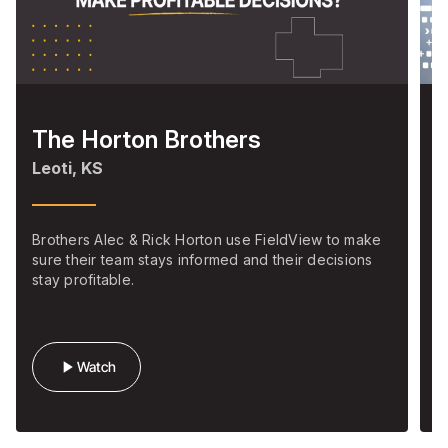
The Horton Brothers
S
Leoti, KS
M
Brothers Alec & Rick Horton use FieldView to make
C
sure their team stays informed and their decisions
m
stay profitable.
s
play_arrow
Watch