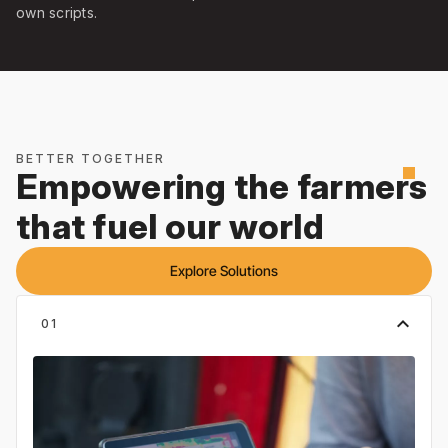
own scripts.
BETTER TOGETHER
square
Empowering the farmers
that fuel our world
Explore Solutions
expand_less
01