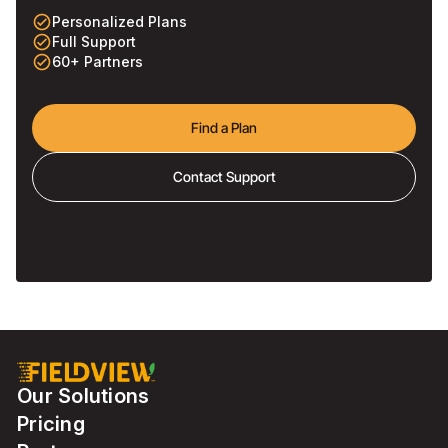
check_circle_outline
Personalized Plans
check_circle_outline
Full Support
check_circle_outline
60+ Partners
Find a Plan
Contact Support
Our Solutions
Pricing