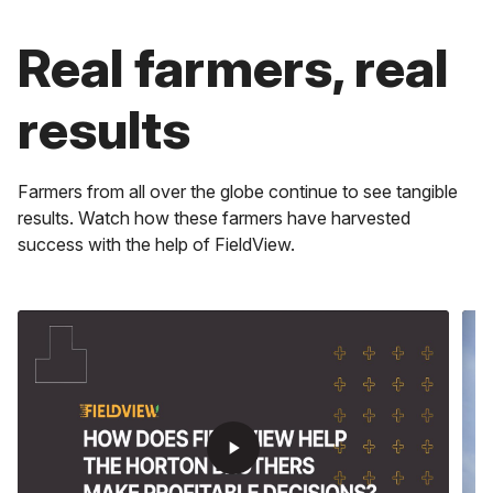
play_arrow
Real farmers, real
play_arrow
Maximize Time
results
play_arrow
Get real-time alerts, faster scripting, instant field data
and more.
Stay Ahead
Get information for every decision in the field, cab or
Boost Profits
Farmers from all over the globe continue to see tangible
office.
results. Watch how these farmers have harvested
Experience how you can lower costs and optimize input
management to boost your profits, acre by acre with
success with the help of FieldView.
the help of Climate FieldView.
play_arrow