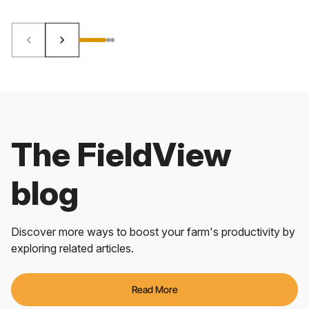
keyboard_arrow_left
keyboard_arrow_right
The FieldView
blog
Discover more ways to boost your farm's productivity by
exploring related articles.
Read More