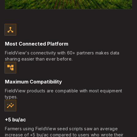
device_hub
Most Connected Platform
FieldView's connectivity with 60+ partners makes data
sharing easier than ever before.
account_tree
Maximum Compatibility
FieldView products are compatible with most equipment
types.
insights
+5 bu/ac
Farmers using FieldView seed scripts saw an average
increase of +5 bu/ac compared to users who wrote their