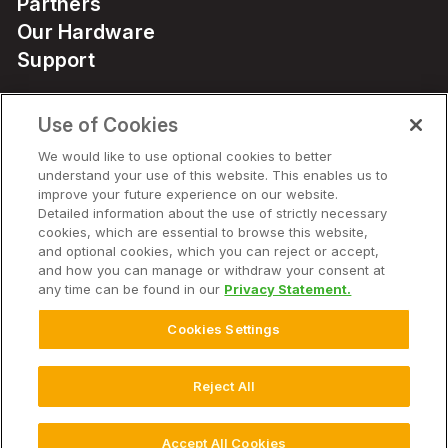
Partners
Our Hardware
Support
Use of Cookies
Solutions
We would like to use optional cookies to better
understand your use of this website. This enables us to
Hardware
improve your future experience on our website.
Detailed information about the use of strictly necessary
cookies, which are essential to browse this website,
Company
and optional cookies, which you can reject or accept,
and how you can manage or withdraw your consent at
any time can be found in our
Privacy Statement.
Cookies Settings
© 2026 Climate LLC. All Rights Reserved.
Disclaimer
Website Terms of Use
Terms of Service
Privacy Statement
Privacy Statement FAQs
Health Data Privacy Statement
Reject All
Cookie Settings
Accept All Cookies