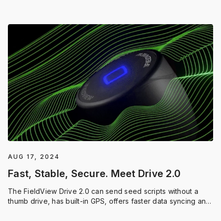
season.
AUG 17, 2024
Fast, Stable, Secure. Meet Drive 2.0
The FieldView Drive 2.0 can send seed scripts without a
thumb drive, has built-in GPS, offers faster data syncing and
compatibility with a wider range of equipment.