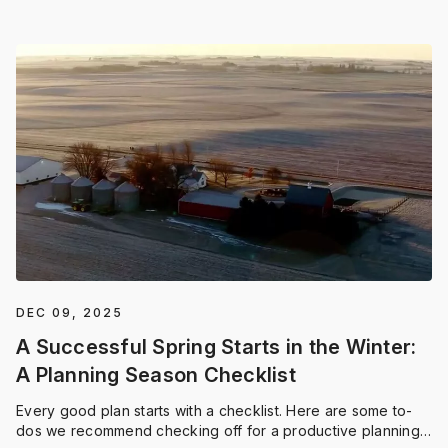
DEC 09, 2025
A Successful Spring Starts in the Winter:
A Planning Season Checklist
Every good plan starts with a checklist. Here are some to-
dos we recommend checking off for a productive planning