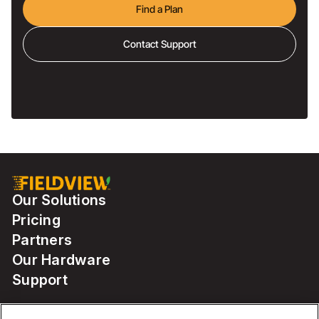
Find a Plan
Contact Support
Our Solutions
Pricing
Partners
Our Hardware
Support