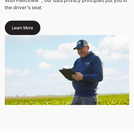
With FieldView™, our data privacy principles put you in
the driver's seat.
Learn More