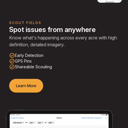
SCOUT FIELDS
Spot issues from anywhere
Know what's happening across every acre with high
definition, detailed imagery.
check_circle_outline
Early Detection
check_circle_outline
GPS Pins
check_circle_outline
Shareable Scouting
Learn More