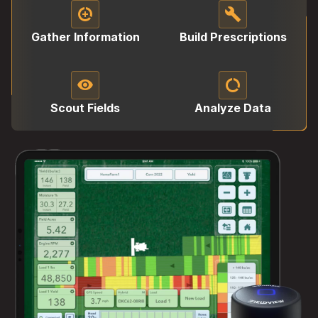
data_saver_on
build
Gather Information
Build Prescriptions
visibility
data_saver_off
Scout Fields
Analyze Data