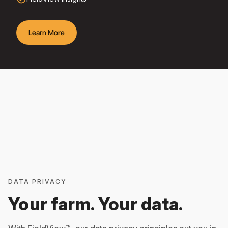
Learn More
DATA PRIVACY
Your farm. Your data.