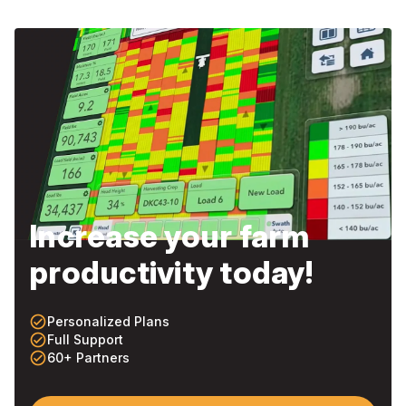
Increase your farm
productivity today!
check_circle_outline
Personalized Plans
check_circle_outline
Full Support
check_circle_outline
60+ Partners