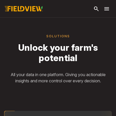
Skip to
search
menu
main
content
SOLUTIONS
Unlock your farm's
potential
All your data in one platform. Giving you actionable
insights and more control over every decision.