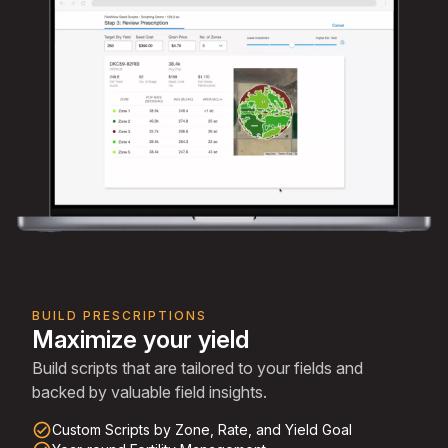
BUILD PRESCRIPTIONS
Maximize your yield
Build scripts that are tailored to your fields and
backed by valuable field insights.
check_circle_outline
Custom Scripts by Zone, Rate, and Yield Goal