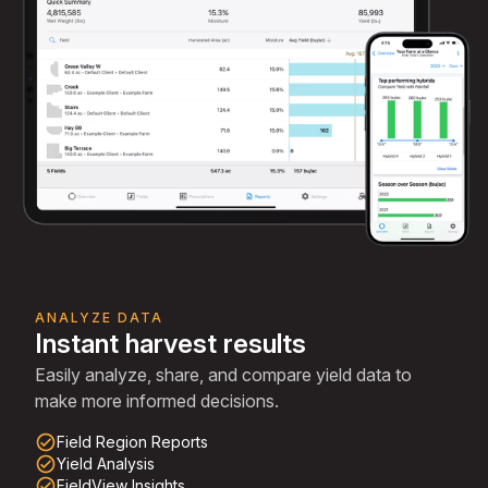
ANALYZE DATA
Instant harvest results
Easily analyze, share, and compare yield data to
make more informed decisions.
check_circle_outline
Field Region Reports
check_circle_outline
Yield Analysis
check_circle_outline
FieldView Insights