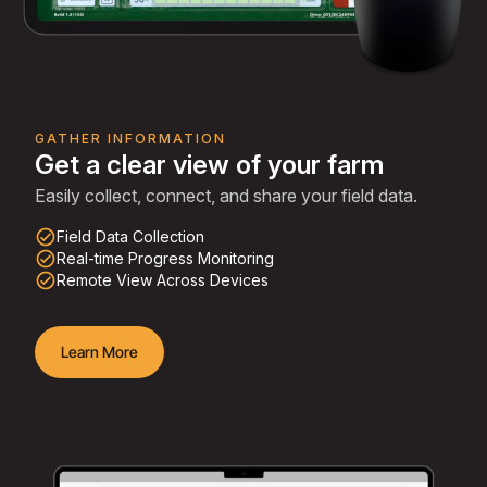
GATHER INFORMATION
Get a clear view of your farm
Easily collect, connect, and share your field data.
check_circle_outline
Field Data Collection
check_circle_outline
Real-time Progress Monitoring
check_circle_outline
Remote View Across Devices
Learn More