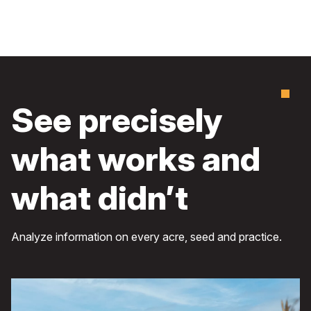
See precisely
what works and
what didn’t
Analyze information on every acre, seed and practice.