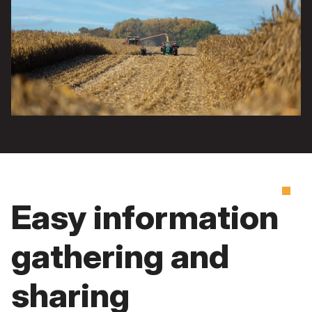
Easy information
gathering and
sharing