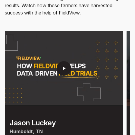
results. Watch how these farmers have harvested
success with the help of FieldView.
play_arrow
Jason Luckey
K
Humboldt, TN
S