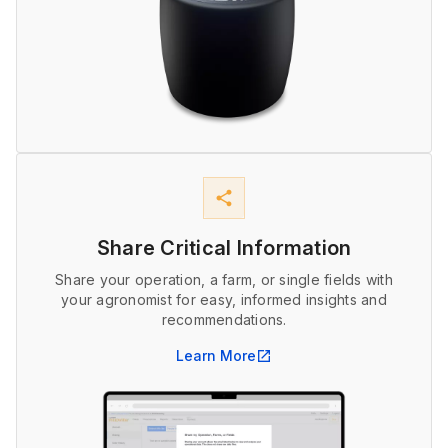
share
Share Critical Information
Share your operation, a farm, or single fields with
your agronomist for easy, informed insights and
recommendations.
Learn More
open_in_new