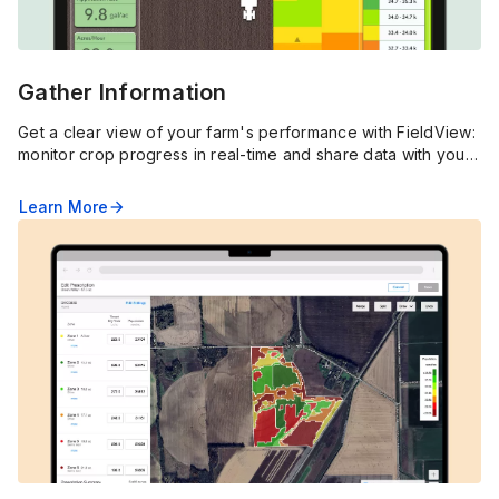
Gather Information
Get a clear view of your farm's performance with FieldView:
monitor crop progress in real-time and share data with your
agronomist to optimize your operation.
Learn More
arrow_forward