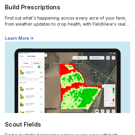
Build Prescriptions
Find out what's happening across every acre of your farm,
from weather updates to crop health, with FieldView's real-
time alerts, pins and in-depth imagery.
Learn More
arrow_forward
Scout Fields