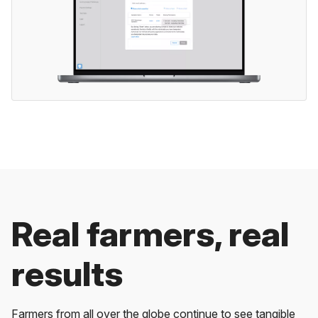
Real farmers, real
results
Farmers from all over the globe continue to see tangible