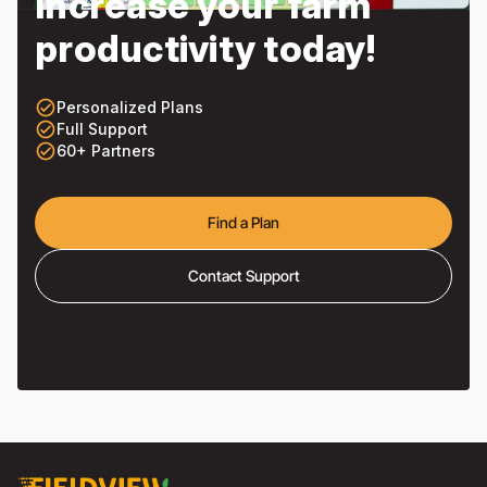
Increase your farm
productivity today!
check_circle_outline
Personalized Plans
check_circle_outline
Full Support
check_circle_outline
60+ Partners
Find a Plan
Contact Support