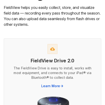
FieldView helps you easily collect, store, and visualize
field data — recording every pass throughout the season.
You can also upload data seamlessly from flash drives or
other systems.
cloud_upload
FieldView Drive 2.0
The FieldView Drive is easy to install, works with
most equipment, and connects to your iPad® via
Bluetooth® to collect data.
Learn More
arrow_forward