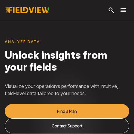
Skip to
search
menu
main
content
ANALYZE DATA
Unlock insights from
your fields
Visualize your operation’s performance with intuitive,
field-level data tailored to your needs.
Find a Plan
Contact Support