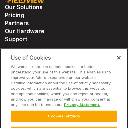
Our Solutions
Pricing
Partners
Our Hardware
Support
Use of Cookies
Solutions
We would like to use optional cookies to better
understand your use of this website. This enables us to
Hardware
improve your future experience on our website.
Detailed information about the use of strictly necessary
cookies, which are essential to browse this website,
Company
and optional cookies, which you can reject or accept,
and how you can manage or withdraw your consent at
any time can be found in our
Privacy Statement.
Cookies Settings
© 2026 Climate LLC. All Rights Reserved.
Disclaimer
Website Terms of Use
Terms of Service
Privacy Statement