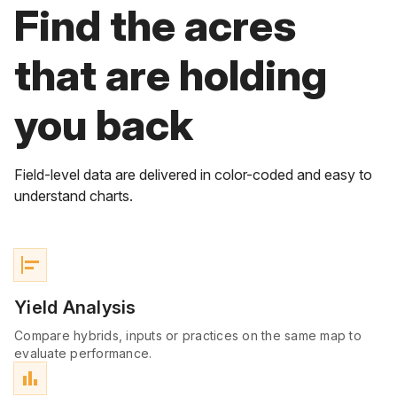
Find the acres
that are holding
you back
Field-level data are delivered in color-coded and easy to
understand charts.
align_horizontal_left
Yield Analysis
Compare hybrids, inputs or practices on the same map to
evaluate performance.
bar_chart