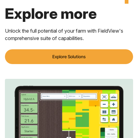
Explore more
Unlock the full potential of your farm with FieldView's
comprehensive suite of capabilities.
Explore Solutions