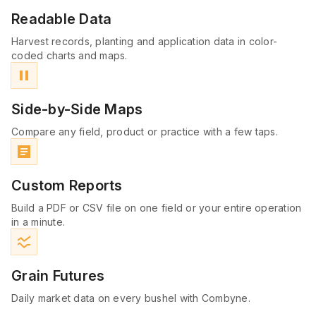
Readable Data
Harvest records, planting and application data in color-
coded charts and maps.
pause
Side-by-Side Maps
Compare any field, product or practice with a few taps.
article
Custom Reports
Build a PDF or CSV file on one field or your entire operation
in a minute.
ssid_chart
Grain Futures
Daily market data on every bushel with Combyne.