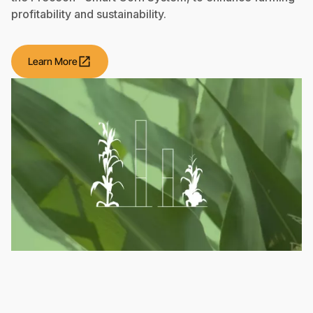
profitability and sustainability.
open_in_new
Learn More