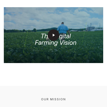
play_arrow
OUR MISSION