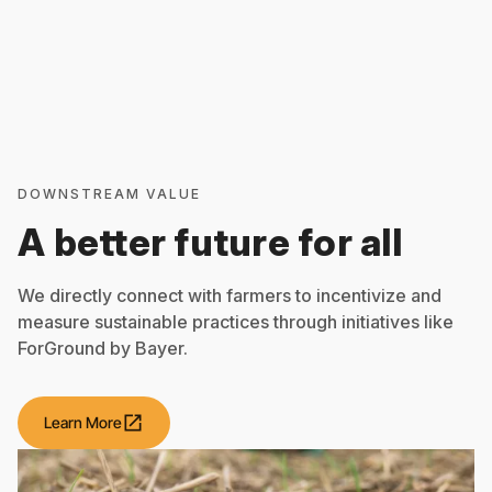
DOWNSTREAM VALUE
A better future for all
We directly connect with farmers to incentivize and
measure sustainable practices through initiatives like
ForGround by Bayer.
open_in_new
Learn More