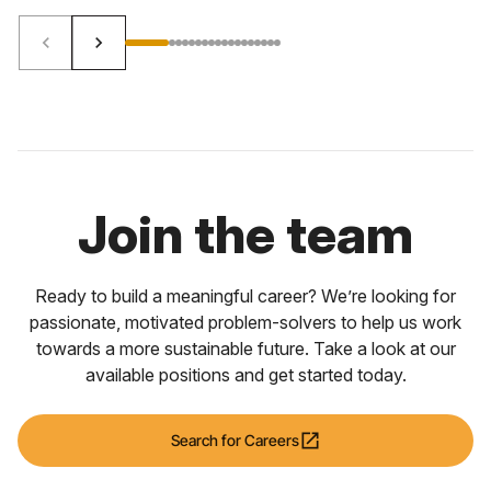
keyboard_arrow_left
keyboard_arrow_right
Join the team
Ready to build a meaningful career? We’re looking for
passionate, motivated problem-solvers to help us work
towards a more sustainable future. Take a look at our
available positions and get started today.
open_in_new
Search for Careers