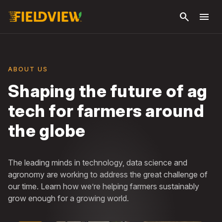
Skip to
search
menu
main
content
ABOUT US
Shaping the future of ag
tech for farmers around
the globe
The leading minds in technology, data science and
agronomy are working to address the great challenge of
our time. Learn how we’re helping farmers sustainably
grow enough for a growing world.