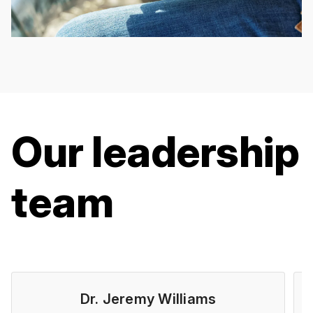
Our leadership
team
Dr. Jeremy Williams