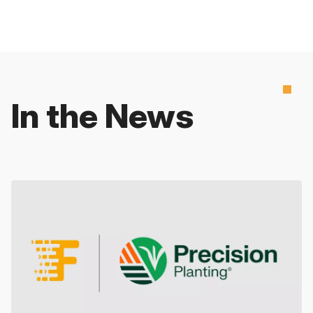
In the News