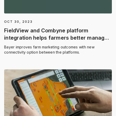
OCT 30, 2023
FieldView and Combyne platform
integration helps farmers better manage
grain marketing and build profitability
Bayer improves farm marketing outcomes with new
insights
connectivity option between the platforms.