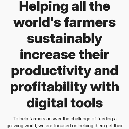
Helping all the
world's farmers
sustainably
increase their
productivity and
profitability with
digital tools
To help farmers answer the challenge of feeding a
growing world, we are focused on helping them get their