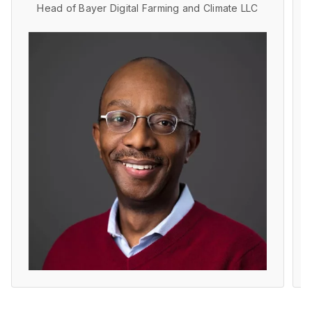
Head of Bayer Digital Farming and Climate LLC