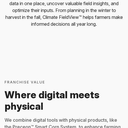
data in one place, uncover valuable field insights, and
optimize their inputs. From planning in the winter to
harvest in the fall, Climate FieldView™ helps farmers make
informed decisions all year long.
FRANCHISE VALUE
Where digital meets
physical
We combine digital tools with physical products, like
the Preceon™ Smart Corn System, to enhance farming