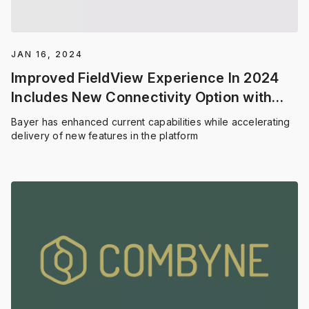
JAN 16, 2024
Improved FieldView Experience In 2024
Includes New Connectivity Option with
Precision Planting
Bayer has enhanced current capabilities while accelerating
delivery of new features in the platform