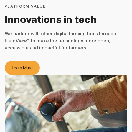
PLATFORM VALUE
Innovations in tech
We partner with other digital farming tools through
FieldView™ to make the technology more open,
accessible and impactful for farmers.
Learn More