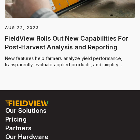
AUG 22, 2023
FieldView Rolls Out New Capabilities For
Post-Harvest Analysis and Reporting
New features help farmers analyze yield performance,
transparently evaluate applied products, and simplify
participation in regenerative agriculture programs like
ForGround by Bayer
Our Solutions
Pricing
Partners
Our Hardware