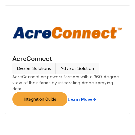
AcreConnect
Dealer Solutions
Advisor Solution
AcreConnect empowers farmers with a 360-degree
view of their farms by integrating drone spraying
data.
Integration Guide
Learn More
arrow_forward