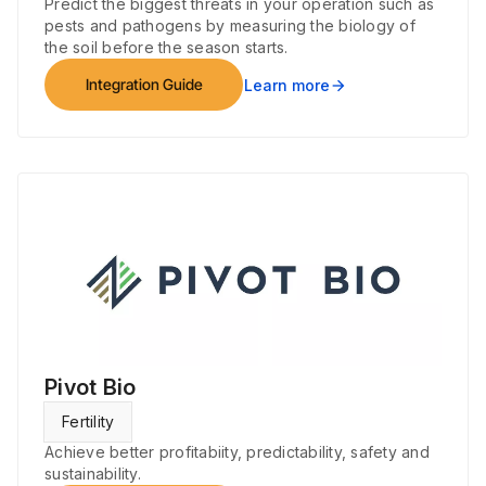
Predict the biggest threats in your operation such as
pests and pathogens by measuring the biology of
the soil before the season starts.
Integration Guide
Learn more
arrow_forward
Pivot Bio
Fertility
Achieve better profitabiity, predictability, safety and
sustainability.