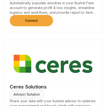
Automatically populate activities in your Bushel Farm
account to generate profit & loss insights, streamline
logistics and workflows, and provide report to farm
performance.
Connect
Ceres Solutions
Advisor Solution
Share your data with your trusted advisor to optimize
crop management and boost yields with precision