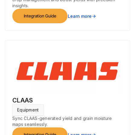
insights.
Integration Guide
Learn more
arrow_forward
CLAAS
Equipment
Sync CLAAS-generated yield and grain moisture
maps seamlessly.
Integration Guide
Learn more
arrow_forward