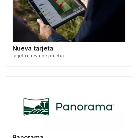
Nueva tarjeta
tarjeta nueva de prueba
Panorama