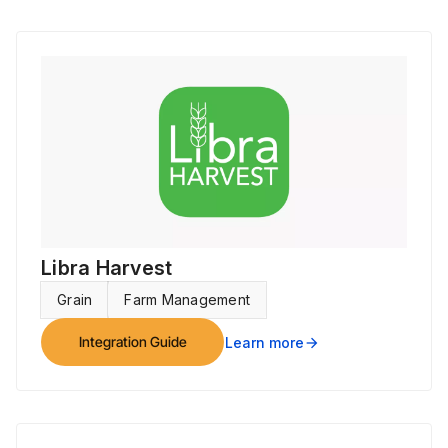
Libra Harvest
Grain
Farm Management
Integration Guide
Learn more
arrow_forward