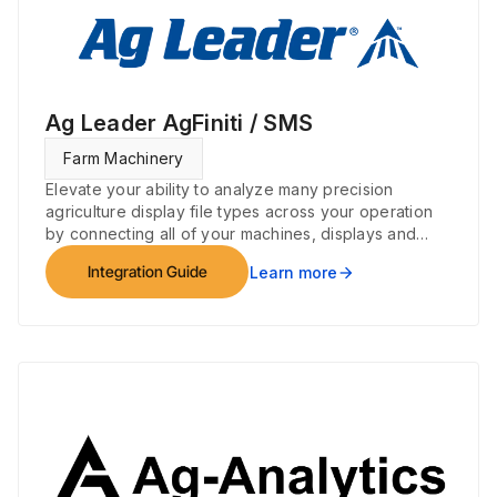
Ag Leader AgFiniti / SMS
Farm Machinery
Elevate your ability to analyze many precision
agriculture display file types across your operation
by connecting all of your machines, displays and
devices.
Integration Guide
Learn more
arrow_forward