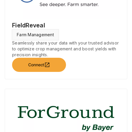
FieldReveal
Farm Management
Seamlessly share your data with your trusted advisor
to optimize crop management and boost yields with
precision insights.
open_in_new
Connect