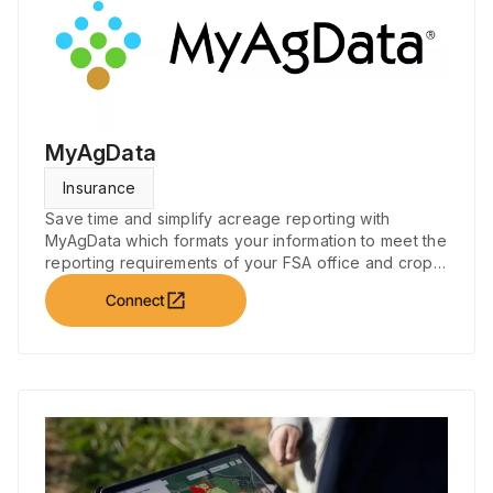
MyAgData
Insurance
Save time and simplify acreage reporting with
MyAgData which formats your information to meet the
reporting requirements of your FSA office and crop
insurance companies.
open_in_new
Connect