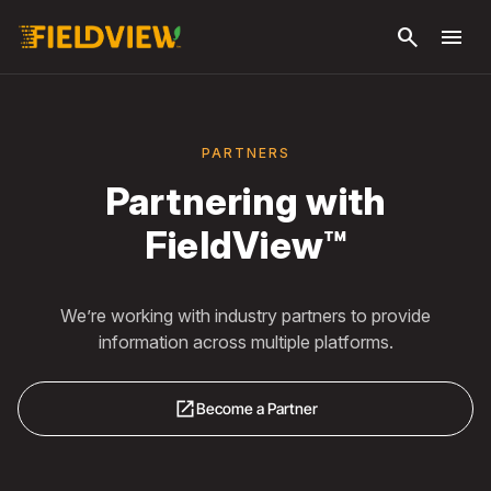
Skip to
search
menu
main
content
PARTNERS
Partnering with
FieldView™
We’re working with industry partners to provide
information across multiple platforms.
open_in_new
Become a Partner