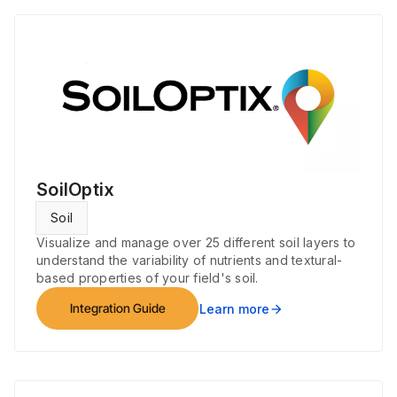
SoilOptix
Soil
Visualize and manage over 25 different soil layers to
understand the variability of nutrients and textural-
based properties of your field's soil.
Integration Guide
Learn more
arrow_forward