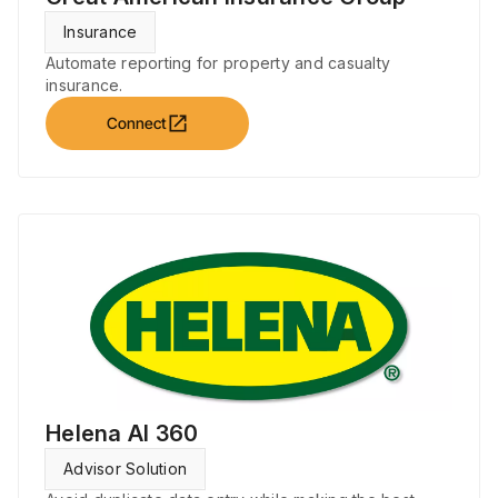
Insurance
Automate reporting for property and casualty
insurance.
open_in_new
Connect
Helena AI 360
Advisor Solution