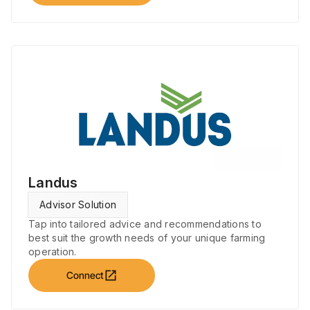
Landus
Advisor Solution
Tap into tailored advice and recommendations to
best suit the growth needs of your unique farming
operation.
open_in_new
Connect