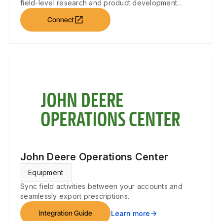
field-level research and product development
initiatives.
open_in_new
Connect
John Deere Operations Center
Equipment
Sync field activities between your accounts and
seamlessly export prescriptions.
Integration Guide
Learn more
arrow_forward