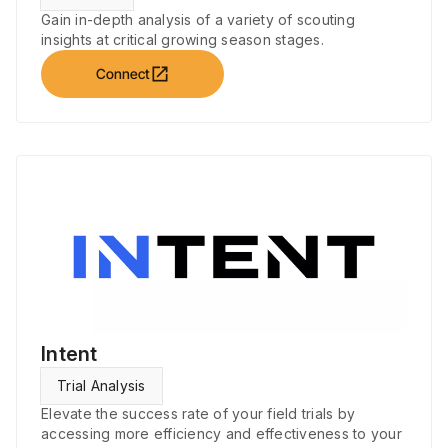
Gain in-depth analysis of a variety of scouting
insights at critical growing season stages.
open_in_new
Connect
Intent
Trial Analysis
Elevate the success rate of your field trials by
accessing more efficiency and effectiveness to your