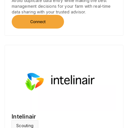
Avoid duplicate data entry while making the best
management decisions for your farm with real-time
data sharing with your trusted advisor.
Connect
Intelinair
Scouting