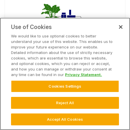
Use of Cookies
We would like to use optional cookies to better
understand your use of this website. This enables us to
improve your future experience on our website.
Southern Minnesota Beet Sugar
Detailed information about the use of strictly necessary
cookies, which are essential to browse this website,
Coop
and optional cookies, which you can reject or accept,
and how you can manage or withdraw your consent at
Advisor Solution
any time can be found in our
Privacy Statement.
Generate in-season insights and post season
analytics on your sugar beet operation.
Cookies Settings
open_in_new
Connect
Reject All
Accept All Cookies