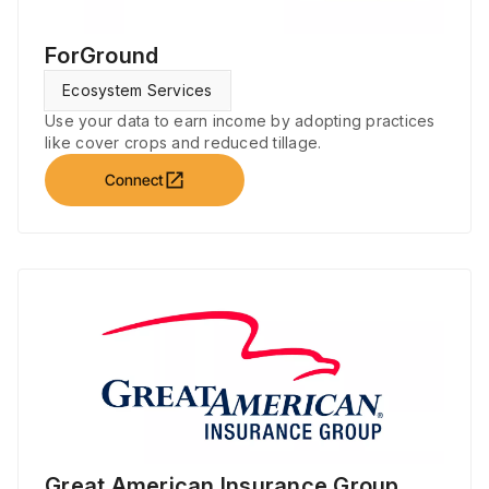
ForGround
Ecosystem Services
Use your data to earn income by adopting practices
like cover crops and reduced tillage.
open_in_new
Connect
Great American Insurance Group