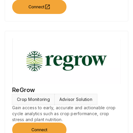
open_in_new
Connect
ReGrow
Crop Monitoring
Advisor Solution
Gain access to early, accurate and actionable crop
cycle analytics such as crop performance, crop
stress and plant nutrition.
Connect