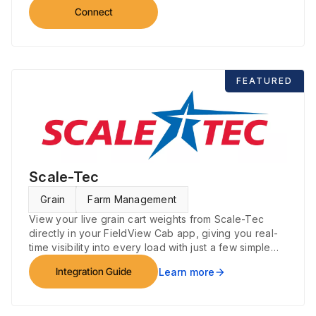
Connect
FEATURED
Scale-Tec
Grain
Farm Management
View your live grain cart weights from Scale-Tec
directly in your FieldView Cab app, giving you real-
time visibility into every load with just a few simple
steps.
Integration Guide
Learn more
arrow_forward