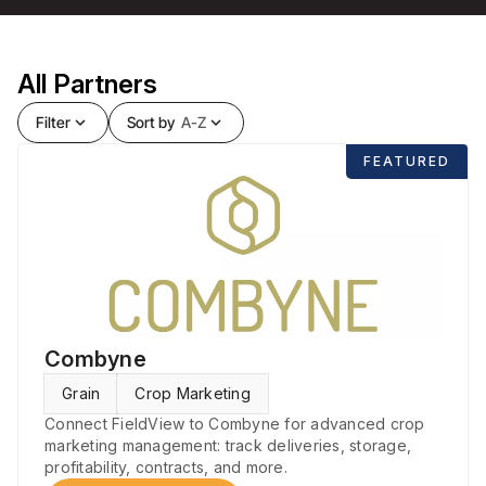
All Partners
Filter
expand_more
Sort by
A-Z
expand_more
FEATURED
Combyne
Grain
Crop Marketing
Connect FieldView to Combyne for advanced crop
marketing management: track deliveries, storage,
profitability, contracts, and more.