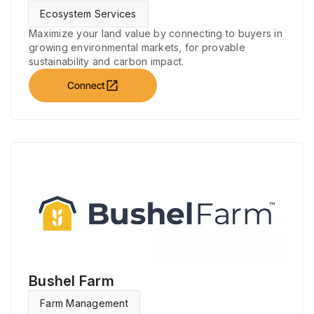
Ecosystem Services
Maximize your land value by connecting to buyers in
growing environmental markets, for provable
sustainability and carbon impact.
open_in_new
Connect
Bushel Farm
Farm Management