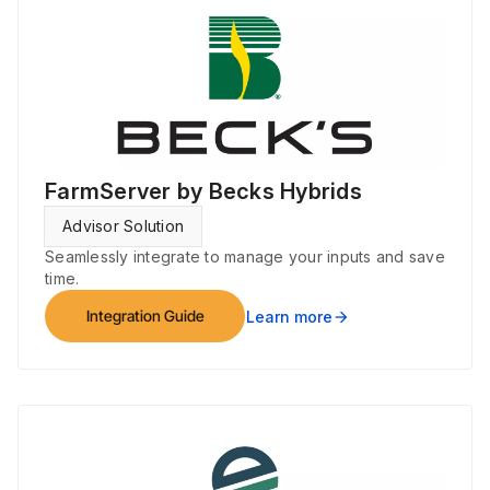
FarmServer by Becks Hybrids
Advisor Solution
Seamlessly integrate to manage your inputs and save
time.
Integration Guide
Learn more
arrow_forward