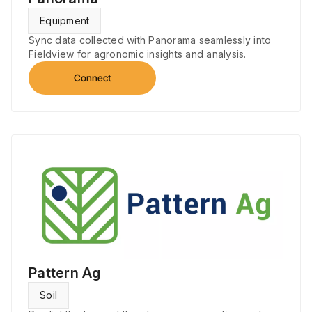
Equipment
Sync data collected with Panorama seamlessly into
Fieldview for agronomic insights and analysis.
Connect
Pattern Ag
Soil