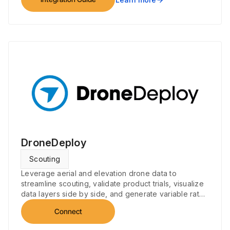
DroneDeploy
Scouting
Leverage aerial and elevation drone data to
streamline scouting, validate product trials, visualize
data layers side by side, and generate variable rate
prescriptions.
Connect