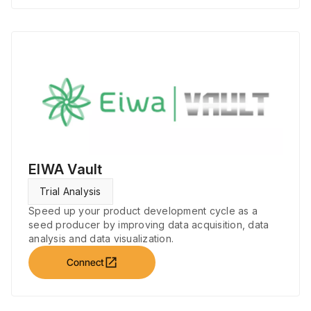
EIWA Vault
Trial Analysis
Speed up your product development cycle as a
seed producer by improving data acquisition, data
analysis and data visualization.
open_in_new
Connect