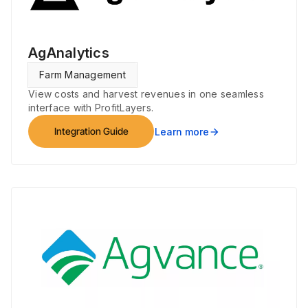
AgAnalytics
Farm Management
View costs and harvest revenues in one seamless
interface with ProfitLayers.
Integration Guide
Learn more
arrow_forward