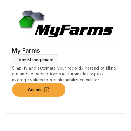
My Farms
Farm Management
Simplify and automate your records instead of filling
out and uploading forms to automatically pass
average values to a sustainability calculator.
open_in_new
Connect