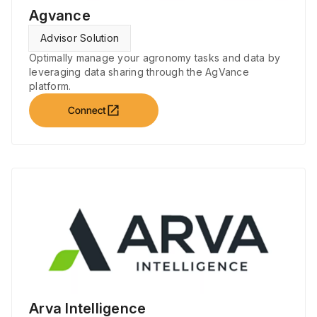
Agvance
Advisor Solution
Optimally manage your agronomy tasks and data by
leveraging data sharing through the AgVance
platform.
open_in_new
Connect
Arva Intelligence