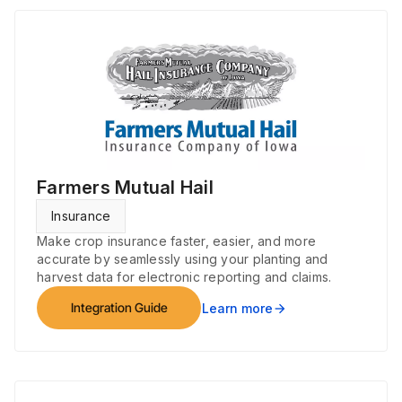
Farmers Mutual Hail
Insurance
Make crop insurance faster, easier, and more
accurate by seamlessly using your planting and
harvest data for electronic reporting and claims.
Integration Guide
Learn more
arrow_forward