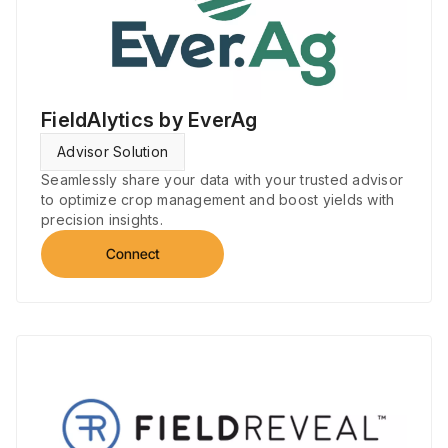
FieldAlytics by EverAg
Advisor Solution
Seamlessly share your data with your trusted advisor
to optimize crop management and boost yields with
precision insights.
Connect