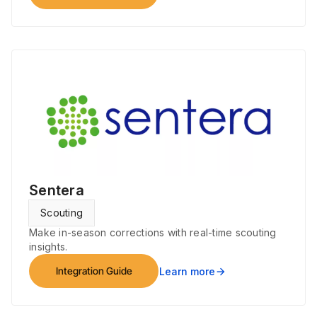
Sentera
Scouting
Make in-season corrections with real-time scouting
insights.
Integration Guide
Learn more
arrow_forward