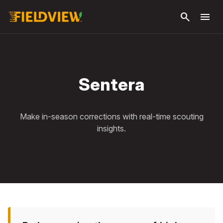
Skip to
search
menu
main
content
Sentera
Make in-season corrections with real-time scouting
insights.