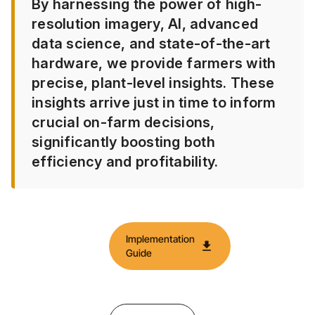
By harnessing the power of high-
resolution imagery, AI, advanced
data science, and state-of-the-art
hardware, we provide farmers with
precise, plant-level insights. These
insights arrive just in time to inform
crucial on-farm decisions,
significantly boosting both
efficiency and profitability.​
Implementation
download
Guide