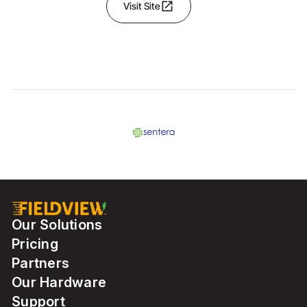
open_in_new
Visit Site
Our Solutions
Pricing
Partners
Our Hardware
Support