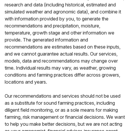
research and data (including historical, estimated and
simulated weather and agronomic data), and combine it
with information provided by you, to generate the
recommendations and precipitation, moisture,
temperature, growth stage and other information we
provide. The generated information and
recommendations are estimates based on these inputs,
and we cannot guarantee actual results. Our services,
models, data and recommendations may change over
time. Individual results may vary, as weather, growing
conditions and farming practices differ across growers,
locations and years.
Our recommendations and services should not be used
as a substitute for sound farming practices, including
diligent field monitoring, or as a sole means for making
farming, risk management or financial decisions. We want
to help you make better decisions, but we are not acting