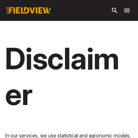
Skip to
search
menu
main
content
Disclaim
er
In our services, we use statistical and agronomic models,