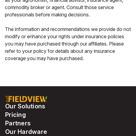
as your agronomist, financial advisor, insurance agent,
commodity broker or agent. Consult those service
professionals before making decisions.
The information and recommendations we provide do not
modify or enhance your rights under insurance policies
you may have purchased through our affiliates. Please
refer to your policy for details about any insurance
coverage you may have purchased.
Our Solutions
Pricing
Partners
Our Hardware