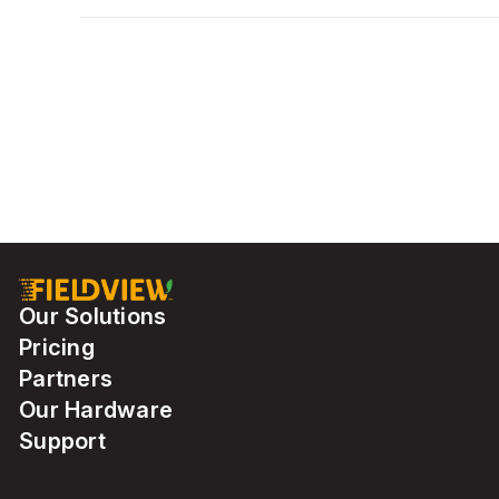
Our Solutions
Pricing
Partners
Our Hardware
Support