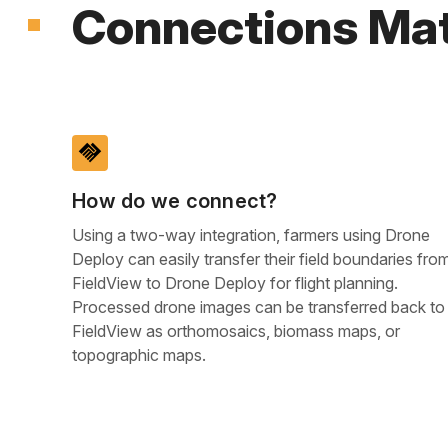
Connections Mat
handshake
How do we connect?
Using a two-way integration, farmers using Drone
Deploy can easily transfer their field boundaries fro
FieldView to Drone Deploy for flight planning.
Processed drone images can be transferred back to
FieldView as orthomosaics, biomass maps, or
topographic maps.