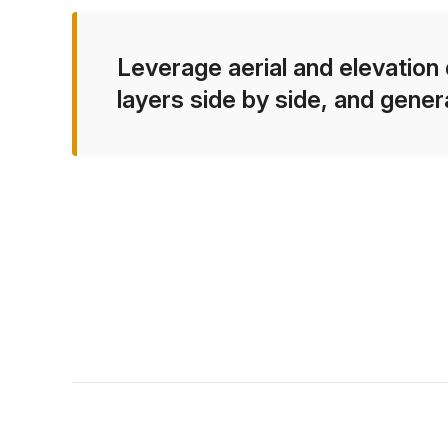
Leverage aerial and elevation 
layers side by side, and gener