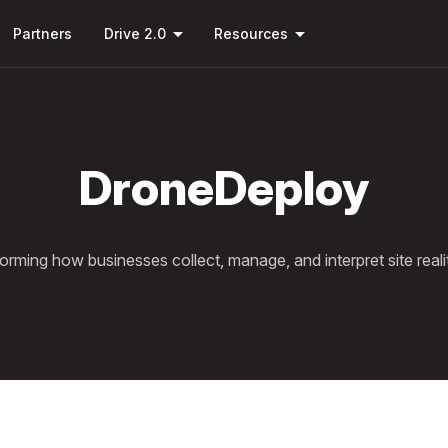
Skip to
arrow_drop_down
arrow_drop_down
main
Partners
Drive 2.0
Resources
content
DroneDeploy
orming how businesses collect, manage, and interpret site reali