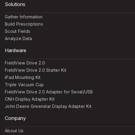
Solutions
Gather Information
Build Prescriptions
Scout Fields
Analyze Data
Hardware
FieldView Drive 2.0
FieldView Drive 2.0 Starter Kit
iPad Mounting Kit
Triple Vacuum Cup
FieldView Drive 2.0 Adapter for Serial/USB
CNH Display Adapter Kit
John Deere Greenstar Display Adapter Kit
Company
About Us