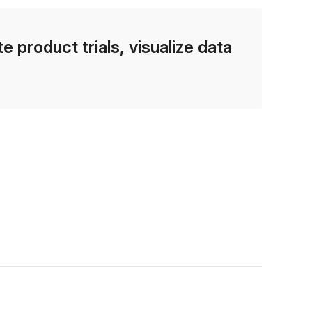
e product trials, visualize data