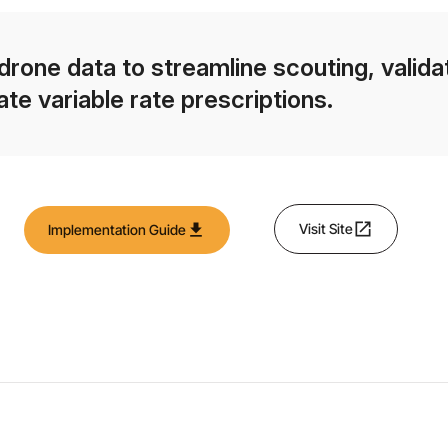
drone data to streamline scouting, validat
ate variable rate prescriptions.
open_in_new
download
Visit Site
Implementation Guide