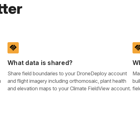
ter
handshake
handsh
What data is shared?
Wh
Share field boundaries to your DroneDeploy account
Man
m
and flight imagery including orthomosaic, plant health
bui
and elevation maps to your Climate FieldView account.
fie