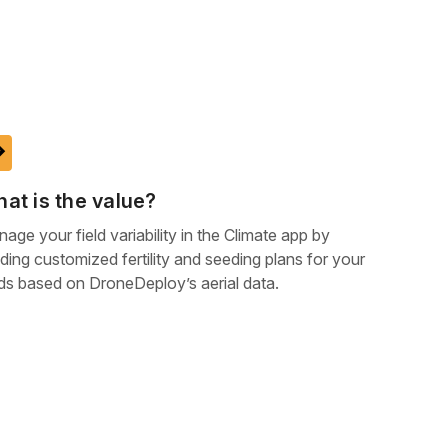
ake
at is the value?
age your field variability in the Climate app by
lding customized fertility and seeding plans for your
lds based on DroneDeploy’s aerial data.