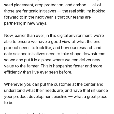
seed placement, crop protection, and carbon — all of
those are fantastic initiatives — the real shift I’m looking
forward to in the next year is that our teams are
partnering in new ways.
Now, earlier than ever, in this digital environment, we’re
able to ensure we have a good view of what the end
product needs to look like, and how our research and
data science initiatives need to take shape downstream
so we can put it in a place where we can deliver new
value to the farmer. This is happening faster and more
efficiently than I’ve ever seen before.
Whenever you can put the customer at the center and
understand what their needs are, and have that influence
your product development pipeline — what a great place
to be.