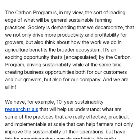
The Carbon Program is, in my view, the sort of leading
edge of what will be general sustainable farming
practices. Society is demanding that we decarbonize, that
we not only drive more productivity and profitability for
growers, but also think about how the work we do in
agriculture benefits the broader ecosystem. It’s an
exciting opportunity that’s [encapsulated] by the Carbon
Program, driving sustainability while at the same time
creating business opportunities both for our customers
and our growers, but also for our company. And we are
all in!
We have, for example, 10-year sustainability
research trials
that will help us understand: what are
some of the practices that are really effective, practical,
and implementable at scale that can help farmers not only
improve the sustainability of their operations, but have