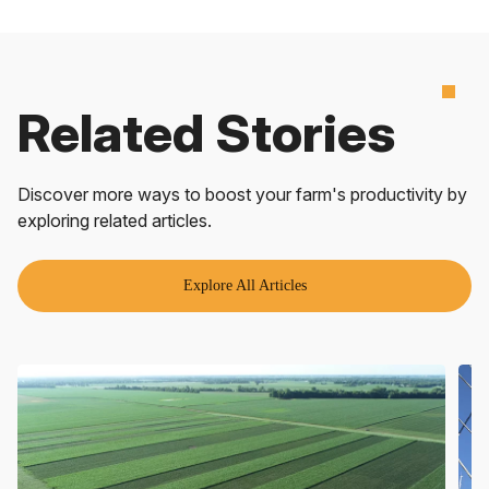
Related Stories
Discover more ways to boost your farm's productivity by
exploring related articles.
Explore All Articles