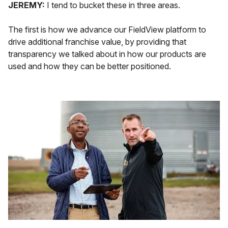
JEREMY:
I tend to bucket these in three areas.
The first is how we advance our FieldView platform to
drive additional franchise value, by providing that
transparency we talked about in how our products are
used and how they can be better positioned.