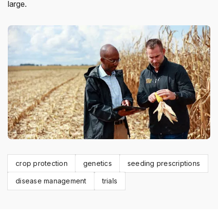
large.
crop protection
genetics
seeding prescriptions
disease management
trials