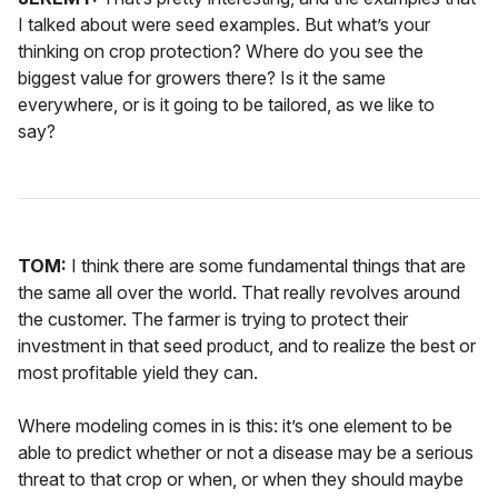
I talked about were seed examples. But what’s your
thinking on crop protection? Where do you see the
biggest value for growers there? Is it the same
everywhere, or is it going to be tailored, as we like to
say?
TOM:
I think there are some fundamental things that are
the same all over the world. That really revolves around
the customer. The farmer is trying to protect their
investment in that seed product, and to realize the best or
most profitable yield they can.
Where modeling comes in is this: it’s one element to be
able to predict whether or not a disease may be a serious
threat to that crop or when, or when they should maybe