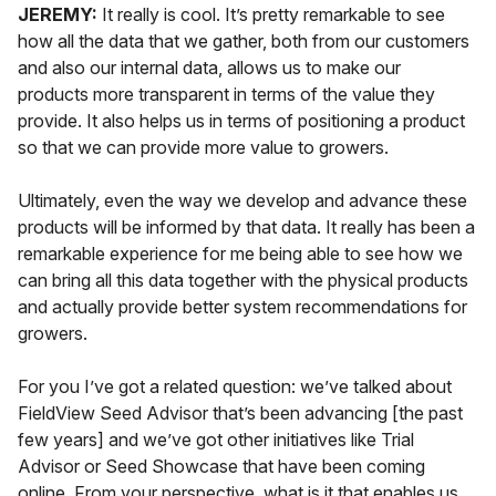
JEREMY:
It really is cool. It’s pretty remarkable to see
how all the data that we gather, both from our customers
and also our internal data, allows us to make our
products
more transparent
in terms of the value they
provide. It also helps us in terms of positioning a product
so that we can provide more value to growers.
Ultimately, even the way we develop and advance these
products will be informed by that data. It really has been a
remarkable experience for me being able to see how we
can bring all this data together with the physical products
and actually provide better system recommendations for
growers.
For you I’ve got a related question: we’ve talked about
FieldView Seed Advisor that’s been advancing [the past
few years] and we’ve got other initiatives like Trial
Advisor or Seed Showcase that have been coming
online. From your perspective, what is it that enables us