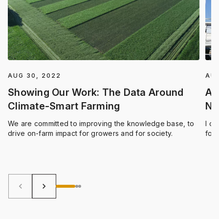
AUG 30, 2022
AUG
Showing Our Work: The Data Around
An
Climate-Smart Farming
Ne
We are committed to improving the knowledge base, to
I c
drive on-farm impact for growers and for society.
focu
deli
stre
pro
keyboard_arrow_left
keyboard_arrow_right