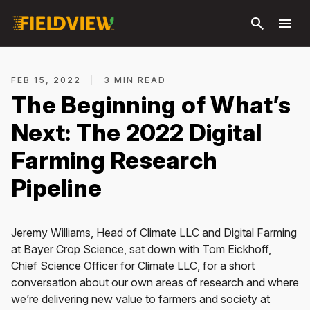
Skip to
search
menu
main
content
FEB 15, 2022
|
3 MIN READ
The Beginning of What’s
Next: The 2022 Digital
Farming Research
Pipeline
Jeremy Williams, Head of Climate LLC and Digital Farming
at Bayer Crop Science, sat down with Tom Eickhoff,
Chief Science Officer for Climate LLC, for a short
conversation about our own areas of research and where
we’re delivering new value to farmers and society at