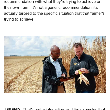
recommendation with what they’re trying to achieve on
their own farm. It’s not a generic recommendation, it’s
actually tailored to the specific situation that that farmer’s
trying to achieve.
JEREMY:
That’s pretty interesting, and the examples that