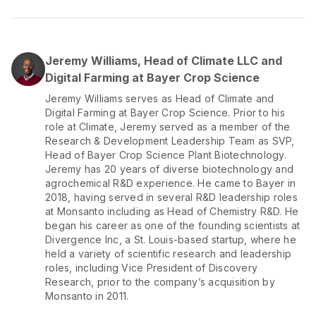
Jeremy Williams, Head of Climate LLC and
Digital Farming at Bayer Crop Science
Jeremy Williams serves as Head of Climate and
Digital Farming at Bayer Crop Science. Prior to his
role at Climate, Jeremy served as a member of the
Research & Development Leadership Team as SVP,
Head of Bayer Crop Science Plant Biotechnology.
Jeremy has 20 years of diverse biotechnology and
agrochemical R&D experience. He came to Bayer in
2018, having served in several R&D leadership roles
at Monsanto including as Head of Chemistry R&D. He
began his career as one of the founding scientists at
Divergence Inc, a St. Louis-based startup, where he
held a variety of scientific research and leadership
roles, including Vice President of Discovery
Research, prior to the company’s acquisition by
Monsanto in 2011.