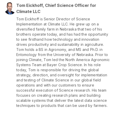
Tom Eickhoff, Chief Science Officer for
Climate LLC
Tom Eickhoff is Senior Director of Science
Implementation at Climate LLC. He grew up on a
diversified family farm in Nebraska that two of his
brothers operate today, and has had the opportunity
to see firsthand how technology and innovation
drives productivity and sustainability in agriculture.
Tom holds a BS in Agronomy, and MS and Ph.D. in
Entomology from the University of Nebraska. Prior to
joining Climate, Tom led the North America Agronomic
Systems Team at Bayer Crop Science. In his role
today, Tom is responsible for driving the global
strategy, direction, and oversight for implementation
and testing of Climate Science in our global field
operations and with our customers to ensure
successful execution of Science research. His team
focuses on creating research plans and building
scalable systems that deliver the latest data science
techniques to products that can be used by farmers.