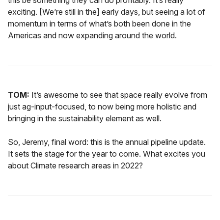
this be something they can do profitably. It’s really
exciting. [We’re still in the] early days, but seeing a lot of
momentum in terms of what’s both been done in the
Americas and now expanding around the world.
TOM:
It’s awesome to see that space really evolve from
just ag-input-focused, to now being more holistic and
bringing in the sustainability element as well.
So, Jeremy, final word: this is the annual pipeline update.
It sets the stage for the year to come. What excites you
about Climate research areas in 2022?