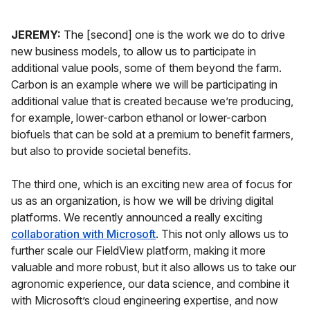
JEREMY:
The [second] one is the work we do to drive
new business models, to allow us to participate in
additional value pools, some of them beyond the farm.
Carbon is an example where we will be participating in
additional value that is created because we’re producing,
for example, lower-carbon ethanol or lower-carbon
biofuels that can be sold at a premium to benefit farmers,
but also to provide societal benefits.
The third one, which is an exciting new area of focus for
us as an organization, is how we will be driving digital
platforms. We recently announced a really exciting
collaboration with Microsoft
. This not only allows us to
further scale our FieldView platform, making it more
valuable and more robust, but it also allows us to take our
agronomic experience, our data science, and combine it
with Microsoft’s cloud engineering expertise, and now