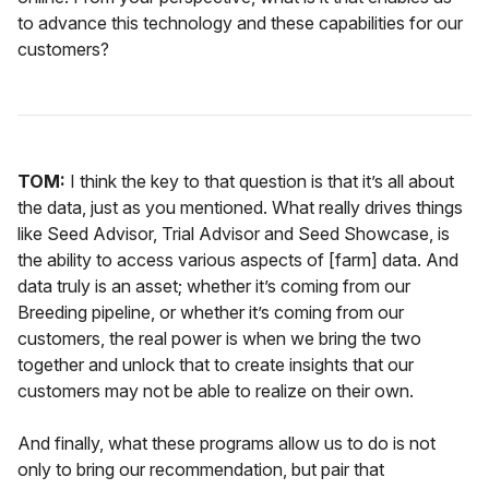
to advance this technology and these capabilities for our
customers?
TOM:
I think the key to that question is that it’s all about
the data, just as you mentioned. What really drives things
like Seed Advisor, Trial Advisor and Seed Showcase, is
the ability to access various aspects of [farm] data. And
data truly is an asset; whether it’s coming from our
Breeding pipeline, or whether it’s coming from our
customers, the real power is when we bring the two
together and unlock that to create insights that our
customers may not be able to realize on their own.
And finally, what these programs allow us to do is not
only to bring our recommendation, but pair that