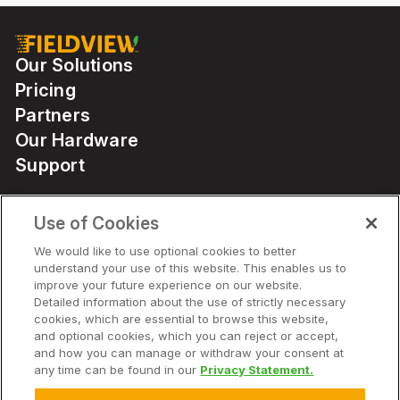
Our Solutions
Pricing
Partners
Our Hardware
Support
Use of Cookies
Solutions
We would like to use optional cookies to better
understand your use of this website. This enables us to
Hardware
improve your future experience on our website.
Detailed information about the use of strictly necessary
cookies, which are essential to browse this website,
Company
and optional cookies, which you can reject or accept,
and how you can manage or withdraw your consent at
any time can be found in our
Privacy Statement.