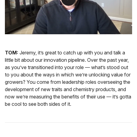
TOM:
Jeremy, it’s great to catch up with you and talk a
little bit about our innovation pipeline. Over the past year,
as you’ve transitioned into your role — what’s stood out
to you about the ways in which we’re unlocking value for
growers? You come from leadership roles overseeing the
development of new traits and chemistry products, and
now we’re measuring the benefits of their use — it’s gotta
be cool to see both sides of it.