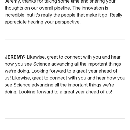
Jeremy, thanks for taking some time and sharing your
thoughts on our overall pipeline. The innovation is
incredible, but it’s really the people that make it go. Really
appreciate hearing your perspective.
JEREMY:
Likewise, great to connect with you and hear
how you see Science advancing all the important things
we’re doing. Looking forward to a great year ahead of
us! Likewise, great to connect with you and hear how you
see Science advancing all the important things we’re
doing. Looking forward to a great year ahead of us!