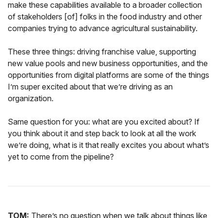
make these capabilities available to a broader collection
of stakeholders [of] folks in the food industry and other
companies trying to advance agricultural sustainability.
These three things: driving franchise value, supporting
new value pools and new business opportunities, and the
opportunities from digital platforms are some of the things
I’m super excited about that we’re driving as an
organization.
Same question for you: what are you excited about? If
you think about it and step back to look at all the work
we’re doing, what is it that really excites you about what’s
yet to come from the pipeline?
TOM:
There’s no question when we talk about things like