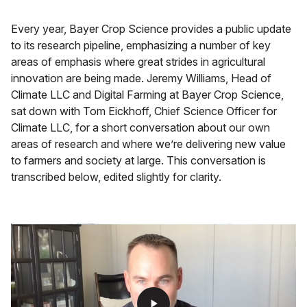
Every year, Bayer Crop Science provides a public update
to its research pipeline, emphasizing a number of key
areas of emphasis where great strides in agricultural
innovation are being made. Jeremy Williams, Head of
Climate LLC and Digital Farming at Bayer Crop Science,
sat down with Tom Eickhoff, Chief Science Officer for
Climate LLC, for a short conversation about our own
areas of research and where we’re delivering new value
to farmers and society at large. This conversation is
transcribed below, edited slightly for clarity.
play_arrow