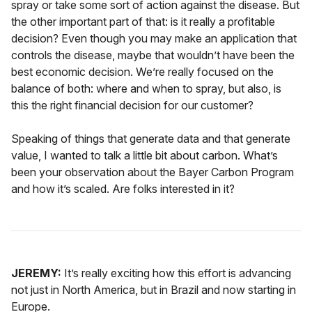
spray or take some sort of action against the disease. But
the other important part of that: is it really a profitable
decision? Even though you may make an application that
controls the disease, maybe that wouldn’t have been the
best economic decision. We’re really focused on the
balance of both: where and when to spray, but also, is
this the right financial decision for our customer?
Speaking of things that generate data and that generate
value, I wanted to talk a little bit about carbon. What’s
been your observation about the Bayer Carbon Program
and how it’s scaled. Are folks interested in it?
JEREMY:
It’s really exciting how this effort is advancing
not just in North America, but in Brazil and now starting in
Europe.