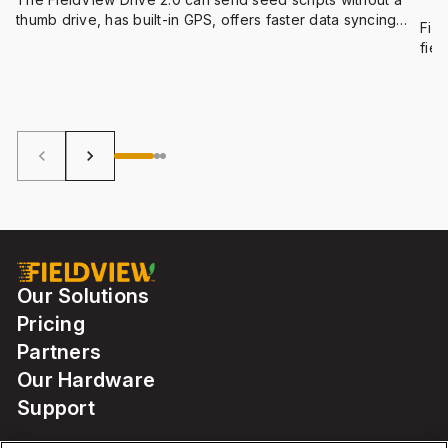
He
thumb drive, has built-in GPS, offers faster data syncing
Fiel
and compatibility with a wider range of equipment.
fiel
dark
keyboard_arrow_left
keyboard_arrow_right
Our Solutions
Pricing
Partners
Our Hardware
Support