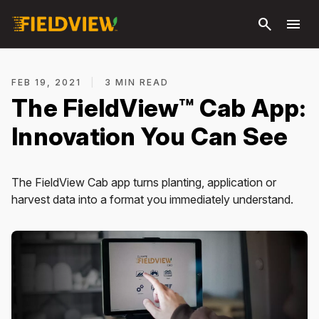
Skip to
search
menu
main
content
FEB 19, 2021
|
3 MIN READ
The FieldView™ Cab App:
Innovation You Can See
The FieldView Cab app turns planting, application or
harvest data into a format you immediately understand.