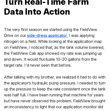
Turn Real-Time Farm
Data Into Action
The very first season we started using the FieldView
Drive on our
side-dress applicator
, I was applying
nitrogen on a field. While looking at the application map
on FieldView, I noticed that, as the tank volume lowered,
the FieldView Cab app showed my rate was jumping up
and down. It would fluctuate 10–20 gallons from the
target rate. I'd never seen that before.
After talking with my brother, we realized it had to do with
the applicator’s hydraulic pump pressure. I needed to turn
up the pressure to keep the rate consistent once the tank
was half full. I have been running that machine for years
but have never observed this problem. FieldView brought
an inconsistency to light that our application monitor did