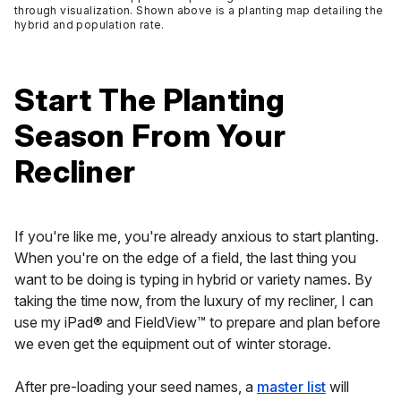
through visualization. Shown above is a planting map detailing the
hybrid and population rate.
Start The Planting
Season From Your
Recliner
If you're like me, you're already anxious to start planting.
When you're on the edge of a field, the last thing you
want to be doing is typing in hybrid or variety names. By
taking the time now, from the luxury of my recliner, I can
use my iPad® and FieldView™ to prepare and plan before
we even get the equipment out of winter storage.
After pre-loading your seed names, a
master list
will