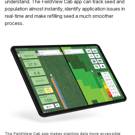
understand. The FieldView Cab app can track seed and
population almost instantly, identify application issues in
real-time and make refilling seed a much smoother
process.
The FieldView Cab app makes planting data more accessible