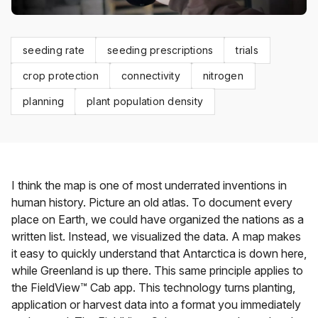
seeding rate
seeding prescriptions
trials
crop protection
connectivity
nitrogen
planning
plant population density
I think the map is one of most underrated inventions in
human history. Picture an old atlas. To document every
place on Earth, we could have organized the nations as a
written list. Instead, we visualized the data. A map makes
it easy to quickly understand that Antarctica is down here,
while Greenland is up there. This same principle applies to
the FieldView™ Cab app. This technology turns planting,
application or harvest data into a format you immediately