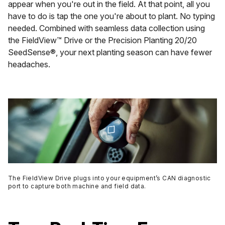
appear when you're out in the field. At that point, all you
have to do is tap the one you're about to plant. No typing
needed. Combined with seamless data collection using
the FieldView™ Drive or the Precision Planting 20/20
SeedSense®, your next planting season can have fewer
headaches.
The FieldView Drive plugs into your equipment’s CAN diagnostic
port to capture both machine and field data.