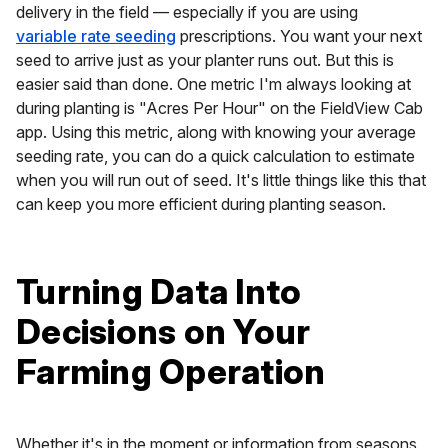
delivery in the field — especially if you are using
variable rate seeding
prescriptions. You want your next
seed to arrive
just
as your planter runs out. But this is
easier said than done. One metric I'm always looking at
during planting is "Acres Per Hour" on the FieldView Cab
app. Using this metric, along with knowing your average
seeding rate, you can do a quick calculation to estimate
when you will run out of seed. It's little things like this that
can keep you more efficient during planting season.
Turning Data Into
Decisions on Your
Farming Operation
Whether it's in the moment or information from seasons