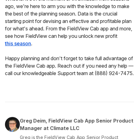
ago, we're here to arm you with the knowledge to make
the best of the planning season. Data is the crucial
starting point for devising an effective and profitable plan
for what's ahead. From the FieldView Cab app and more,
see how FieldView can help you unlock new profit
this season
.
Happy planning and don't forget to take full advantage of
the FieldView Cab app. Reach out if you need any help —
call our knowledgeable Support team at (888) 924-7475.
Greg Deim, FieldView Cab App Senior Product
Manager at Climate LLC
Greg is the FieldView Cab App Senior Product