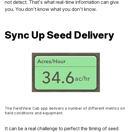
not detect. That's what real-time information can give
you. You don't know what you don't know.
Sync Up Seed Delivery
The FieldView Cab app delivers a number of different metrics on
field conditions and equipment.
It can be a real challenge to perfect the timing of seed