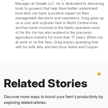
Manager at Climate LLC. He is dedicated to delivering
tools to growers that help them better understand
how data can have a positive impact on their
management decisions and operations. Greg grew up
on a corn and soybean farm in North Central Iowa
and has been involved in the family operation most
of his life. He has also worked in the precision
agriculture industry for more than 17 years. When not
at work or on the farm, Greg enjoys spending time
with his wife Amy and two boys Aiden and Cooper.
Related Stories
Discover more ways to boost your farm's productivity by
exploring related articles.