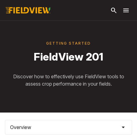
Skip to
search
menu
main
content
GETTING STARTED
FieldView 201
Discover how to effectively use FieldView tools to
assess crop performance in your fields.
arrow_drop_down
Overview