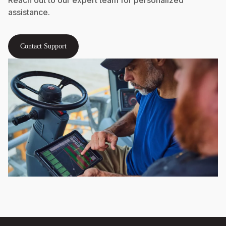
assistance.
Contact Support