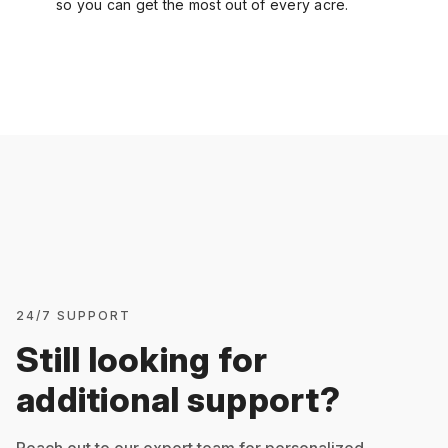
so you can get the most out of every acre.
24/7 SUPPORT
Still looking for
additional support?
Reach out to our expert team for personalized