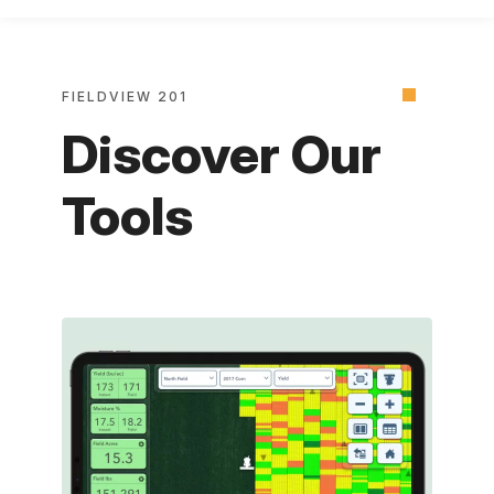
FIELDVIEW 201
Discover Our
Tools