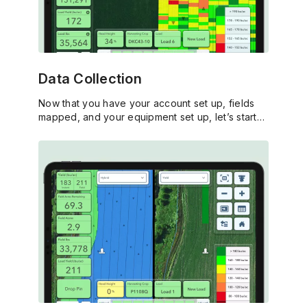
Data Collection
Now that you have your account set up, fields
mapped, and your equipment set up, let’s start
capturing data and put it to work for your
operation.