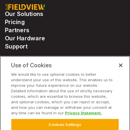
Our Solutions
Pricing
Partners
Our Hardware
Support
Use of Cookies
Solutions
We would like to use optional cookies to better
understand your use of this website. This enables us to
Hardware
improve your future experience on our website.
Detailed information about the use of strictly necessary
cookies, which are essential to browse this website,
Company
and optional cookies, which you can reject or accept,
and how you can manage or withdraw your consent at
any time can be found in our
Privacy Statement.
Cookies Settings
© 2026 Climate LLC. All Rights Reserved.
Disclaimer