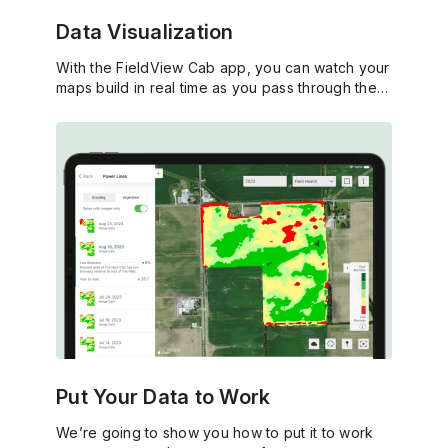
Data Visualization
With the FieldView Cab app, you can watch your
maps build in real time as you pass through the
field.
Put Your Data to Work
We’re going to show you how to put it to work