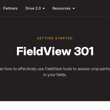
Skip to
arrow_drop_down
arrow_drop_down
main
Partners
Drive 2.0
Resources
content
GETTING STARTED
FieldView 301
er how to effectively use FieldView tools to assess crop perf
in your fields.