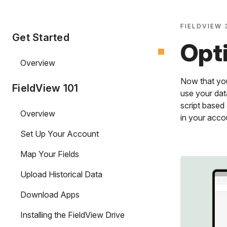
FIELDVIEW 
Get Started
Opt
Overview
Now that you
FieldView 101
use your data
script based
Overview
in your acco
Set Up Your Account
Map Your Fields
Upload Historical Data
Download Apps
Installing the FieldView Drive