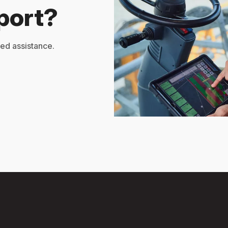
port?
zed assistance.