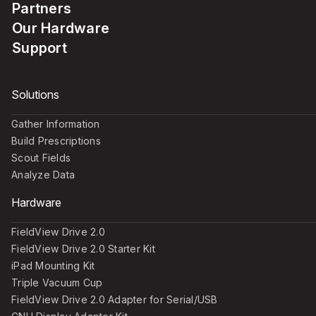
Partners
Our Hardware
Support
Solutions
Gather Information
Build Prescriptions
Scout Fields
Analyze Data
Hardware
FieldView Drive 2.0
FieldView Drive 2.0 Starter Kit
iPad Mounting Kit
Triple Vacuum Cup
FieldView Drive 2.0 Adapter for Serial/USB