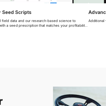
w Seed Scripts
Advanc
al field data and our research-based science to
Additional 
ith a seed prescription that matches your profitability
r