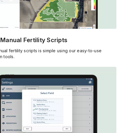
 Manual Fertility Scripts
ual fertility scripts is simple using our easy-to-use
n tools.