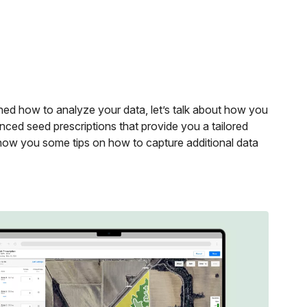
ed how to analyze your data, let’s talk about how you
anced seed prescriptions that provide you a tailored
 show you some tips on how to capture additional data