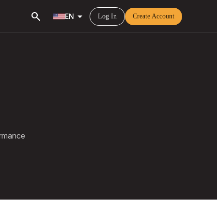
search
arrow_drop_down
EN
Log In
Create Account
ormance