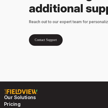
additional sup
Reach out to our expert team for personali
Contact Support
Our Solutions
Pricing