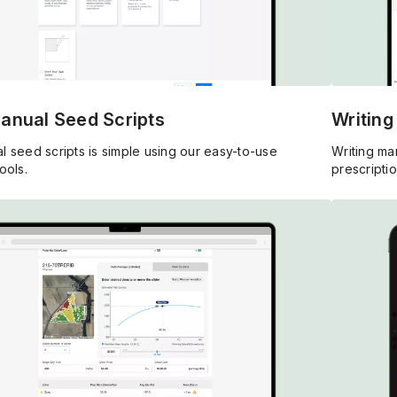
Manual Seed Scripts
Writing
l seed scripts is simple using our easy-to-use
Writing man
ools.
prescriptio