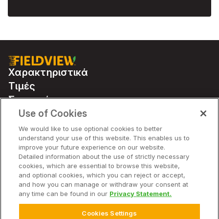
Χαρακτηριστικά
Τιμές
Συνεργάτες
Use of Cookies
We would like to use optional cookies to better
Χαρακτηριστικά
understand your use of this website. This enables us to
improve your future experience on our website.
Detailed information about the use of strictly necessary
Εταιρεία
cookies, which are essential to browse this website,
and optional cookies, which you can reject or accept,
and how you can manage or withdraw your consent at
any time can be found in our
Privacy Statement.
© 2026 Bayer. Με την επιφύλαξη παντός δικαιώματος.
Cookies Settings