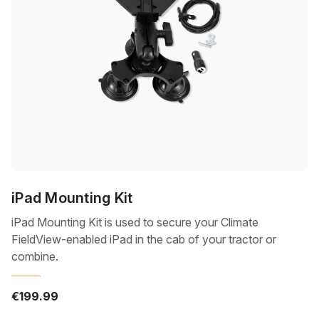
iPad Mounting Kit
iPad Mounting Kit is used to secure your Climate
FieldView-enabled iPad in the cab of your tractor or
combine.
€199.99