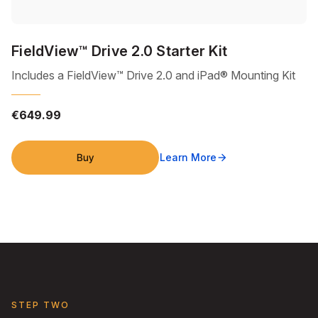
FieldView™ Drive 2.0 Starter Kit
Includes a FieldView™ Drive 2.0 and iPad® Mounting Kit
€649.99
Buy
Learn More
arrow_forward
STEP TWO