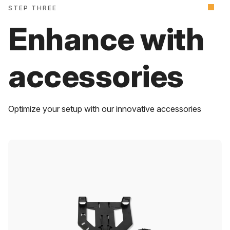
STEP THREE
Enhance with
accessories
Optimize your setup with our innovative accessories