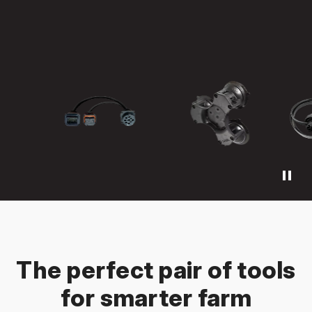
pause
The perfect pair of tools
for smarter farm