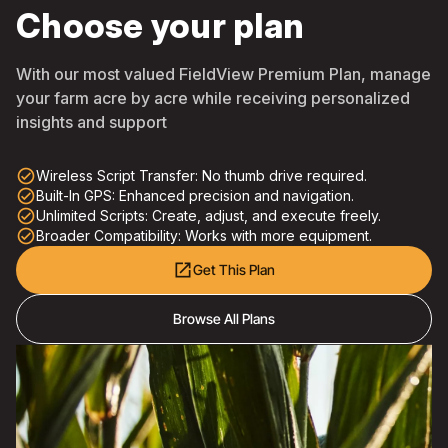
Choose your plan
With our most valued FieldView Premium Plan, manage
your farm acre by acre while receiving personalized
insights and support
check_circle_outline
Wireless Script Transfer: No thumb drive required.
check_circle_outline
Built-In GPS: Enhanced precision and navigation.
check_circle_outline
Unlimited Scripts: Create, adjust, and execute freely.
check_circle_outline
Broader Compatibility: Works with more equipment.
open_in_new
Get This Plan
Browse All Plans