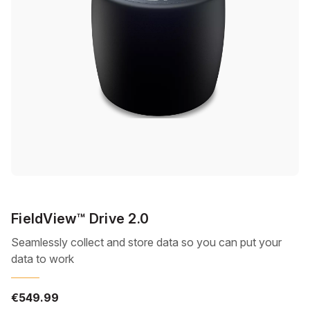
FieldView™ Drive 2.0
Seamlessly collect and store data so you can put your
data to work
€549.99