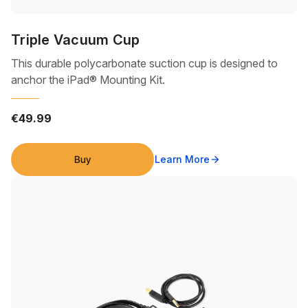
Triple Vacuum Cup
This durable polycarbonate suction cup is designed to
anchor the iPad® Mounting Kit.
€49.99
Buy
Learn More
arrow_forward