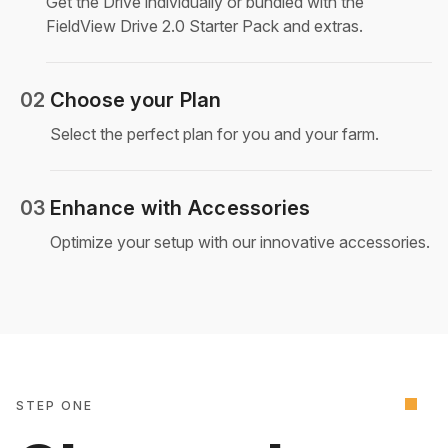
Get the Drive individually or bundled with the
FieldView Drive 2.0 Starter Pack and extras.
02
Choose your Plan
Select the perfect plan for you and your farm.
03
Enhance with Accessories
Optimize your setup with our innovative accessories.
STEP ONE