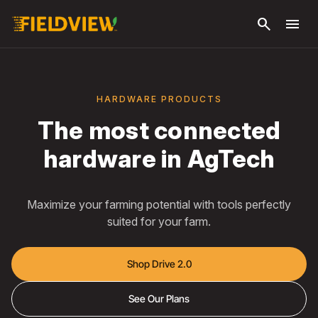
Μετάβαση
search
menu
στο κύριο
περιεχόμενο
HARDWARE PRODUCTS
The most connected
hardware in AgTech
Maximize your farming potential with tools perfectly
suited for your farm.
Shop Drive 2.0
See Our Plans