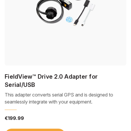
FieldView™ Drive 2.0 Adapter for
Serial/USB
This adapter converts serial GPS and is designed to
seamlessly integrate with your equipment.
€199.99