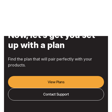
Now, let’s get you set
up with a plan
Find the plan that will pair perfectly with your
products.
View Plans
Contact Support