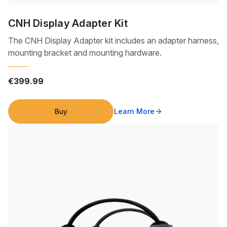
CNH Display Adapter Kit
The CNH Display Adapter kit includes an adapter harness,
mounting bracket and mounting hardware.
€399.99
Buy
Learn More
arrow_forward