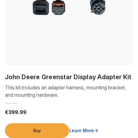
John Deere Greenstar Display Adapter Kit
This kit includes an adapter harness, mounting bracket,
and mounting hardware.
€399.99
Buy
Learn More
arrow_forward