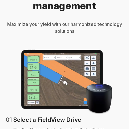
management
Maximize your yield with our harmonized technology
solutions
01
Select a FieldView Drive