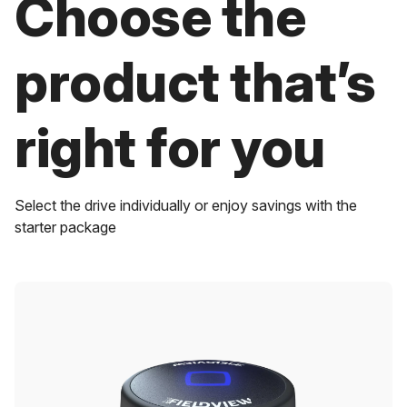
Choose the
product that’s
right for you
Select the drive individually or enjoy savings with the
starter package