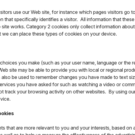
itors use our Web site, for instance which pages visitors go t
hat specifically identifies a visitor. All information that thes
ite works. Category 2 cookies only collect information about 
at we can place these types of cookies on your device.
choices you make (such as your user name, language or the r
eb site may be able to provide you with local or regional produc
 also be used to remember changes you have made to text size
ervices you have asked for such as watching a video or comm
track your browsing activity on other websites. By using our 
vice.
ookies
ts that are more relevant to you and your interests, based on 