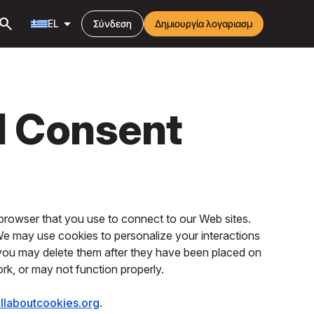
earch
arrow_drop_down
EL
Σύνδεση
Δημιουργία λογαριασμ
d Consent
browser that you use to connect to our Web sites.
 We may use cookies to personalize your interactions
 you may delete them after they have been placed on
ork, or may not function properly.
llaboutcookies.org
.