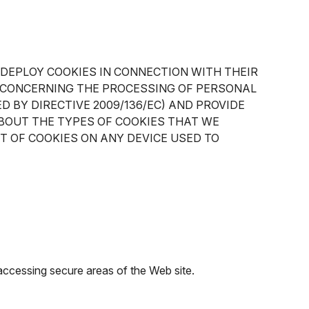
 DEPLOY COOKIES IN CONNECTION WITH THEIR
EC CONCERNING THE PROCESSING OF PERSONAL
 BY DIRECTIVE 2009/136/EC) AND PROVIDE
BOUT THE TYPES OF COOKIES THAT WE
T OF COOKIES ON ANY DEVICE USED TO
 accessing secure areas of the Web site.