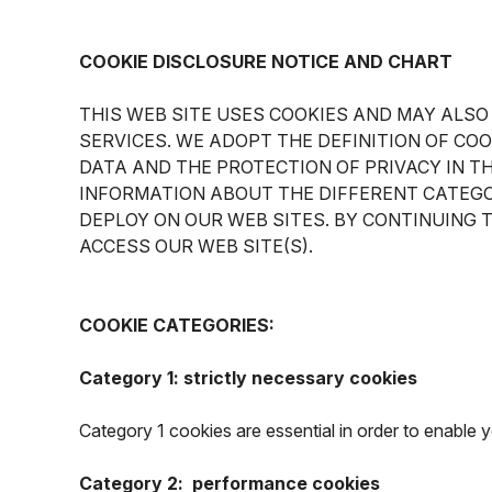
COOKIE DISCLOSURE NOTICE AND CHART
THIS WEB SITE USES COOKIES AND MAY ALSO
SERVICES. WE ADOPT THE DEFINITION OF CO
DATA AND THE PROTECTION OF PRIVACY IN T
INFORMATION ABOUT THE DIFFERENT CATEGO
DEPLOY ON OUR WEB SITES. BY CONTINUING 
ACCESS OUR WEB SITE(S).
COOKIE CATEGORIES:
Category 1: strictly necessary cookies
Category 1 cookies are essential in order to enable
Category 2: performance cookies