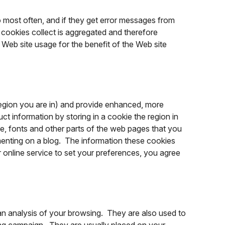
o most often, and if they get error messages from
e cookies collect is aggregated and therefore
Web site usage for the benefit of the Web site
egion you are in) and provide enhanced, more
t information by storing in a cookie the region in
, fonts and other parts of the web pages that you
enting on a blog. The information these cookies
online service to set your preferences, you agree
an analysis of your browsing. They are also used to