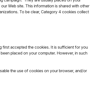
sing campaign. They are usually placed on your
our Web site. This information is shared with other
ganizations. To be clear, Category 4 cookies collect
first accepted the cookies. It is sufficient for you
ady been placed on your computer. However, in such
isable the use of cookies on your browser, and/or