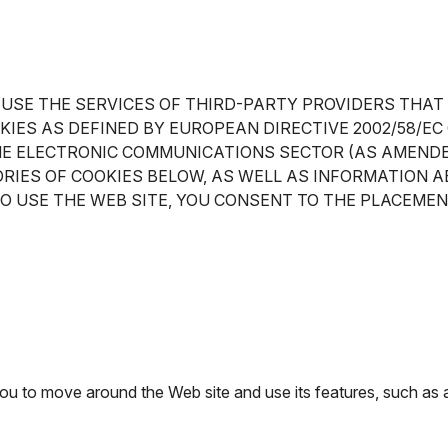
 USE THE SERVICES OF THIRD-PARTY PROVIDERS THAT
OKIES AS DEFINED BY EUROPEAN DIRECTIVE 2002/58/
HE ELECTRONIC COMMUNICATIONS SECTOR (AS AMENDED
RIES OF COOKIES BELOW, AS WELL AS INFORMATION A
TO USE THE WEB SITE, YOU CONSENT TO THE PLACEMEN
 you to move around the Web site and use its features, such as