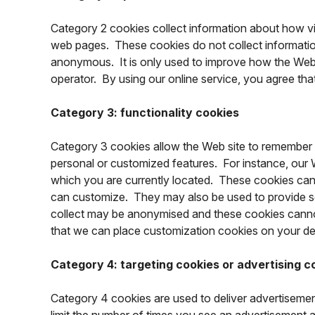
Category 2 cookies collect information about how vis
web pages. These cookies do not collect information t
anonymous. It is only used to improve how the Web s
operator. By using our online service, you agree th
Category 3: functionality cookies
Category 3 cookies allow the Web site to remember 
personal or customized features. For instance, our W
which you are currently located. These cookies can
can customize. They may also be used to provide s
collect may be anonymised and these cookies cannot 
that we can place customization cookies on your de
Category 4: targeting cookies or advertising c
Category 4 cookies are used to deliver advertisemen