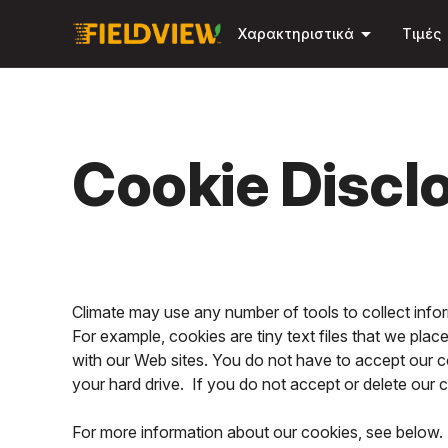
arrow_drop_down
Χαρακτηριστικά
Τιμές
Cookie Discl
Climate may use any number of tools to collect inf
For example, cookies are tiny text files that we pla
with our Web sites. You do not have to accept our c
your hard drive. If you do not accept or delete our
For more information about our cookies, see below. 