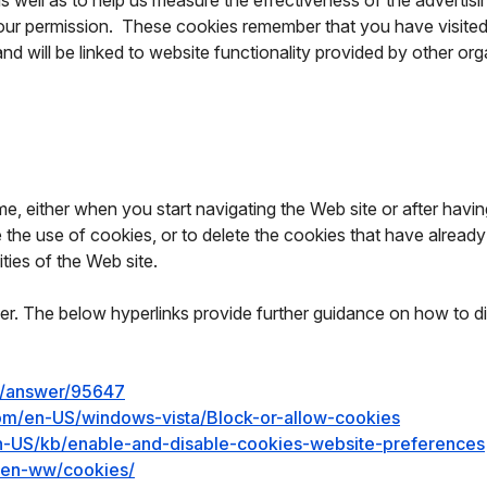
as well as to help us measure the effectiveness of the adverti
 our permission. These cookies remember that you have visited 
and will be linked to website functionality provided by other or
, either when you start navigating the Web site or after having 
de the use of cookies, or to delete the cookies that have alre
ties of the Web site.
r. The below hyperlinks provide further guidance on how to d
e/answer/95647
com/en-US/windows-vista/Block-or-allow-cookies
/en-US/kb/enable-and-disable-cookies-website-preferences
y/en-ww/cookies/