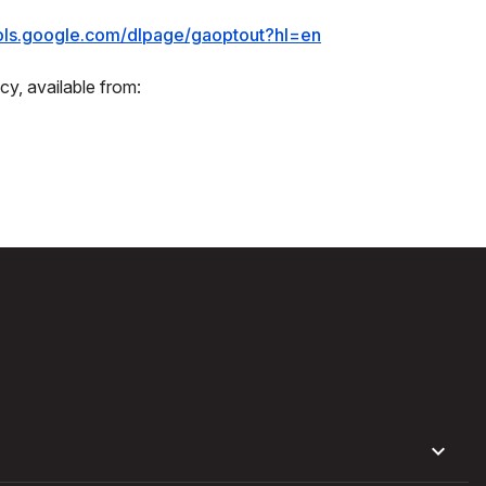
ools.google.com/dlpage/gaoptout?hl=en
cy, available from: