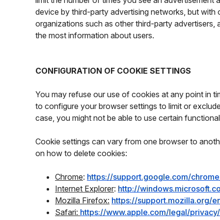
limit the number of times you see an advertisement 
device by third-party advertising networks, but with
organizations such as other third-party advertisers, 
the most information about users.
CONFIGURATION OF COOKIE SETTINGS
You may refuse our use of cookies at any point in time
to configure your browser settings to limit or exclu
case, you might not be able to use certain functionali
Cookie settings can vary from one browser to anothe
on how to delete cookies:
Chrome
:
https://support.google.com/chrom
Internet Explorer
:
http://windows.microsoft.
Mozilla Firefox:
https://support.mozilla.org
Safari:
https://www.apple.com/legal/privac