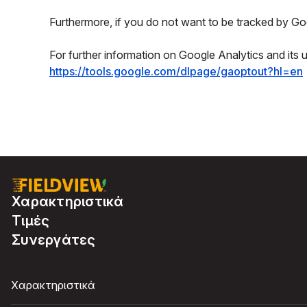
Furthermore, if you do not want to be tracked by Goo
For further information on Google Analytics and its 
https://tools.google.com/dlpage/gaoptout?hl=en
Χαρακτηριστικά
Τιμές
Συνεργάτες
Χαρακτηριστικά