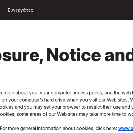
Μετάβαση
s
στο κύριο
Συνεργάτες
περιεχόμενο
osure, Notice an
ormation about you, your computer access points, and the web 
ce on your computer’s hard drive when you visit our Web sites.
ookies and you may set your browser to restrict their use and
 cookies, some areas of our Web sites may take more time to w
For more general information about cookies, click here:
www.a