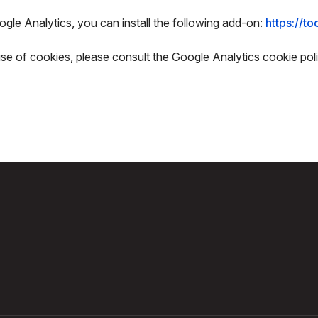
gle Analytics, you can install the following add-on:
https://t
use of cookies, please consult the Google Analytics cookie poli