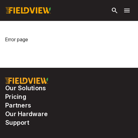
Skip to
search
menu
main
content
Error page
Our Solutions
Pricing
Partners
Our Hardware
Support