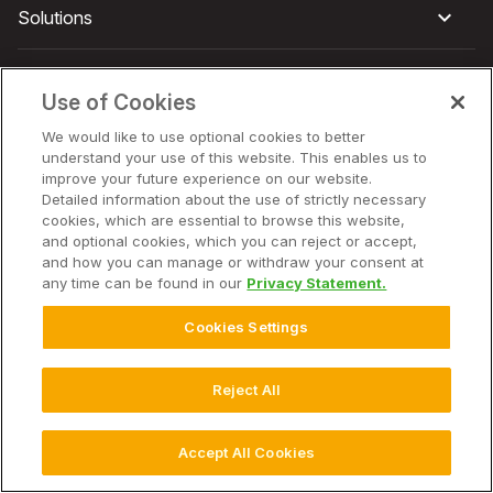
Solutions
Hardware
Use of Cookies
We would like to use optional cookies to better
Company
understand your use of this website. This enables us to
improve your future experience on our website.
Detailed information about the use of strictly necessary
cookies, which are essential to browse this website,
and optional cookies, which you can reject or accept,
© 2025 Climate LLC. All Rights Reserved.
Disclaimer
and how you can manage or withdraw your consent at
Terms of Service
Privacy Statement
Privacy Statement FAQs
any time can be found in our
Privacy Statement.
Campaign Terms and Conditions
Additional Terms
Cookie Settings
Cookies Settings
Reject All
Accept All Cookies