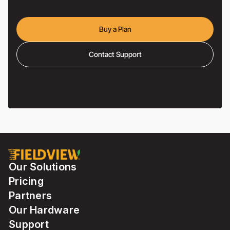
Buy a Plan
Contact Support
Our Solutions
Pricing
Partners
Our Hardware
Support