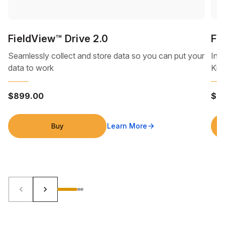
FieldView™ Drive 2.0
Fi
Seamlessly collect and store data so you can put your
Inc
data to work
Kit
$899.00
$9
Buy
Learn More
arrow_forward
keyboard_arrow_left
keyboard_arrow_right