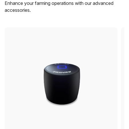
Enhance your farming operations with our advanced
accessories.