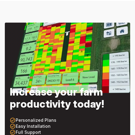
Increase your farm
productivity today!
check_circle_outline
Personalized Plans
check_circle_outline
Easy Installation
check_circle_outline
Full Support