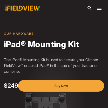
Skip to
search
menu
main
content
OUR HARDWARE
iPad® Mounting Kit
The iPad® Mounting Kit is used to secure your Climate
FieldView™ enabled iPad® in the cab of your tractor or
combine.
$249
Buy Now