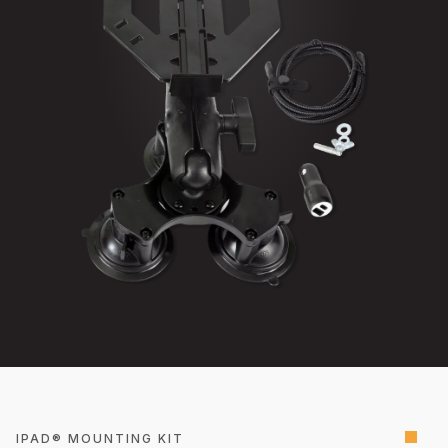
IPAD® MOUNTING KIT