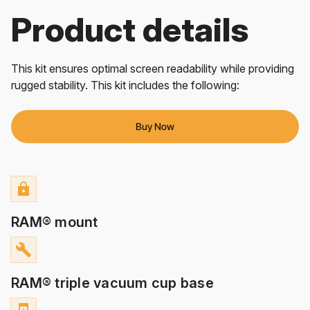
Product details
This kit ensures optimal screen readability while providing
rugged stability. This kit includes the following:
Buy Now
lock
RAM® mount
build
RAM® triple vacuum cup base