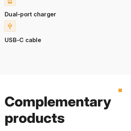
charging_station
Dual-port charger
usb
USB-C cable
Complementary
products