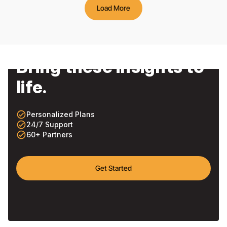
Load More
Bring these insights to
life.
check_circle_outline
Personalized Plans
check_circle_outline
24/7 Support
check_circle_outline
60+ Partners
Get Started