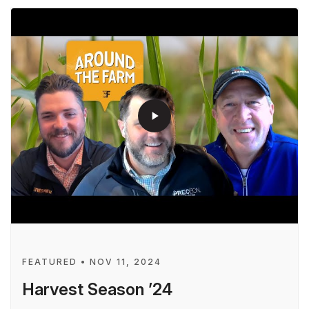
play_arrow
FEATURED • NOV 11, 2024
Harvest Season ’24