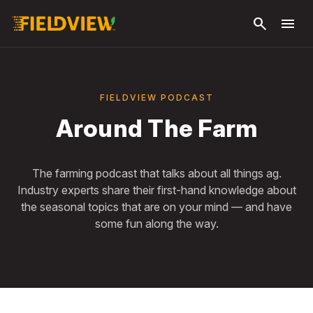
Skip to
search
menu
main
content
FIELDVIEW PODCAST
Around The Farm
The farming podcast that talks about all things ag.
Industry experts share their first-hand knowledge about
the seasonal topics that are on your mind — and have
some fun along the way.