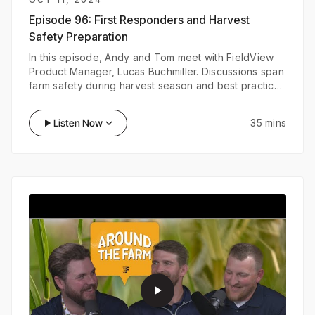
Episode 96:
First Responders and Harvest
Safety Preparation
In this episode, Andy and Tom meet with FieldView
Product Manager, Lucas Buchmiller. Discussions span
farm safety during harvest season and best practices
to ensure first responders and your workers are
prepared in case of an emergency on your farm.
play_arrow
Listen Now
keyboard_arrow_down
35 mins
play_arrow