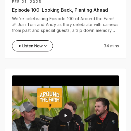
FEB 21, 2025
Episode 100:
Looking Back, Planting Ahead
We’re celebrating Episode 100 of Around the Farm!
🎉 Join Tom and Andy as they celebrate with cameos
from past and special guests, a trip down memory
lane with the FieldView Time Capsule, and bold
predictions about the future of farming. From AI-
play_arrow
Listen Now
keyboard_arrow_down
34 mins
powered tractors to wild ideas about the next
century of ag, this episode is all about where we’ve
been—
play_arrow