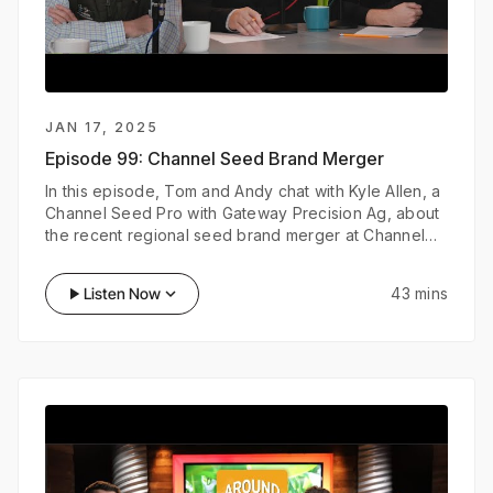
JAN 17, 2025
Episode 99:
Channel Seed Brand Merger
In this episode, Tom and Andy chat with Kyle Allen, a
Channel Seed Pro with Gateway Precision Ag, about
the recent regional seed brand merger at Channel
and the latest innovations in digital agriculture that
he’s leveraging with growers.
play_arrow
Listen Now
keyboard_arrow_down
43 mins