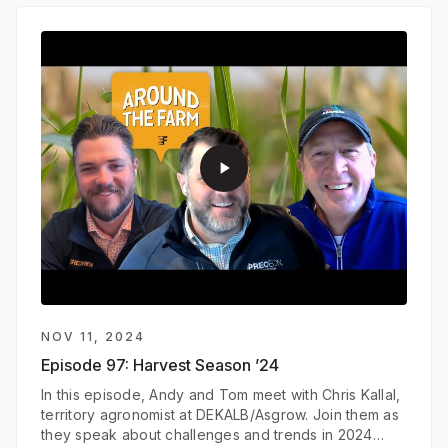
play_arrow
NOV 11, 2024
Episode 97:
Harvest Season ’24
In this episode, Andy and Tom meet with Chris Kallal,
territory agronomist at DEKALB/Asgrow. Join them as
they speak about challenges and trends in 2024