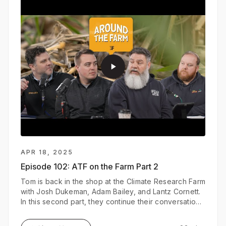
play_arrow
APR 18, 2025
Episode 102:
ATF on the Farm Part 2
Tom is back in the shop at the Climate Research Farm
with Josh Dukeman, Adam Bailey, and Lantz Cornett.
In this second part, they continue their conversation
on how FieldView is enhancing their research trials
and strengthening relationships between seed