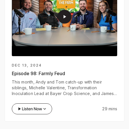
play_arrow
DEC 13, 2024
Episode 98:
Farmly Feud
This month, Andy and Tom catch-up with their
siblings, Michelle Valentine, Transformation
Inoculation Lead at Bayer Crop Science, and James
Verseman, Product Manager at SKF Group. Join them
as they discuss their experiences working in
play_arrow
Listen Now
keyboard_arrow_down
29 mins
agriculture and test their industry knowledge in a
game of Farmly Feud.