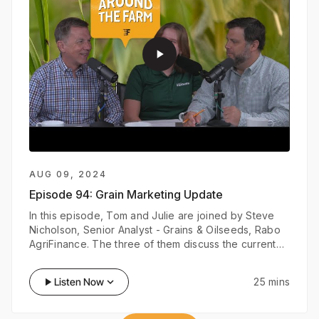
play_arrow
AUG 09, 2024
Episode 94:
Grain Marketing Update
In this episode, Tom and Julie are joined by Steve
Nicholson, Senior Analyst - Grains & Oilseeds, Rabo
AgriFinance. The three of them discuss the current
grain market and what market trends growers should
look out for in the next couple of months.
play_arrow
Listen Now
keyboard_arrow_down
25 mins