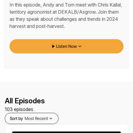
In this episode, Andy and Tom meet with Chris Kallal,
territory agronomist at DEKALB/Asgrow. Join them
as they speak about challenges and trends in 2024
harvest and post-harvest.
play_arrow
keyboard_arrow_down
Listen Now
All Episodes
103
episodes
Sort by
Most Recent
expand_more