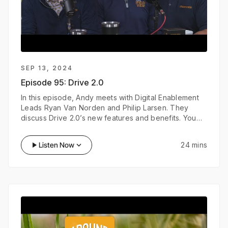
SEP 13, 2024
Episode 95:
Drive 2.0
In this episode, Andy meets with Digital Enablement
Leads Ryan Van Norden and Philip Larsen. They
discuss Drive 2.0’s new features and benefits. You
can find more information about Drive 2.0 at
climate.com.
play_arrow
Listen Now
keyboard_arrow_down
24 mins