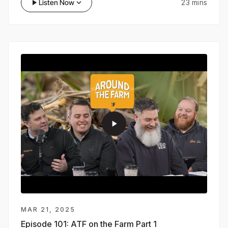
play_arrow
Listen Now
keyboard_arrow_down
23 mins
dealers, agronomic advisors, and growers.
play_arrow
MAR 21, 2025
Episode 101:
ATF on the Farm Part 1