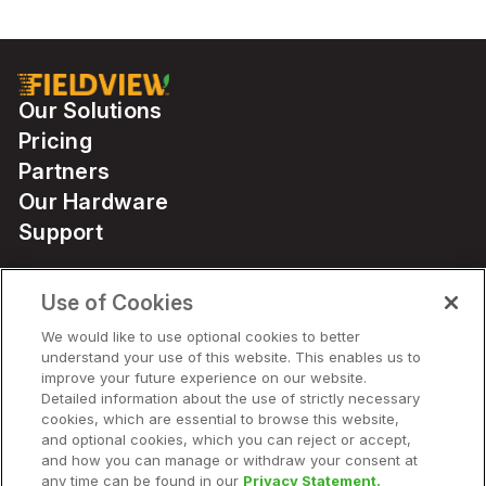
Our Solutions
Pricing
Partners
Our Hardware
Support
Use of Cookies
Solutions
We would like to use optional cookies to better
understand your use of this website. This enables us to
Hardware
improve your future experience on our website.
Detailed information about the use of strictly necessary
cookies, which are essential to browse this website,
Company
and optional cookies, which you can reject or accept,
and how you can manage or withdraw your consent at
any time can be found in our
Privacy Statement.