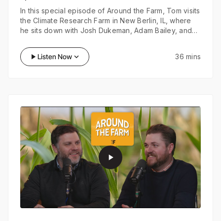
In this special episode of Around the Farm, Tom visits
the Climate Research Farm in New Berlin, IL, where
he sits down with Josh Dukeman, Adam Bailey, and
Lantz Cornett. Together, they explore the exciting
trials they have planned ahead and discuss how
play_arrow
Listen Now
keyboard_arrow_down
36 mins
FieldView and Preceon are playing a pivotal role in
shaping the future of their research.
play_arrow