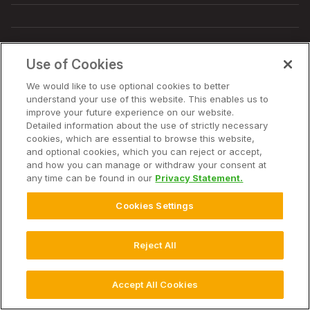
© 2025 Climate LLC. All Rights Reserved.
Disclaimer
Use of Cookies
Terms of Service
Privacy Statement
Privacy Statement FAQs
Campaign Terms and Conditions
Additional Terms
We would like to use optional cookies to better
Cookie Settings
understand your use of this website. This enables us to
improve your future experience on our website.
Detailed information about the use of strictly necessary
cookies, which are essential to browse this website,
and optional cookies, which you can reject or accept,
and how you can manage or withdraw your consent at
any time can be found in our
Privacy Statement.
Cookies Settings
Reject All
Accept All Cookies