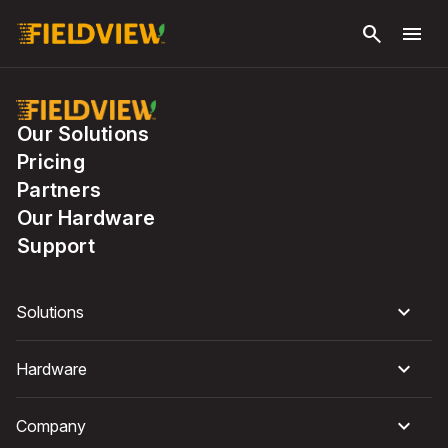
Skip to
search
menu
main
content
Our Solutions
Pricing
Partners
Our Hardware
Support
Solutions
Hardware
Company