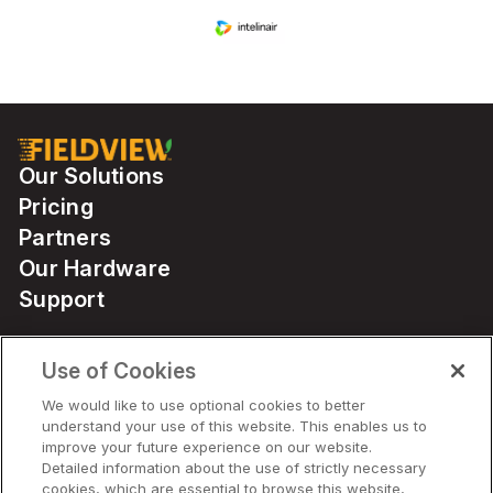
Our Solutions
Pricing
Partners
Our Hardware
Support
Use of Cookies
Solutions
We would like to use optional cookies to better
understand your use of this website. This enables us to
Hardware
improve your future experience on our website.
Detailed information about the use of strictly necessary
cookies, which are essential to browse this website,