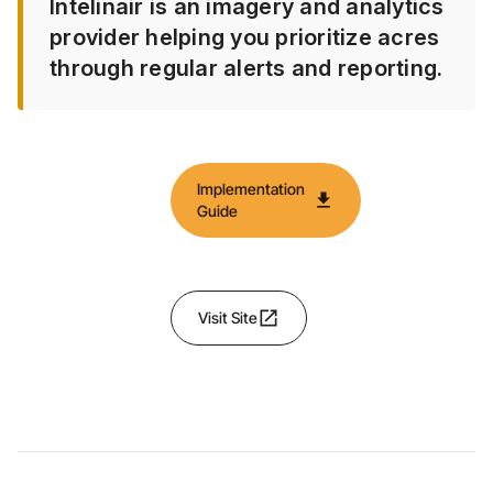
Intelinair is an imagery and analytics
provider helping you prioritize acres
through regular alerts and reporting.
Implementation
download
Guide
open_in_new
Visit Site