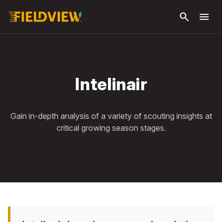
Skip to
search
menu
main
content
Intelinair
Gain in-depth analysis of a variety of scouting insights at
critical growing season stages.