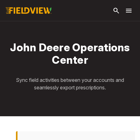
Skip to
search
menu
main
content
John Deere Operations
Center
Sync field activities between your accounts and
seamlessly export prescriptions.