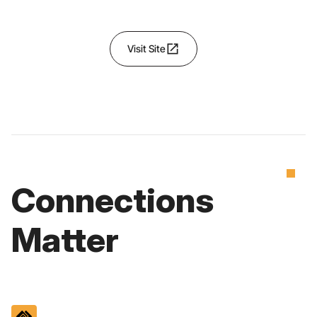
open_in_new
Visit Site
Connections
Matter