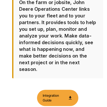
On the farm or jobsite, John
Deere Operations Center links
you to your fleet and to your
partners. It provides tools to help
you set up, plan, monitor and
analyze your work. Make data-
informed decisions quickly, see
what is happening now, and
make better decisions on the
next project or in the next
season.
Integration
download
Guide