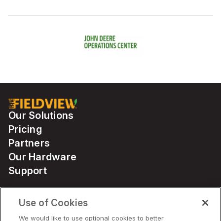
Our Solutions
Pricing
Partners
Our Hardware
Support
Use of Cookies
Solutions
We would like to use optional cookies to better