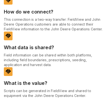
handshake
How do we connect?
This connection is a two-way transfer: FieldView and John
Deere Operations customers are able to connect their
FieldView information to the John Deere Operations Center.
handshake
What data is shared?
Field information can be shared within both platforms,
including field boundaries, prescriptions, seeding,
application and harvest data.
handshake
What is the value?
Scripts can be generated in FieldView and shared to
equipment via the John Deere Operations Center.