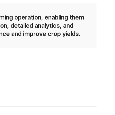
rming operation, enabling them
n, detailed analytics, and
ce and improve crop yields.