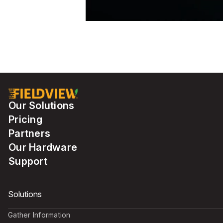
Our Solutions
Pricing
Partners
Our Hardware
Support
Solutions
Gather Information