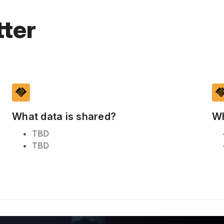
ter
handshake
handsh
What data is shared?
Wh
TBD
TBD