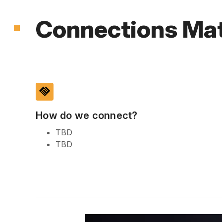
Connections Mat
handshake
How do we connect?
TBD
TBD