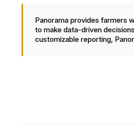
Panorama provides farmers wit
to make data-driven decisions
customizable reporting, Pano