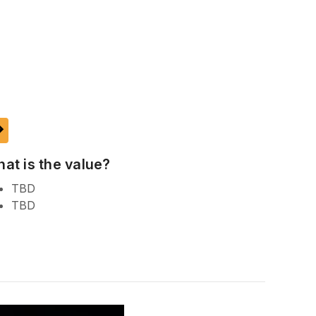
ake
at is the value?
TBD
TBD