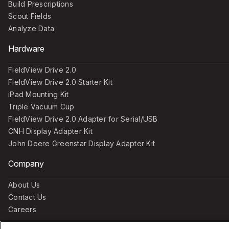
Build Prescriptions
Scout Fields
Analyze Data
Hardware
FieldView Drive 2.0
FieldView Drive 2.0 Starter Kit
iPad Mounting Kit
Triple Vacuum Cup
FieldView Drive 2.0 Adapter for Serial/USB
CNH Display Adapter Kit
John Deere Greenstar Display Adapter Kit
Company
About Us
Contact Us
Careers