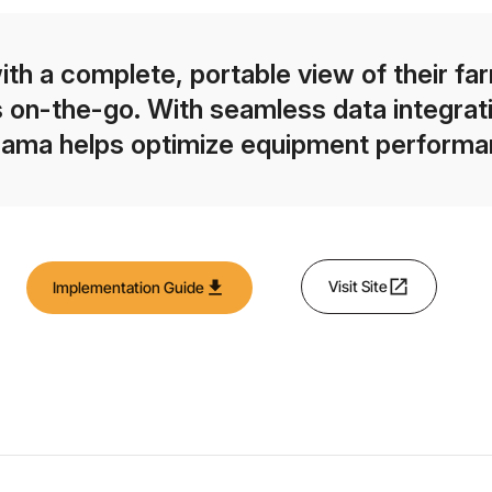
h a complete, portable view of their fa
 on-the-go. With seamless data integratio
rama helps optimize equipment performan
open_in_new
download
Visit Site
Implementation Guide