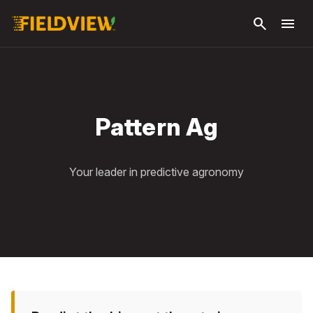
Skip to
search
menu
main
content
Pattern Ag
Your leader in predictive agronomy