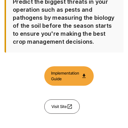
Predict the biggest threats in your
operation such as pests and
pathogens by measuring the biology
of the soil before the season starts
to ensure you're making the best
crop management decisions.
Implementation
download
Guide
open_in_new
Visit Site