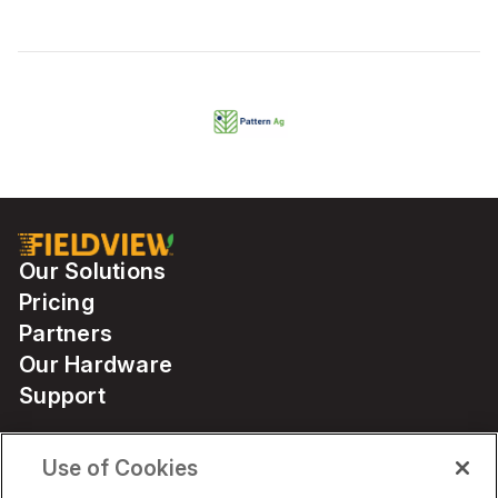
Our Solutions
Pricing
Partners
Our Hardware
Support
Use of Cookies
Solutions