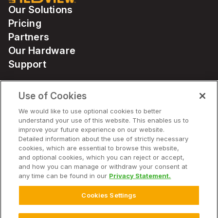
Our Solutions
Pricing
Partners
Our Hardware
Support
Use of Cookies
Solutions
We would like to use optional cookies to better
understand your use of this website. This enables us to
Hardware
improve your future experience on our website.
Detailed information about the use of strictly necessary
cookies, which are essential to browse this website,
Company
and optional cookies, which you can reject or accept,
and how you can manage or withdraw your consent at
any time can be found in our
Privacy Statement.
Cookies Settings
© 2025 Climate LLC. All Rights Reserved.
Disclaimer
Terms of Service
Privacy Statement
Privacy Statement FAQs