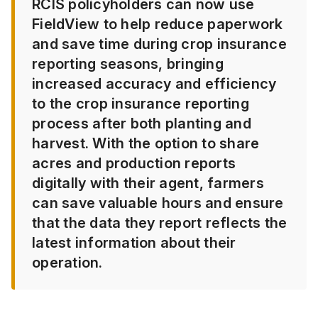
RCIS policyholders can now use
FieldView to help reduce paperwork
and save time during crop insurance
reporting seasons, bringing
increased accuracy and efficiency
to the crop insurance reporting
process after both planting and
harvest. With the option to share
acres and production reports
digitally with their agent, farmers
can save valuable hours and ensure
that the data they report reflects the
latest information about their
operation.