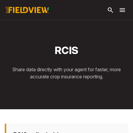
Skip to
search
menu
main
content
RCIS
Share data directly with your agent for faster, more
accurate crop insurance reporting.