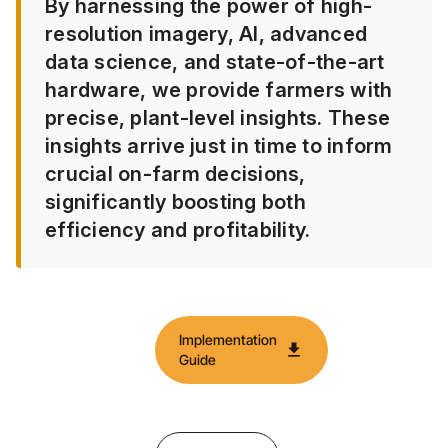
By harnessing the power of high-
resolution imagery, AI, advanced
data science, and state-of-the-art
hardware, we provide farmers with
precise, plant-level insights. These
insights arrive just in time to inform
crucial on-farm decisions,
significantly boosting both
efficiency and profitability.​
Implementation
download
Guide