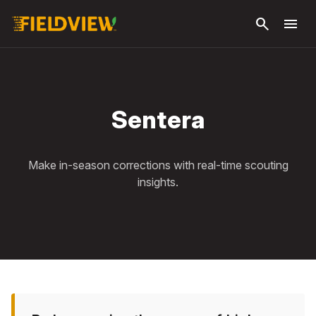
Skip to
search
menu
main
content
Sentera
Make in-season corrections with real-time scouting
insights.