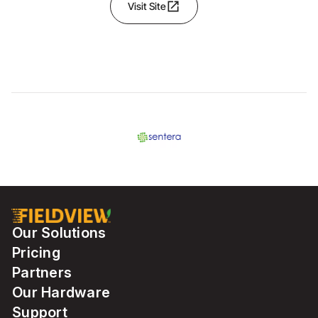
open_in_new
Visit Site
Our Solutions
Pricing
Partners
Our Hardware
Support