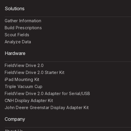
Solutions
Gather Information
Build Prescriptions
Scout Fields
Analyze Data
Hardware
FieldView Drive 2.0
FieldView Drive 2.0 Starter Kit
iPad Mounting Kit
Triple Vacuum Cup
FieldView Drive 2.0 Adapter for Serial/USB
CNH Display Adapter Kit
John Deere Greenstar Display Adapter Kit
Company