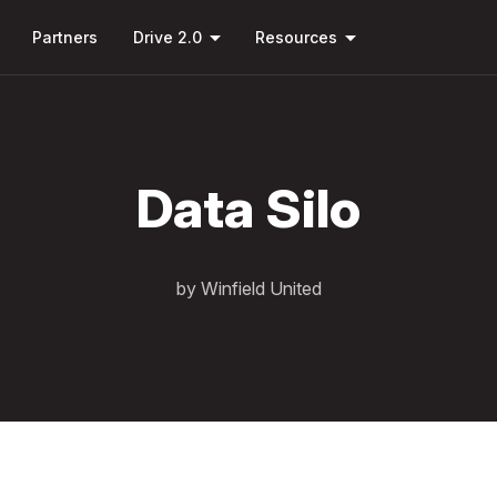
Skip to
down
arrow_drop_down
arrow_drop_down
main
Partners
Drive 2.0
Resources
content
Data Silo
by Winfield United