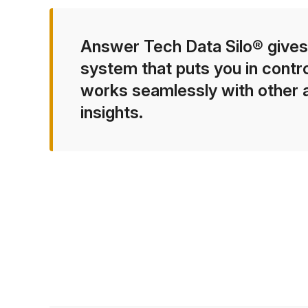
Answer Tech Data Silo® gives
system that puts you in contro
works seamlessly with other ag
insights.