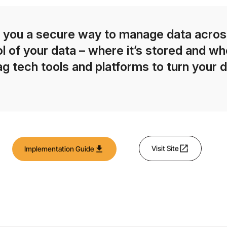
 you a secure way to manage data across
l of your data – where it’s stored and who
 tech tools and platforms to turn your d
open_in_new
download
Visit Site
Implementation Guide