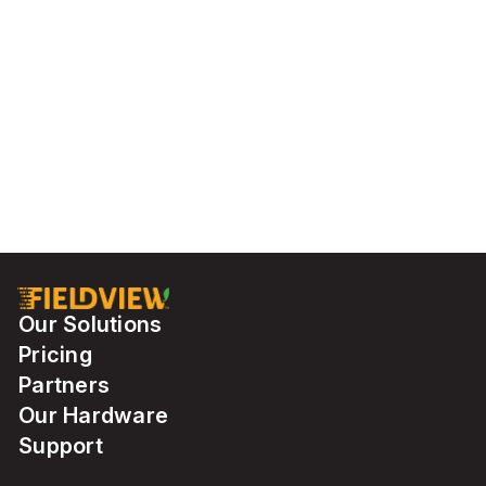
Our Solutions
Pricing
Partners
Our Hardware
Support