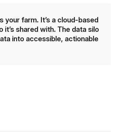
 your farm. It’s a cloud-based
 it’s shared with. The data silo
ata into accessible, actionable