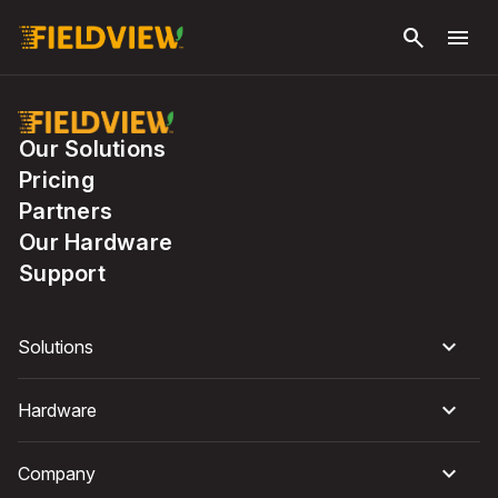
Skip to
search
menu
main
content
Our Solutions
Pricing
Partners
Our Hardware
Support
Solutions
Hardware
Company