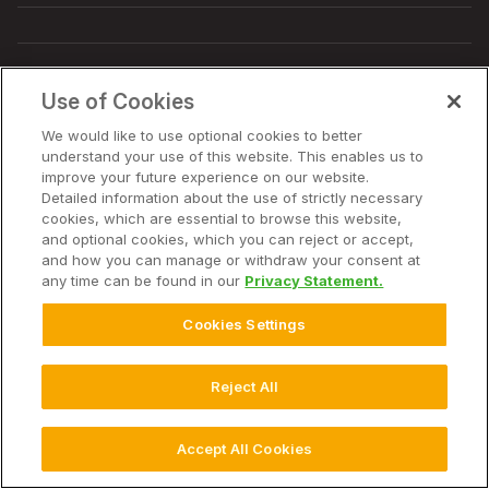
© 2025 Climate LLC. All Rights Reserved.
Disclaimer
Use of Cookies
Terms of Service
Privacy Statement
Privacy Statement FAQs
Campaign Terms and Conditions
Additional Terms
We would like to use optional cookies to better
Cookie Settings
understand your use of this website. This enables us to
improve your future experience on our website.
Detailed information about the use of strictly necessary
cookies, which are essential to browse this website,
and optional cookies, which you can reject or accept,
and how you can manage or withdraw your consent at
any time can be found in our
Privacy Statement.
Cookies Settings
Reject All
Accept All Cookies