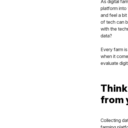
As digital fa
platform into 
and feel a bi
of tech can b
with the tec
data?
Every farm is
when it comes
evaluate digit
Think
from 
Collecting da
farming platf