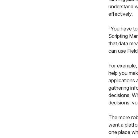
understand w
effectively.
“You have to 
Scripting Man
that data mea
can use Field
For example,
help you make
applications 
gathering inf
decisions. Wh
decisions, yo
The more rob
want a platfor
one place whe