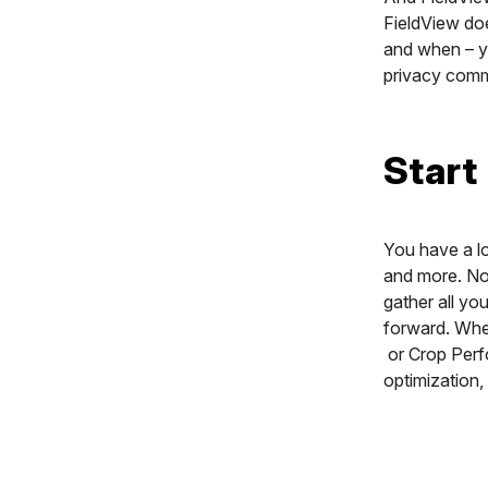
FieldView doe
and when – yo
privacy com
Start
You have a lo
and more. Now
gather all yo
forward. Whet
or Crop Perf
optimization,