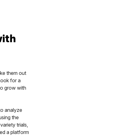
with
ake them out
Look for a
to grow with
 to analyze
using the
ariety trials,
ed a platform