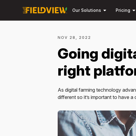
arrow_drop_down
arrow_drop_
Our Solutions
Pricing
NOV 28, 2022
Going digit
right platf
As digital farming technology advanc
different so it’s important to have a