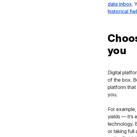
data inbox
. 
historical fi
Choos
you
Digital platf
of the box. B
platform that
you.
For example, 
yields — it’s
technology. B
or taking ful