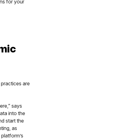
ons for your
mic
 practices are
ere,” says
ata into the
nd start the
ting, as
 platform’s