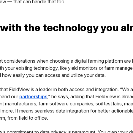
iew — that can handle that too.
with the technology you al
 considerations when choosing a digital farming platform are h
with your existing technology, like yield monitors or farm manag
 how easily you can access and utilize your data.
hat FieldView is a leader in both access and integration. “We 
xpand our
partnerships
,” he says, adding that FieldView is alre
t manufacturers, farm software companies, soil test labs, ma
 more. It means seamless data integration for better actionable
m, from field to office.
w’s commitment to data privacy is paramount. You own your d