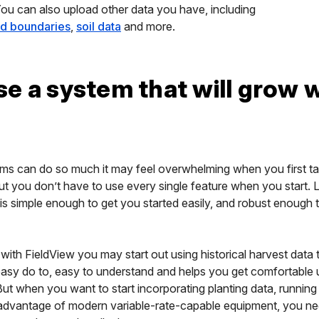
You can also upload other data you have, including
eld boundaries
,
soil data
and more.
e a system that will grow 
orms can do so much it may feel overwhelming when you first t
ut you don’t have to use every single feature when you start. 
 is simple enough to get you started easily, and robust enough 
with FieldView you may start out using historical harvest data
 easy do to, easy to understand and helps you get comfortable 
ut when you want to start incorporating planting data, running v
l advantage of modern variable-rate-capable equipment, you ne