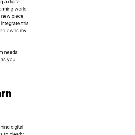
 a digital
 farming world
a new piece
integrate this
 who owns my
arm needs
s as you
arn
ind digital
s to clearly