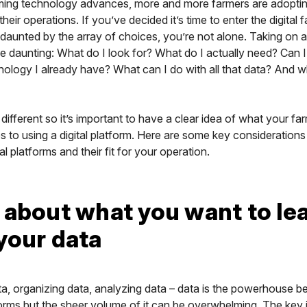
rming technology advances, more and more farmers are adopting
their operations. If you’ve decided it’s time to enter the digital
t daunted by the array of choices, you’re not alone. Taking on 
e daunting: What do I look for? What do I actually need? Can I 
hnology I already have? What can I do with all that data? And
 different so it’s important to have a clear idea of what your f
 to using a digital platform. Here are some key consideration
al platforms and their fit for your operation.
 about what you want to le
your data
ta, organizing data, analyzing data – data is the powerhouse beh
orms but the sheer volume of it can be overwhelming. The key i