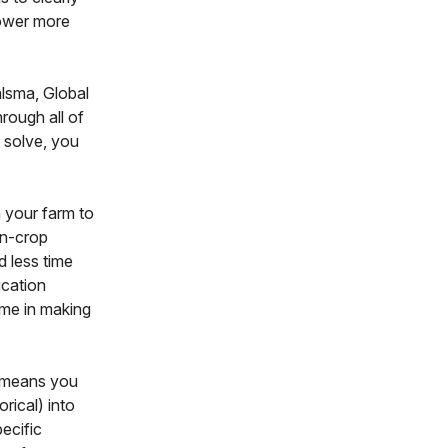
power more
alsma, Global
hrough all of
o solve, you
 your farm to
in-crop
d less time
ication
ime in making
h means you
orical) into
ecific