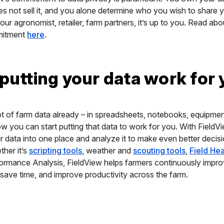
s not sell it, and you alone determine who you wish to share y
ur agronomist, retailer, farm partners, it’s up to you. Read abou
mitment
here
.
 putting your data work for
t of farm data already – in spreadsheets, notebooks, equipme
 you can start putting that data to work for you. With FieldV
ur data into one place and analyze it to make even better decis
her it’s
scripting tools
, weather and
scouting tools
,
Field He
ormance Analysis, FieldView helps farmers continuously impro
 save time, and improve productivity across the farm.