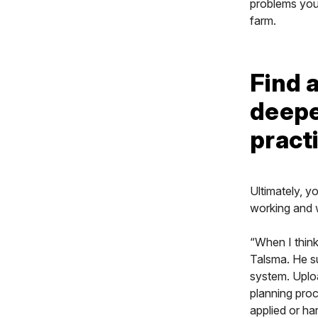
problems you’
farm.
Find a
deepe
pract
Ultimately, y
working and 
“When I think
Talsma. He su
system. Uploa
planning proc
applied or ha