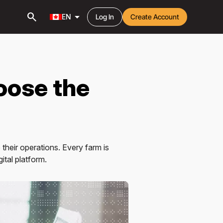
search
arrow_drop_down
EN
Log In
Create Account
oose the
their operations. Every farm is
ital platform.