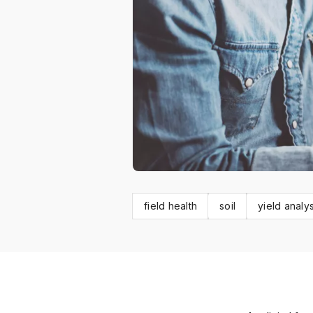
field health
soil
yield analys