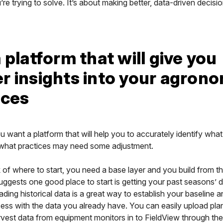
re trying to solve. It’s about making better, data-driven decisi
 platform that will give you
r insights into your agrono
ices
ou want a platform that will help you to accurately identify what
what practices may need some adjustment.
 of where to start, you need a base layer and you build from th
ggests one good place to start is getting your past seasons’ d
ding historical data is a great way to establish your baseline a
ess with the data you already have. You can easily upload plan
rvest data from equipment monitors in to FieldView through the