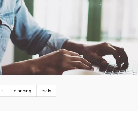
is
planning
trials