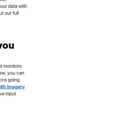
our data with
t our full
 you
nt monitors
iew, you can
ions going
alth Imagery
ve input