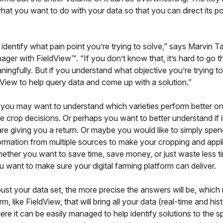
hat you want to do with your data so that you can direct its 
identify what pain point you’re trying to solve,” says Marvin T
ager with FieldView™. “If you don’t know that, it’s hard to go t
ningfully. But if you understand what objective you’re trying t
View to help query data and come up with a solution.”
 you may want to understand which varieties perform better on
 crop decisions. Or perhaps you want to better understand if 
are giving you a return. Or maybe you would like to simply spen
ormation from multiple sources to make your cropping and appl
ether you want to save time, save money, or just waste less t
u want to make sure your digital farming platform can deliver.
ust your data set, the more precise the answers will be, whic
m, like FieldView, that will bring all your data (real-time and hist
re it can be easily managed to help identify solutions to the sp