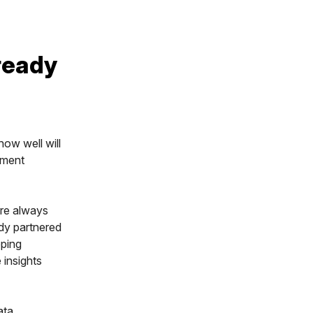
ready
ow well will
ement
are always
ady partnered
pping
 insights
ata,