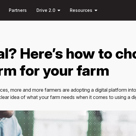
Skip to
down
arrow_drop_down
arrow_drop_down
main
Partners
Drive 2.0
Resources
content
al? Here’s how to ch
orm for your farm
es, more and more farmers are adopting a digital platform into 
 clear idea of what your farm needs when it comes to using a dig