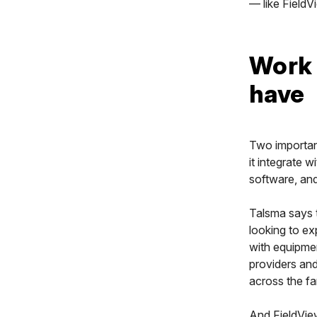
— like FieldV
Work 
have
Two important
it integrate 
software, and
Talsma says t
looking to e
with equipmen
providers and
across the far
And FieldVie