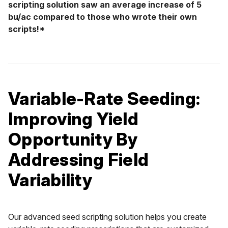
scripting solution saw an average increase of 5
bu/ac compared to those who wrote their own
scripts!*
Variable-Rate Seeding:
Improving Yield
Opportunity By
Addressing Field
Variability
Our advanced seed scripting solution helps you create