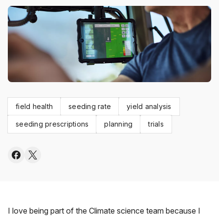
field health
seeding rate
yield analysis
seeding prescriptions
planning
trials
I love being part of the Climate science team because I