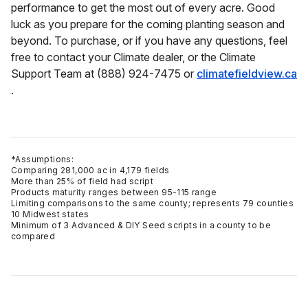
performance to get the most out of every acre. Good
luck as you prepare for the coming planting season and
beyond. To purchase, or if you have any questions, feel
free to contact your Climate dealer, or the Climate
Support Team at (888) 924-7475 or
climatefieldview.ca
.
*Assumptions:
Comparing 281,000 ac in 4,179 fields
More than 25% of field had script
Products maturity ranges between 95-115 range
Limiting comparisons to the same county; represents 79 counties
10 Midwest states
Minimum of 3 Advanced & DIY Seed scripts in a county to be
compared