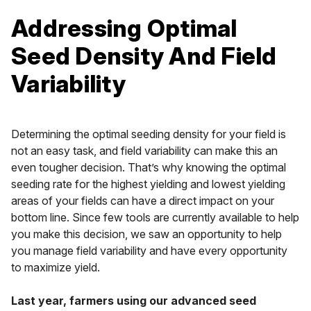
Addressing Optimal
Seed Density And Field
Variability
Determining the optimal seeding density for your field is
not an easy task, and field variability can make this an
even tougher decision. That’s why knowing the optimal
seeding rate for the highest yielding and lowest yielding
areas of your fields can have a direct impact on your
bottom line. Since few tools are currently available to help
you make this decision, we saw an opportunity to help
you manage field variability and have every opportunity
to maximize yield.
Last year, farmers using our advanced seed