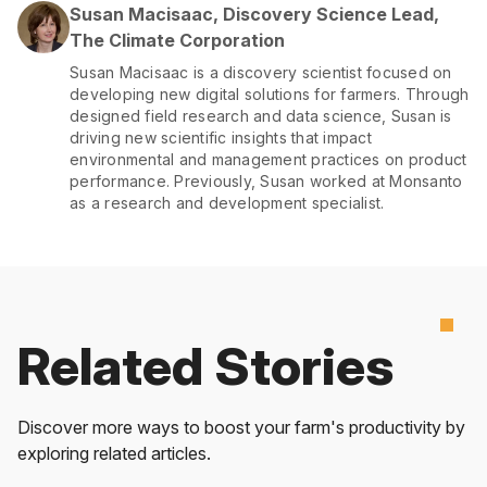
Susan Macisaac, Discovery Science Lead,
The Climate Corporation
Susan Macisaac is a discovery scientist focused on
developing new digital solutions for farmers. Through
designed field research and data science, Susan is
driving new scientific insights that impact
environmental and management practices on product
performance. Previously, Susan worked at Monsanto
as a research and development specialist.
Related Stories
Discover more ways to boost your farm's productivity by
exploring related articles.