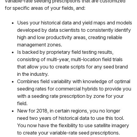
variable-rate seeding prescriptions that are customized
for specific areas of your fields, and:
Uses your historical data and yield maps and models
developed by data scientists to consistently identify
high and low productivity areas, creating reliable
management zones.
Is backed by proprietary field testing results,
consisting of multi-year, multi-location field trials
that allow you to create scripts for any seed brand
in the industry.
Combines field variability with knowledge of optimal
seeding rates for commercial hybrids to provide you
with a seeding rate prescription by zone for your
field.
New for 2018
, in certain regions, you no longer
need two years of historical data to use this tool.
You now have the flexibility to use satellite imagery
to create your variable-rate seed prescriptions.