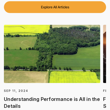
Explore All Articles
SEP 11, 2024
FEB
Understanding Performance is All in the
Fa
Details
Se