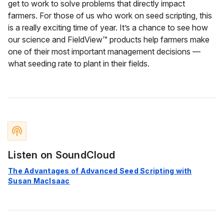
get to work to solve problems that directly impact
farmers. For those of us who work on seed scripting, this
is a really exciting time of year. It’s a chance to see how
our science and FieldView™ products help farmers make
one of their most important management decisions —
what seeding rate to plant in their fields.
podcasts
Listen on SoundCloud
The Advantages of Advanced Seed Scripting with
Susan MacIsaac