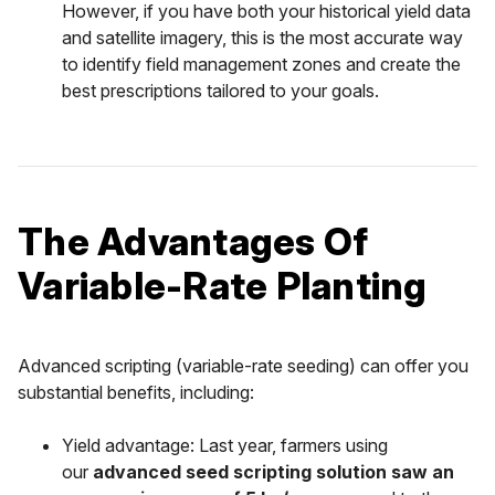
However, if you have both your historical yield data
and satellite imagery, this is the most accurate way
to identify field management zones and create the
best prescriptions tailored to your goals.
The Advantages Of
Variable-Rate Planting
Advanced scripting (variable-rate seeding) can offer you
substantial benefits, including:
Yield advantage: Last year, farmers using
our
advanced seed scripting solution saw an