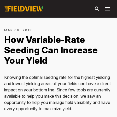
Skip to
search
menu
main
content
MAR 06, 2018
How Variable-Rate
Seeding Can Increase
Your Yield
Knowing the optimal seeding rate for the highest yielding
and lowest yielding areas of your fields can have a direct
impact on your bottom line. Since few tools are currently
available to help you make this decision, we saw an
opportunity to help you manage field variability and have
every opportunity to maximize yield.