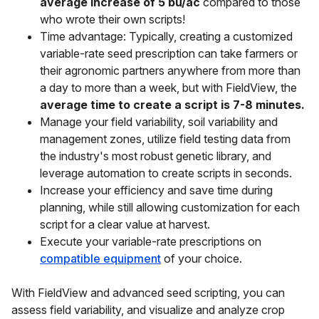
average increase of 5 bu/ac
compared to those
who wrote their own scripts!
Time advantage: Typically, creating a customized
variable-rate seed prescription can take farmers or
their agronomic partners anywhere from more than
a day to more than a week, but with FieldView, the
average time to create a script is 7-8 minutes.
Manage your field variability, soil variability and
management zones, utilize field testing data from
the industry's most robust genetic library, and
leverage automation to create scripts in seconds.
Increase your efficiency and save time during
planning, while still allowing customization for each
script for a clear value at harvest.
Execute your variable-rate prescriptions on
compatible equipment
of your choice.
With FieldView and advanced seed scripting, you can
assess field variability, and visualize and analyze crop