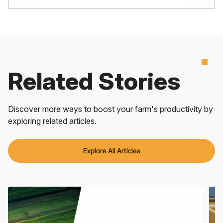
Related Stories
Discover more ways to boost your farm's productivity by
exploring related articles.
Explore All Articles