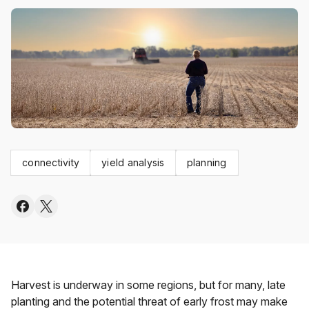
connectivity
yield analysis
planning
Harvest is underway in some regions, but for many, late
planting and the potential threat of early frost may make