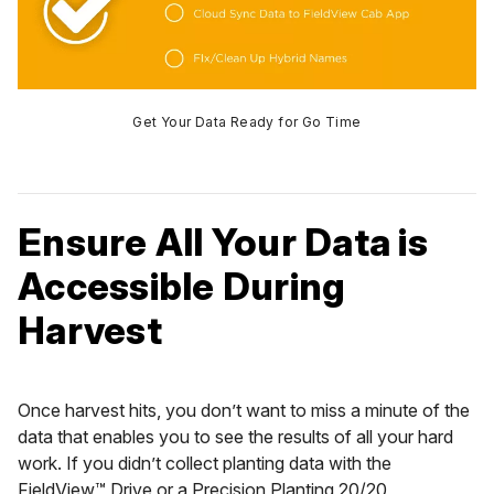
Get Your Data Ready for Go Time
Ensure All Your Data is
Accessible During
Harvest
Once harvest hits, you don’t want to miss a minute of the
data that enables you to see the results of all your hard
work. If you didn’t collect planting data with the
FieldView™ Drive or a Precision Planting 20/20