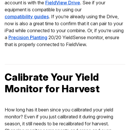
account is with the
FieldView Drive
. See if your
equipment is compatible by using our
compatibility guides
. If you’re already using the Drive,
now is also a great time to confirm that it can pair to your
iPad while connected to your combine. Or, if you’re using
a
Precision Planting
20/20 YieldSense monitor, ensure
that is properly connected to FieldView.
Calibrate Your Yield
Monitor for Harvest
How long has it been since you calibrated your yield
monitor? Even if you just calibrated it during growing
season, it still needs to be recalibrated for harvest.