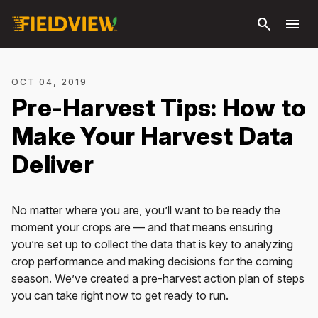
Skip to
search
menu
main
content
OCT 04, 2019
Pre-Harvest Tips: How to
Make Your Harvest Data
Deliver
No matter where you are, you’ll want to be ready the
moment your crops are — and that means ensuring
you’re set up to collect the data that is key to analyzing
crop performance and making decisions for the coming
season. We’ve created a pre-harvest action plan of steps
you can take right now to get ready to run.