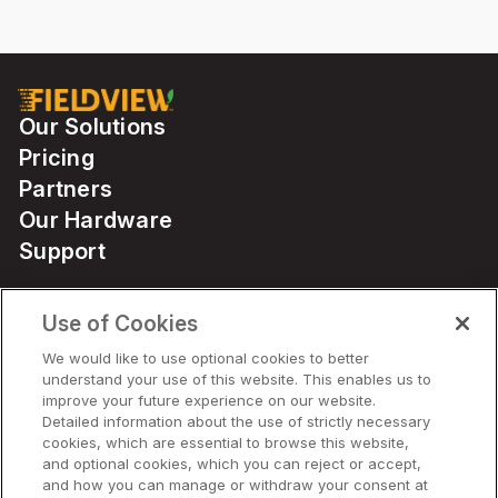
Our Solutions
Pricing
Partners
Our Hardware
Support
Use of Cookies
Solutions
We would like to use optional cookies to better
understand your use of this website. This enables us to
Hardware
improve your future experience on our website.
Detailed information about the use of strictly necessary
cookies, which are essential to browse this website,
Company
and optional cookies, which you can reject or accept,
and how you can manage or withdraw your consent at