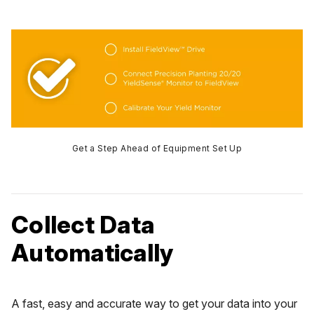
Get a Step Ahead of Equipment Set Up
Collect Data
Automatically
A fast, easy and accurate way to get your data into your