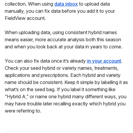
collection. When using
data inbox
to upload data
manually, you can fix data before you add it to your
FieldView account.
When uploading data, using consistent hybrid names
means easier, more accurate analysis both this season
and when you look back at your data in years to come.
You can also fix data once it’s already
in your account
.
Check your seed hybrid or variety names, treatments,
applications and prescriptions. Each hybrid and variety
name should be consistent. Keep it simple by labelling it as
what’s on the seed bag. If you label it something like
“Hybrid A,” or name one hybrid many different ways, you
may have trouble later recalling exactly which hybrid you
were referring to.