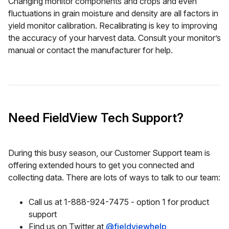
Changing monitor components and crops and even
fluctuations in grain moisture and density are all factors in
yield monitor calibration. Recalibrating is key to improving
the accuracy of your harvest data. Consult your monitor’s
manual or contact the manufacturer for help.
Need FieldView Tech Support?
During this busy season, our Customer Support team is
offering extended hours to get you connected and
collecting data. There are lots of ways to talk to our team:
Call us at 1-888-924-7475 - option 1 for product
support
Find us on Twitter at
@fieldviewhelp