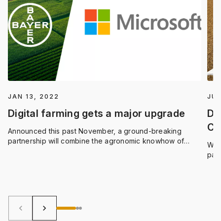
JAN 13, 2022
JUN
Digital farming gets a major upgrade
Dri
CL
Announced this past November, a ground-breaking
partnership will combine the agronomic knowhow of
We’
Bayer, with the computing capabilities of Azure,
par
Microsoft’s suite of cloud-based digital tools and data
inte
science solutions. The goal? To accelerate farming
acc
innovation and optimize all the ways we convert natural
to-
resources into food, feed, fuel and fiber.
keyboard_arrow_left
keyboard_arrow_right