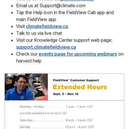
Email us at Support@climate.com
Tap the Help icon in the FieldView Cab app and
main FieldView app
Visit
climatefieldview.ca
Talk to us via live chat
Visit our Knowledge Center support web page:
support.climatefieldview.ca
Check our
events page for upcoming webinars
on
harvest help