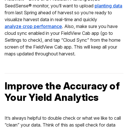
SeedSense® monitor, you’ll want to upload
planting data
from last Spring ahead of harvest so you’re ready to
visualize harvest data in real-time and quickly
analyze crop performance
. Also, make sure you have
cloud sync enabled in your FieldView Cab app (go to
Settings to check), and tap “Cloud Sync” from the home
screen of the FieldView Cab app. This will keep all your
maps updated throughout harvest.
Improve the Accuracy of
Your Yield Analytics
It’s always helpful to double check or what we like to call
“clean” your data. Think of this as spell check for data