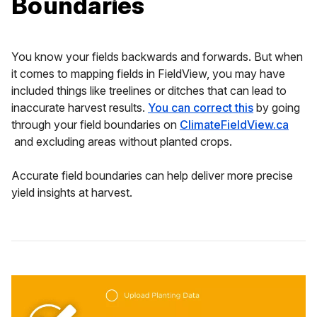
Boundaries
You know your fields backwards and forwards. But when
it comes to mapping fields in FieldView, you may have
included things like treelines or ditches that can lead to
inaccurate harvest results.
You can correct this
by going
through your field boundaries on
ClimateFieldView.ca
and excluding areas without planted crops.
Accurate field boundaries can help deliver more precise
yield insights at harvest.