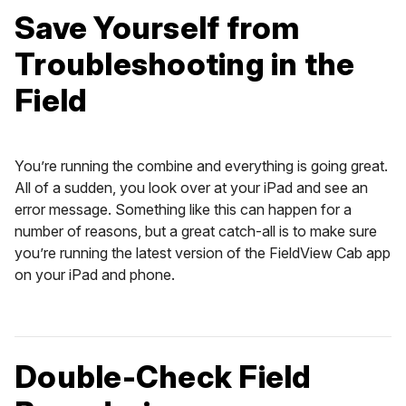
Save Yourself from
Troubleshooting in the
Field
You’re running the combine and everything is going great.
All of a sudden, you look over at your iPad and see an
error message. Something like this can happen for a
number of reasons, but a great catch-all is to make sure
you’re running the latest version of the FieldView Cab app
on your iPad and phone.
Double-Check Field