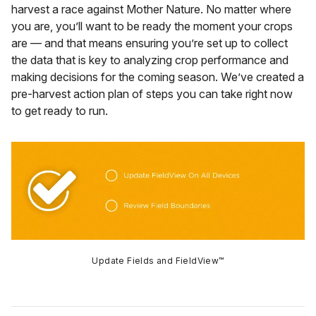
harvest a race against Mother Nature. No matter where
you are, you’ll want to be ready the moment your crops
are — and that means ensuring you’re set up to collect
the data that is key to analyzing crop performance and
making decisions for the coming season. We’ve created a
pre-harvest action plan of steps you can take right now
to get ready to run.
Update Fields and FieldView™