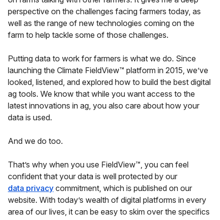
perspective on the challenges facing farmers today, as
well as the range of new technologies coming on the
farm to help tackle some of those challenges.
Putting data to work for farmers is what we do. Since
launching the Climate FieldView™ platform in 2015, we’ve
looked, listened, and explored how to build the best digital
ag tools. We know that while you want access to the
latest innovations in ag, you also care about how your
data is used.
And we do too.
That’s why when you use FieldView™, you can feel
confident that your data is well protected by our
data privacy
commitment, which is published on our
website. With today’s wealth of digital platforms in every
area of our lives, it can be easy to skim over the specifics