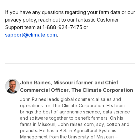
If you have any questions regarding your farm data or our
privacy policy, reach out to our fantastic Customer
Support team at 1-888-924-7475 or
support@climate.com
.
John Raines, Missouri farmer and Chief
Commercial Officer, The Climate Corporation
John Raines leads global commercial sales and
operations for The Climate Corporation. His team
brings the best of agronomic science, data science
and software together to benefit farmers. On his
farms in Missouri, John raises corn, soy, cotton and
peanuts. He has a B.S. in Agricultural Systems
Management from the University of Missouri –