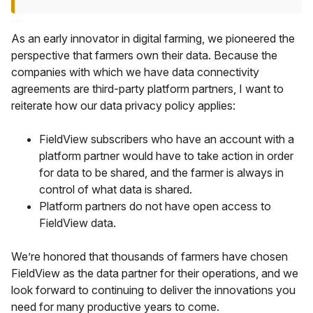
As an early innovator in digital farming, we pioneered the
perspective that farmers own their data. Because the
companies with which we have data connectivity
agreements are third-party platform partners, I want to
reiterate how our data privacy policy applies:
FieldView subscribers who have an account with a
platform partner would have to take action in order
for data to be shared, and the farmer is always in
control of what data is shared.
Platform partners do not have open access to
FieldView data.
We’re honored that thousands of farmers have chosen
FieldView as the data partner for their operations, and we
look forward to continuing to deliver the innovations you
need for many productive years to come.