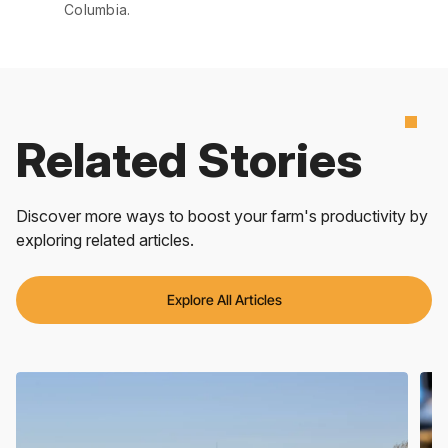
Columbia.
Related Stories
Discover more ways to boost your farm's productivity by
exploring related articles.
Explore All Articles