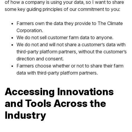
of how a company is using your data, so I want to share
some key guiding principles of our commitment to you:
Farmers own the data they provide to The Climate
Corporation.
We do not sell customer farm data to anyone.
We do not and will not share a customer’s data with
third-party platform partners, without the customer’s
direction and consent.
Farmers choose whether or not to share their farm
data with third-party platform partners.
Accessing Innovations
and Tools Across the
Industry