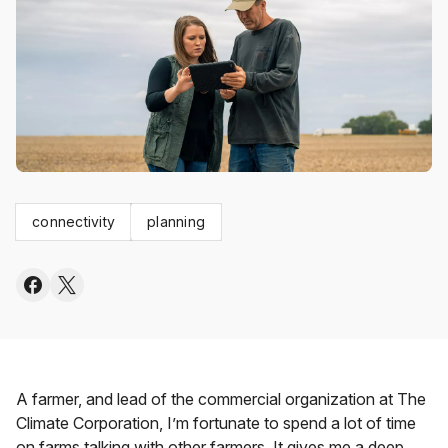
connectivity
planning
A farmer, and lead of the commercial organization at The
Climate Corporation, I’m fortunate to spend a lot of time
on farms talking with other farmers. It gives me a deep