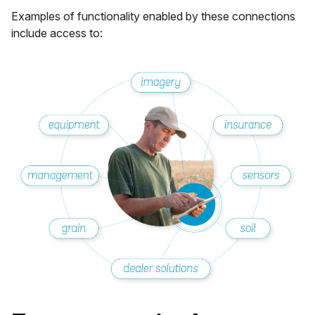
Examples of functionality enabled by these connections
include access to: