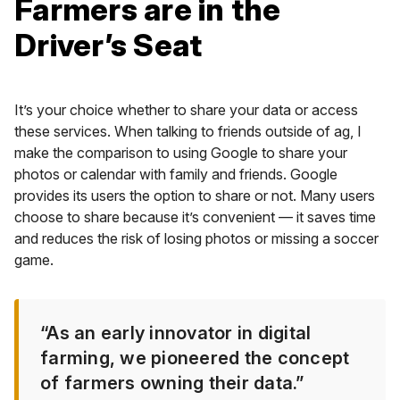
Farmers are in the
Driver’s Seat
It’s your choice whether to share your data or access
these services. When talking to friends outside of ag, I
make the comparison to using Google to share your
photos or calendar with family and friends. Google
provides its users the option to share or not. Many users
choose to share because it’s convenient — it saves time
and reduces the risk of losing photos or missing a soccer
game.
“As an early innovator in digital
farming, we pioneered the concept
of farmers owning their data.”