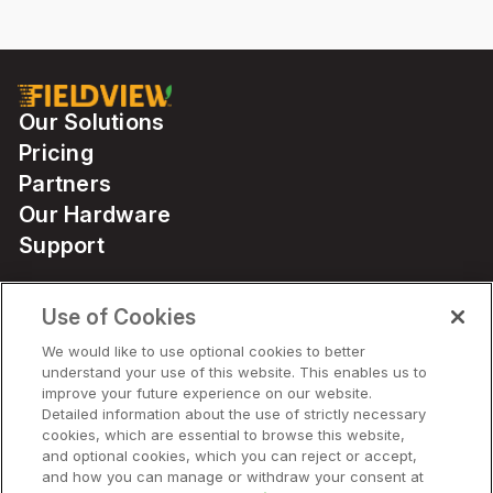
Our Solutions
Pricing
Partners
Our Hardware
Support
Use of Cookies
Solutions
We would like to use optional cookies to better
understand your use of this website. This enables us to
Hardware
improve your future experience on our website.
Detailed information about the use of strictly necessary
cookies, which are essential to browse this website,
Company
and optional cookies, which you can reject or accept,
and how you can manage or withdraw your consent at