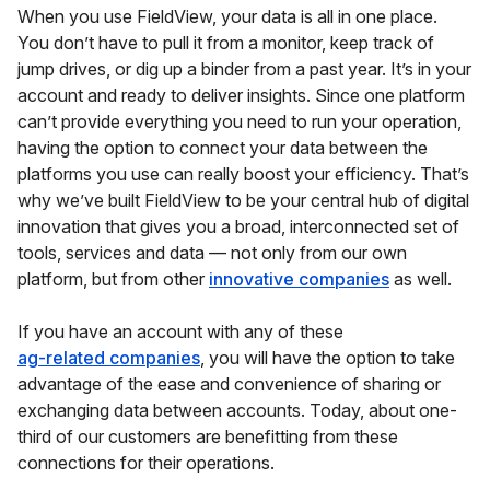
When you use FieldView, your data is all in one place.
You don’t have to pull it from a monitor, keep track of
jump drives, or dig up a binder from a past year. It’s in your
account and ready to deliver insights. Since one platform
can’t provide everything you need to run your operation,
having the option to connect your data between the
platforms you use can really boost your efficiency. That’s
why we’ve built FieldView to be your central hub of digital
innovation that gives you a broad, interconnected set of
tools, services and data — not only from our own
platform, but from other
innovative companies
as well.
If you have an account with any of these
ag-related companies
, you will have the option to take
advantage of the ease and convenience of sharing or
exchanging data between accounts. Today, about one-
third of our customers are benefitting from these
connections for their operations.