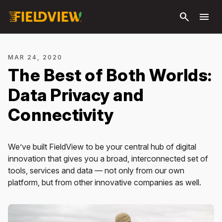
Skip to
search
menu
main
content
MAR 24, 2020
The Best of Both Worlds:
Data Privacy and
Connectivity
We’ve built FieldView to be your central hub of digital
innovation that gives you a broad, interconnected set of
tools, services and data — not only from our own
platform, but from other innovative companies as well.