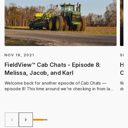
NOV 19, 2021
SEP
FieldView™ Cab Chats - Episode 8:
Ha
Melissa, Jacob, and Karl
Cl
Welcome back for another episode of Cab Chats —
We 
episode 8! This time around we’re checking in from la
dev
Belle Province, Quebec. Climate FieldView Digital
expe
Integration Specialist Melissa Duncan met with Jacob St-
bas
Onge, Operator at Ferme Thivierge et Frères in the town
wor
of Wickham, and Karl Beauchemin-Pratte, an Agronomic
trac
Advisor from Upton
shor
keyboard_arrow_left
keyboard_arrow_right
peak