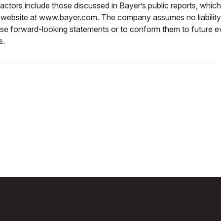
actors include those discussed in Bayer’s public reports, which
 website at www.bayer.com. The company assumes no liabilit
ese forward-looking statements or to conform them to future e
s.