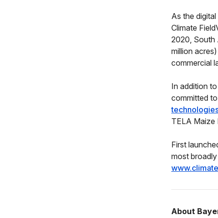
As the digita
Climate Field
2020, South 
million acres)
commercial l
In addition t
committed to
technologies 
TELA Maize Pr
First launche
most broadly 
www.climat
About Baye