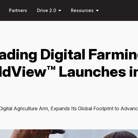
Skip to
down
arrow_drop_down
arrow_drop_down
main
Partners
Drive 2.0
Resources
content
ading Digital Farmi
eldView™ Launches i
igital Agriculture Arm, Expands Its Global Footprint to Advan