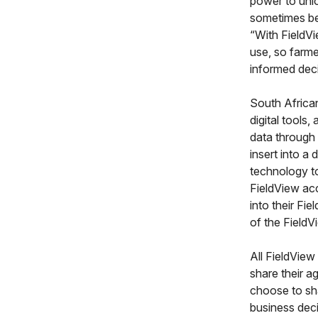
power to unlo
sometimes be 
“With FieldV
use, so farme
informed deci
South African
digital tools
data through 
insert into a
technology t
FieldView acc
into their Fi
of the FieldV
All FieldView
share their a
choose to sha
business deci