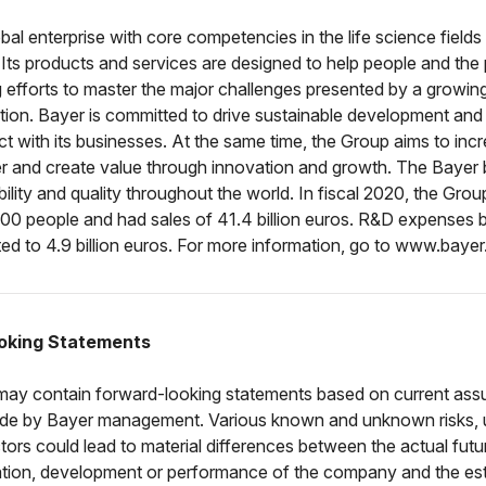
obal enterprise with core competencies in the life science fields
. Its products and services are designed to help people and the 
 efforts to master the major challenges presented by a growin
tion. Bayer is committed to drive sustainable development and
ct with its businesses. At the same time, the Group aims to incr
r and create value through innovation and growth. The Bayer 
iability and quality throughout the world. In fiscal 2020, the Gr
00 people and had sales of 41.4 billion euros. R&D expenses b
d to 4.9 billion euros. For more information, go to www.baye
oking Statements
 may contain forward-looking statements based on current as
de by Bayer management. Various known and unknown risks, u
tors could lead to material differences between the actual futur
tuation, development or performance of the company and the es