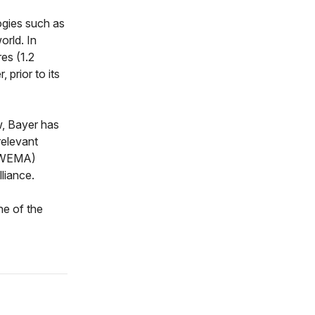
ogies such as
orld. In
es (1.2
 prior to its
ew, Bayer has
relevant
 (WEMA)
liance.
ne of the