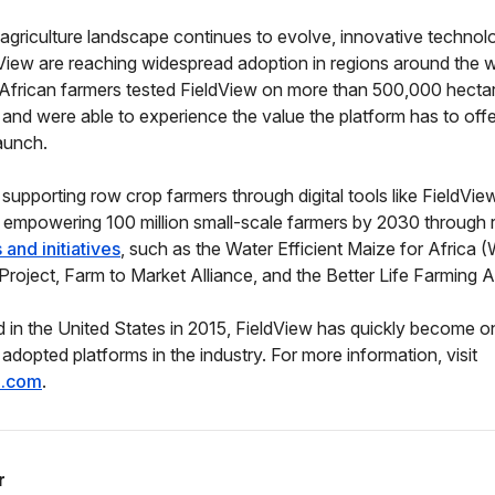
l agriculture landscape continues to evolve, innovative technol
View are reaching widespread adoption in regions around the w
African farmers tested FieldView on more than 500,000 hectar
 and were able to experience the value the platform has to offer,
aunch.
o supporting row crop farmers through digital tools like FieldVi
 empowering 100 million small-scale farmers by 2030 through 
and initiatives
, such as the Water Efficient Maize for Africa
oject, Farm to Market Alliance, and the Better Life Farming Al
d in the United States in 2015, FieldView has quickly become o
adopted platforms in the industry. For more information, visit
e.com
.
r