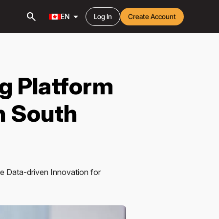
search
arrow_drop_down
EN
Log In
Create Account
ng Platform
n South
ce Data-driven Innovation for