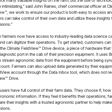
ck many valuable insights on the farm, but the use of technol
intimidating,” said John Raines, chief commercial officer at Cl
iew™, we work to ensure our product is both easy to access an
rs can take control of their own data and utilize these insight
sions.”
 farmers now have access to industry-leading data science cap
, and can digitize their operations. To get started, customers can
the Climate FieldView™ Drive device, a piece of hardware that
 diagnostic port in the cab of their precision equipment. It uses
o stream agronomic data from the equipment before being sync
ount. Farmers can also upload data generated by their equipme
eldView account through the Data Inbox tool, which does not re
iew™ Drive.
 users have full control of their farm data. They choose if, ho
gronomic information. If they feel it benefits their operations, f
re their insights with a trusted agronomic partner to help mak
sions.