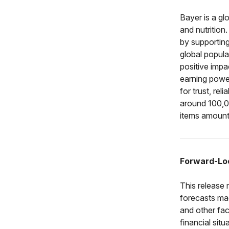
Bayer is a gl
and nutrition
by supporting
global popula
positive impa
earning powe
for trust, rel
around 100,0
items amounte
Forward-Lo
This release
forecasts ma
and other fac
financial si