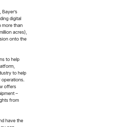
 Bayer’s
ing digital
in more than
illion acres),
nsion onto the
ns to help
latform,
dustry to help
r operations.
ew offers
uipment –
ights from
and have the