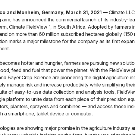
co and Monheim, Germany, March 31, 2021
— Climate LLC,
ng arm, has announced the commercial launch of its industry-lead
orm, Climate FieldView™, in South Africa. Adopted by farmers 
and on more than 60 million subscribed hectares globally (150 m
tion marks a major milestone for the company as its first expa
nent.
becomes hotter and hungrier, farmers are pursuing new solutio
ood, feed and fuel that power the planet. With the FieldView p
nd Bayer Crop Science are pioneering the digital agriculture in
ely manage risk and increase productivity while simplifying thei
uite of easy-to-use data collection and analysis tools, FieldVi
gle platform to unite data from each piece of their precision eq
ctors, planters, sprayers and combines — and access those ins
h a smartphone, tablet device or computer.
nologies are showing major promise in the agriculture industry 