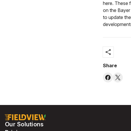
here. These f
on the Bayer
to update th
development
share
Share
Our Solutions