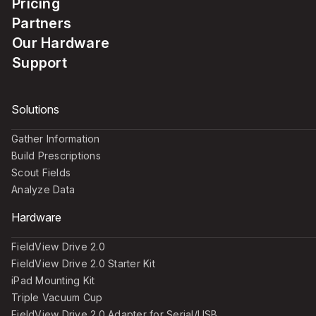
Pricing
Partners
Our Hardware
Support
Solutions
Gather Information
Build Prescriptions
Scout Fields
Analyze Data
Hardware
FieldView Drive 2.0
FieldView Drive 2.0 Starter Kit
iPad Mounting Kit
Triple Vacuum Cup
FieldView Drive 2.0 Adapter for Serial/USB