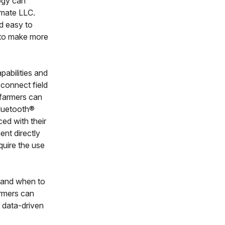
ogy can
imate LLC.
d easy to
s to make more
abilities and
 connect field
 farmers can
 Bluetooth®
ed with their
nt directly
quire the use
w and when to
armers can
e data-driven