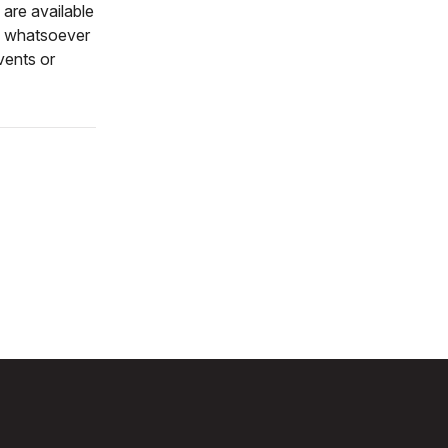
 are available
y whatsoever
vents or