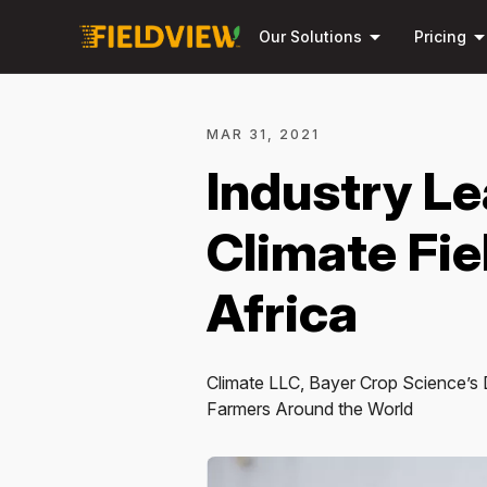
arrow_drop_down
arrow_drop_
Our Solutions
Pricing
MAR 31, 2021
Industry Le
Climate Fi
Africa
Climate LLC, Bayer Crop Science’s D
Farmers Around the World