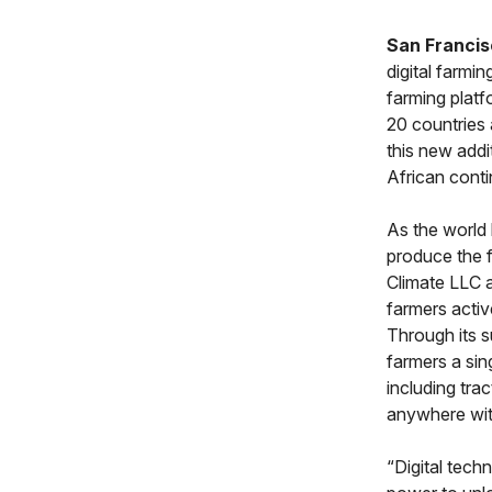
San Francis
digital farmi
farming platf
20 countries 
this new addi
African conti
As the world 
produce the f
Climate LLC a
farmers activ
Through its s
farmers a sin
including tra
anywhere wit
“Digital tech