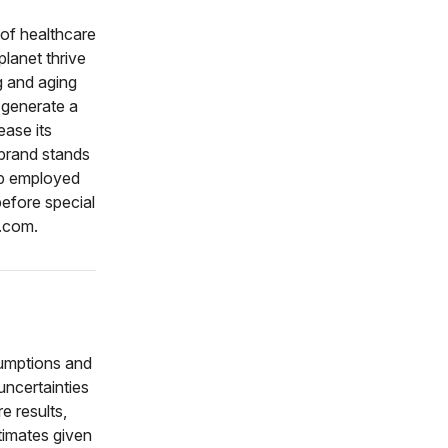
 of healthcare
planet thrive
g and aging
 generate a
ease its
brand stands
oup employed
efore special
r.com.
sumptions and
ncertainties
e results,
timates given