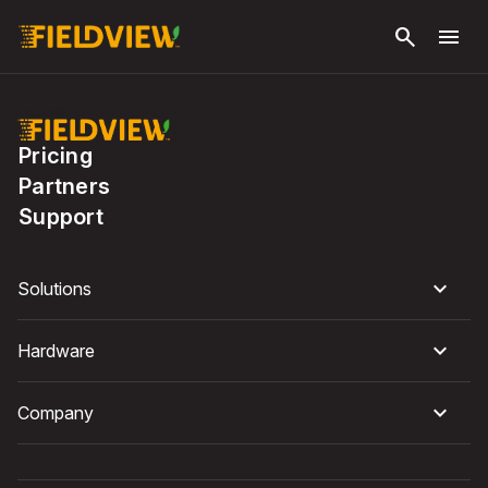
Skip to
search
menu
main
content
Pricing
Partners
Support
Solutions
Hardware
Company