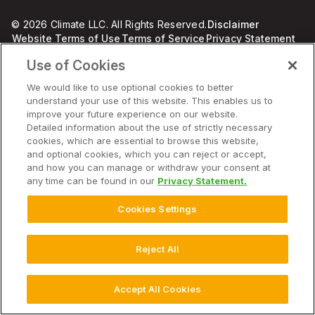
© 2026 Climate LLC. All Rights Reserved.
Disclaimer
Website Terms of Use
Terms of Service
Privacy Statement
Privacy Statement FAQs
Imprint
Use of Cookies
Cookie Disclosure, Notice and Consent
Cookie Chart
Health Data Privacy Statement
Cookie Settings
We would like to use optional cookies to better
understand your use of this website. This enables us to
improve your future experience on our website.
Detailed information about the use of strictly necessary
cookies, which are essential to browse this website,
and optional cookies, which you can reject or accept,
and how you can manage or withdraw your consent at
any time can be found in our
Privacy Statement.
Cookies Settings
Reject All
Accept All Cookies