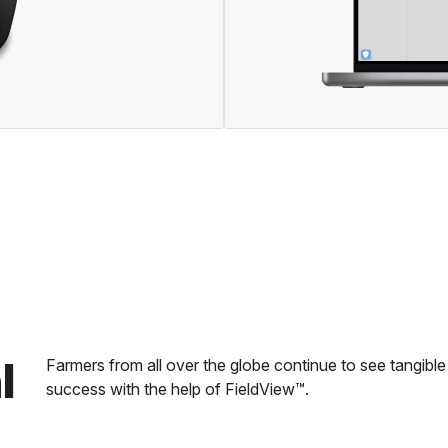
l
Farmers from all over the globe continue to see tangib
success with the help of FieldView™.