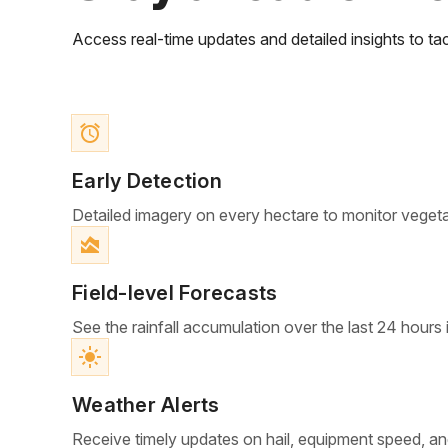
Access real-time updates and detailed insights to tac
access_alarm
Early Detection
Detailed imagery on every hectare to monitor veget
area_chart
Field-level Forecasts
See the rainfall accumulation over the last 24 hours 
light_mode
Weather Alerts
Receive timely updates on hail, equipment speed, an