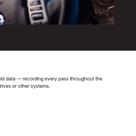
field data — recording every pass throughout the
rives or other systems.