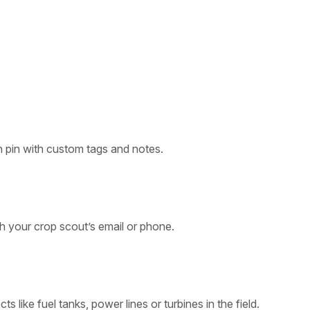
 pin with custom tags and notes.
th your crop scout’s email or phone.
s like fuel tanks, power lines or turbines in the field.