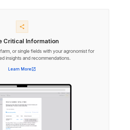
share
 Critical Information
farm, or single fields with your agronomist for
med insights and recommendations.
Learn More
open_in_new