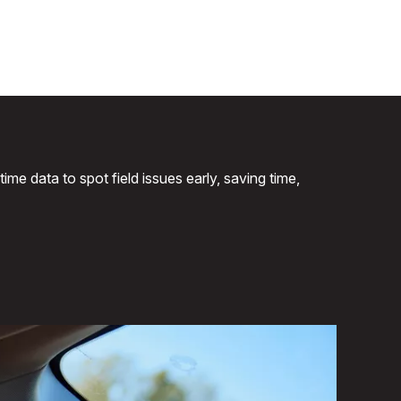
me data to spot field issues early, saving time,