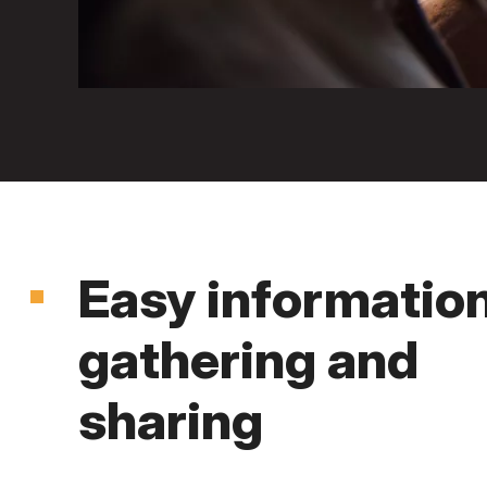
Easy informatio
gathering and
sharing