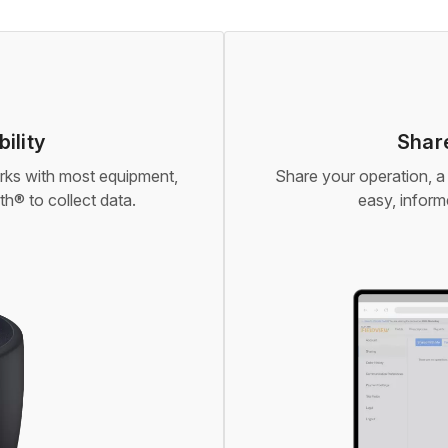
ility
Share
orks with most equipment,
Share your operation, a 
h® to collect data.
easy, infor