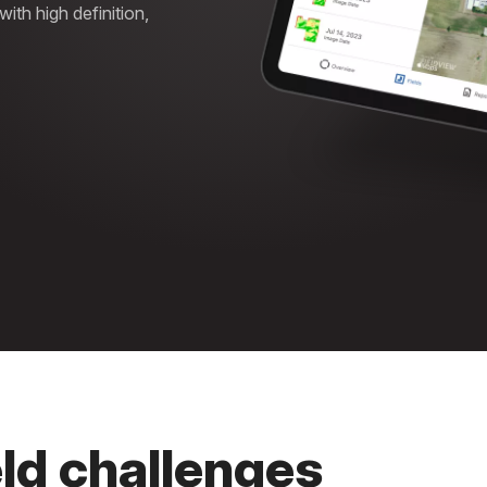
th high definition,
eld challenges