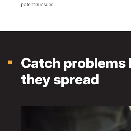
potential issues.
Catch problems 
they spread