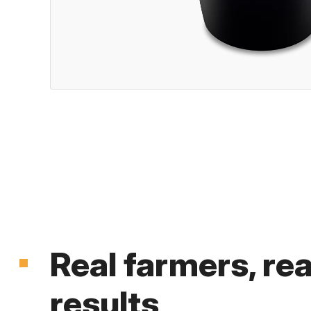
Real farmers, rea
results