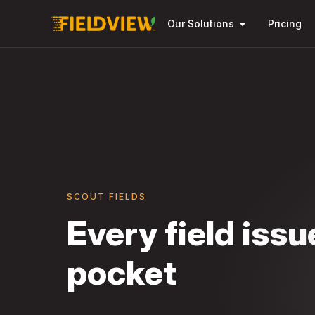
arrow_drop_down
Our Solutions
Pricing
SCOUT FIELDS
Every field issu
pocket