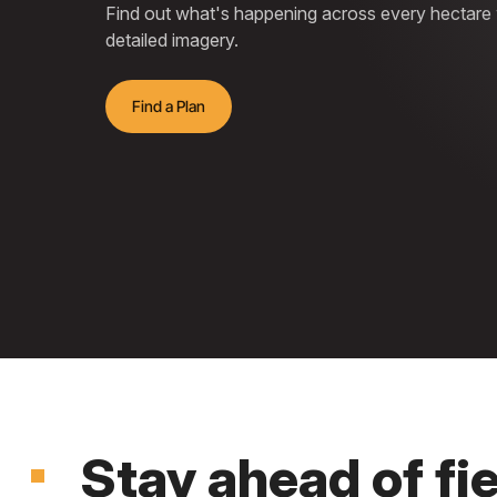
Find out what's happening across every hectare wi
detailed imagery.
Find a Plan
Stay ahead of fi