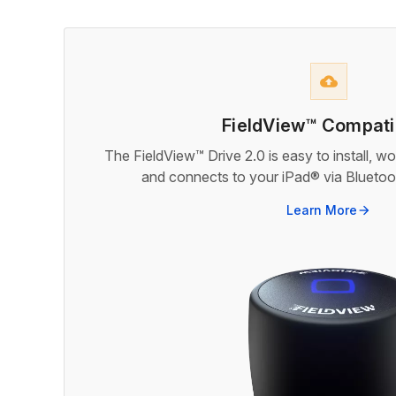
backup
FieldView™ Compatib
The FieldView™ Drive 2.0 is easy to install, w
and connects to your iPad® via Bluetoot
Learn More
arrow_forward