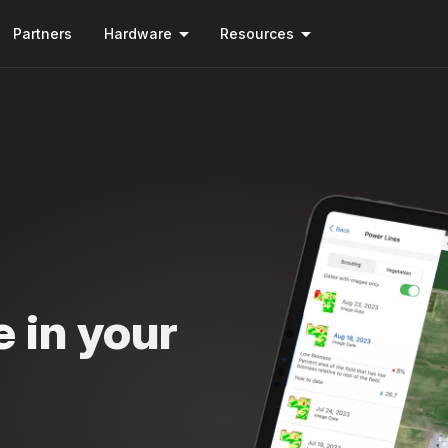
Skip to
arrow_drop_down
arrow_drop_down
main
Partners
Hardware
Resources
content
e in your