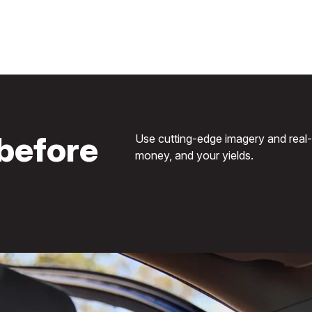
before
Use cutting-edge imagery and real-ti
money, and your yields.