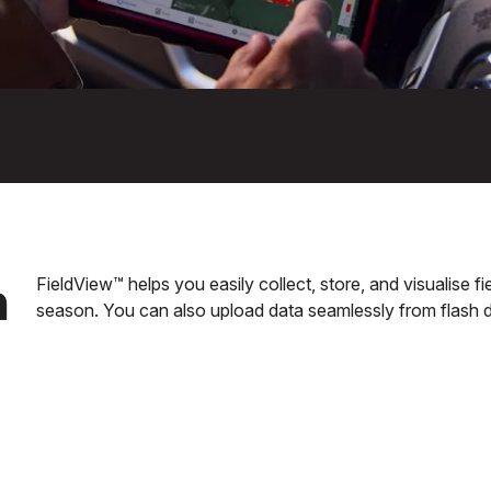
n
FieldView™ helps you easily collect, store, and visualise 
season. You can also upload data seamlessly from flash d