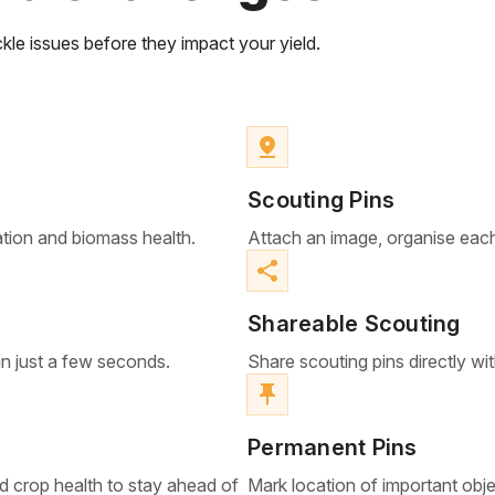
kle issues before they impact your yield.
pin_drop
Scouting Pins
ation and biomass health.
Attach an image, organise each
share
Shareable Scouting
in just a few seconds.
Share scouting pins directly wi
push_pin
Permanent Pins
d crop health to stay ahead of
Mark location of important object