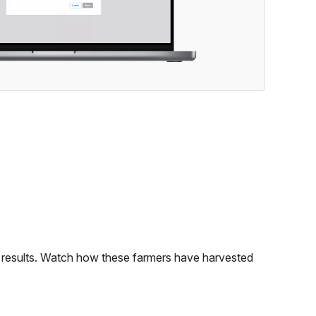
le results. Watch how these farmers have harvested