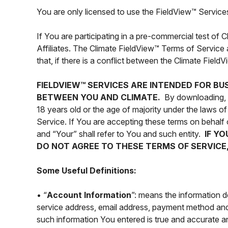
You are only licensed to use the FieldView™ Services
If You are participating in a pre-commercial test of
Affiliates. The Climate FieldView™ Terms of Service 
that, if there is a conflict between the Climate Fiel
FIELDVIEW™ SERVICES ARE INTENDED FOR BU
BETWEEN YOU AND CLIMATE.
By downloading, in
18 years old or the age of majority under the laws 
Service. If You are accepting these terms on behalf 
and “Your” shall refer to You and such entity.
IF Y
DO NOT AGREE TO THESE TERMS OF SERVICE,
Some Useful Definitions:
• “
Account Information
”: means the information 
service address, email address, payment method and 
such information You entered is true and accurate an