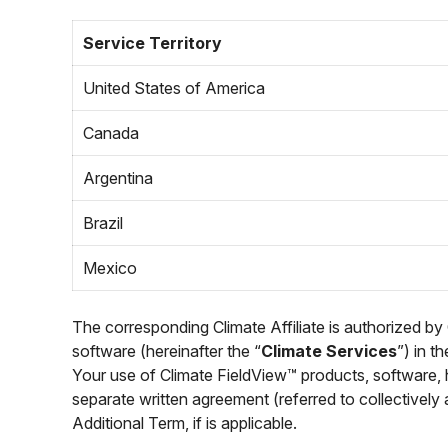
Service Territory
United States of America
Canada
Argentina
Brazil
Mexico
The corresponding Climate Affiliate is authorized by
software (hereinafter the “
Climate Services
”) in t
Your use of Climate FieldView™ products, software, 
separate written agreement (referred to collectively 
Additional Term, if is applicable.