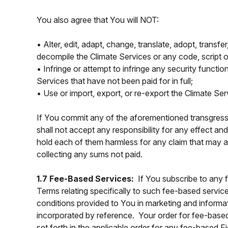
You also agree that You will NOT:
• Alter, edit, adapt, change, translate, adopt, transf
decompile the Climate Services or any code, script o
• Infringe or attempt to infringe any security functio
Services that have not been paid for in full;
• Use or import, export, or re-export the Climate Se
If You commit any of the aforementioned transgressio
shall not accept any responsibility for any effect a
hold each of them harmless for any claim that may ar
collecting any sums not paid.
1.7 Fee-Based Services:
If You subscribe to any 
Terms relating specifically to such fee-based service
conditions provided to You in marketing and informat
incorporated by reference. Your order for fee-base
set forth in the applicable order for any fee-based 