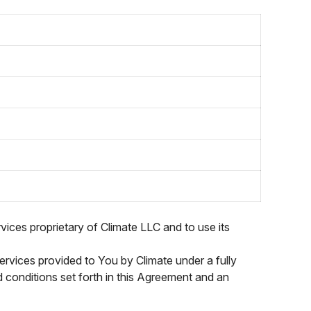
vices proprietary of Climate LLC and to use its
ervices provided to You by Climate under a fully
nd conditions set forth in this Agreement and an