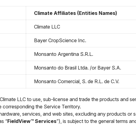
Climate Affiliates (Entities Names)
Climate LLC
Bayer CropScience Inc.
Monsanto Argentina S.R.L.
Monsanto do Brasil Ltda. /or Bayer S.A.
Monsanto Comercial, S. de R.L. de C.V.
 Climate LLC to use, sub-license and trade the products and ser
he corresponding the Service Territory.
hardware, services, and web sites, excluding any products or s
as “
FieldView™ Services
”), is subject to the general terms a