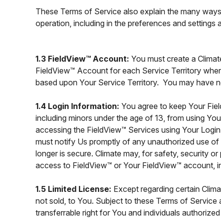
These Terms of Service also explain the many ways 
operation, including in the preferences and settings
1.3 FieldView™ Account:
You must create a Clima
FieldView™ Account for each Service Territory wher
based upon Your Service Territory. You may have n
1.4 Login Information:
You agree to keep Your Fie
including minors under the age of 13, from using You
accessing the FieldView™ Services using Your Login
must notify Us promptly of any unauthorized use o
longer is secure. Climate may, for safety, security 
access to FieldView™ or Your FieldView™ account, inc
1.5 Limited License:
Except regarding certain Clim
not sold, to You. Subject to these Terms of Service 
transferrable right for You and individuals authori