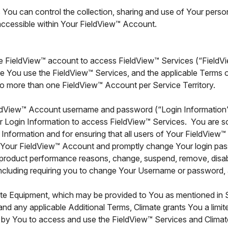
You can control the collection, sharing and use of Your perso
 accessible within Your FieldView™ Account.
te FieldView™ account to access FieldView™ Services (“Field
e You use the FieldView™ Services, and the applicable Terms o
o more than one FieldView™ Account per Service Territory.
ldView™ Account username and password (“Login Information”)
r Login Information to access FieldView™ Services. You are sol
 Information and for ensuring that all users of Your FieldVie
f Your FieldView™ Account and promptly change Your login pa
or product performance reasons, change, suspend, remove, disabl
luding requiring you to change Your Username or password, at 
ate Equipment, which may be provided to You as mentioned in S
and any applicable Additional Terms, Climate grants You a limi
zed by You to access and use the FieldView™ Services and Clima