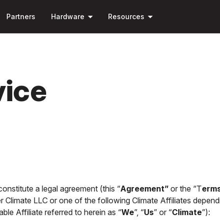
Skip to
arrow_drop_down
arrow_drop_down
main
Partners
Hardware
Resources
content
vice
nstitute a legal agreement (this “
Agreement”
or the “T
erms
er Climate LLC or one of the following Climate Affiliates depend
ble Affiliate referred to herein as “
We
”, “
Us
” or “
Climate
”):