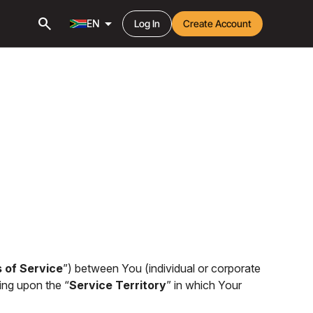
search
arrow_drop_down
EN
Log In
Create Account
 of Service
”) between You (individual or corporate
ing upon the “
Service Territory
” in which Your