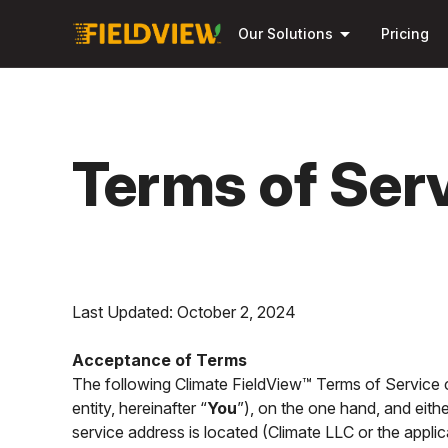
arrow_drop_down
Our Solutions
Pricing
Terms of Ser
Last Updated: October 2, 2024
Acceptance of Terms
The following Climate FieldView™ Terms of Service co
entity, hereinafter “
You
”), on the one hand, and eith
service address is located (Climate LLC or the applica