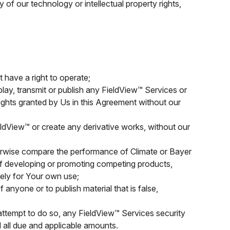
 of our technology or intellectual property rights,
 have a right to operate;
isplay, transmit or publish any FieldView™ Services or
rights granted by Us in this Agreement without our
ldView™ or create any derivative works, without our
herwise compare the performance of Climate or Bayer
 of developing or promoting competing products,
ely for Your own use;
 anyone or to publish material that is false,
 attempt to do so, any FieldView™ Services security
 all due and applicable amounts.