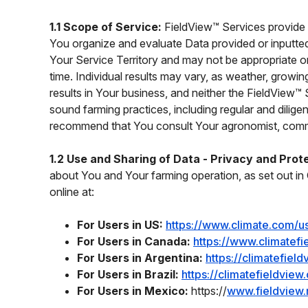
1.1 Scope of Service:
FieldView™ Services provide 
You organize and evaluate Data provided or inputted
Your Service Territory and may not be appropriate o
time. Individual results may vary, as weather, grow
results in Your business, and neither the FieldView™ 
sound farming practices, including regular and dilige
recommend that You consult Your agronomist, commod
1.2 Use and Sharing of Data - Privacy and Prot
about You and Your farming operation, as set out in 
online at:
For Users in US:
https://www.climate.com/u
For Users in Canada:
https://www.climatefi
For Users in Argentina:
https://climatefiel
For Users in Brazil:
https://climatefieldvie
For Users in Mexico:
https://
www.fieldview.