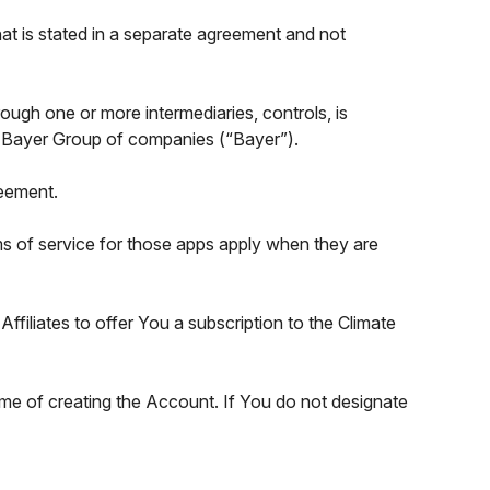
at is stated in a separate agreement and not
through one or more intermediaries, controls, is
 the Bayer Group of companies (“Bayer”).
reement.
rms of service for those apps apply when they are
filiates to offer You a subscription to the Climate
time of creating the Account. If You do not designate