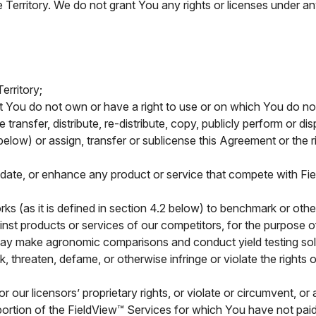
e Territory. We do not grant You any rights or licenses under any
erritory;
 You do not own or have a right to use or on which You do not
se transfer, distribute, re-distribute, copy, publicly perform or d
elow) or assign, transfer or sublicense this Agreement or the 
idate, or enhance any product or service that compete with Fie
ks (as it is defined in section 4.2 below) to benchmark or ot
ainst products or services of our competitors, for the purpose
 may make agronomic comparisons and conduct yield testing sol
 threaten, defame, or otherwise infringe or violate the rights of
 our licensors’ proprietary rights, or violate or circumvent, or
portion of the FieldView™ Services for which You have not paid