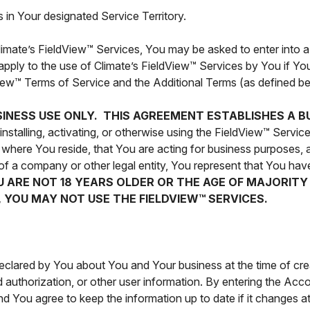
 in Your designated Service Territory.
 Climate’s FieldView™ Services, You may be asked to enter into a
apply to the use of Climate’s FieldView™ Services by You if You
dView™ Terms of Service and the Additional Terms (as defined be
SINESS USE ONLY. THIS AGREEMENT ESTABLISHES A B
stalling, activating, or otherwise using the FieldView™ Service
of where You reside, that You are acting for business purposes
of a company or other legal entity, You represent that You have
OU ARE NOT 18 YEARS OLDER OR THE AGE OF MAJORIT
 YOU MAY NOT USE THE FIELDVIEW™ SERVICES.
declared by You about You and Your business at the time of cr
authorization, or other user information. By entering the Acco
d You agree to keep the information up to date if it changes a