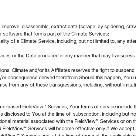
er, improve, disassemble, extract data (scrape, by spidering, cra
r software that forms part of the Climate Services;
nality of a Climate Service, including, but not limited to, any at
rvices or the Data produced in any manner that may transgress 
ns, Climate and/or its Affiliates reserves the right to suspen
nd/or consequence derived therefrom Should this happen, You un
ise from any of these transgressions, including, without limita
fee-based FieldView™ Services, Your terms of service include t
s disclosed to You at the time of subscription, including but no
ional material associated with the FieldView™ Services or on t
d FieldView™ Services will become effective only if We accept
FieldView™ Services and, at the time of renewal, the applicable