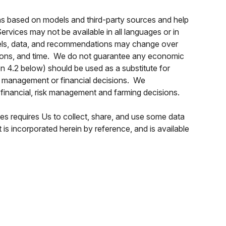
ns based on models and third-party sources and help
vices may not be available in all languages or in
models, data, and recommendations may change over
cations, and time. We do not guarantee any economic
on 4.2 below) should be used as a substitute for
isk management or financial decisions. We
inancial, risk management and farming decisions.
s requires Us to collect, share, and use some data
s incorporated herein by reference, and is available