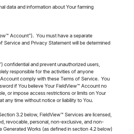
nal data and information about Your farming
View™ Account”). You must have a separate
f Service and Privacy Statement will be determined
 confidential and prevent unauthorized users,
ely responsible for the activities of anyone
w™ Account comply with these Terms of Service. You
ssword if You believe Your FieldView™ Account no
e, or impose access restrictions or limits on Your
any time without notice or liability to You.
ection 3.2 below, FieldView™ Services are licensed,
ted, revocable, personal, non-exclusive, and non-
te Generated Works (as defined in section 4.2 below)