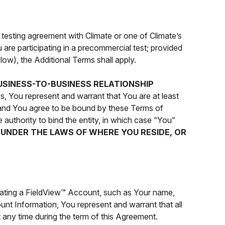
 testing agreement with Climate or one of Climate’s
 are participating in a precommercial test; provided
low), the Additional Terms shall apply.
USINESS-TO-BUSINESS RELATIONSHIP
s, You represent and warrant that You are at least
, and You agree to be bound by these Terms of
 authority to bind the entity, in which case “You”
Y UNDER THE LAWS OF WHERE YOU RESIDE, OR
eating a FieldView™ Account, such as Your name,
unt Information, You represent and warrant that all
t any time during the term of this Agreement.