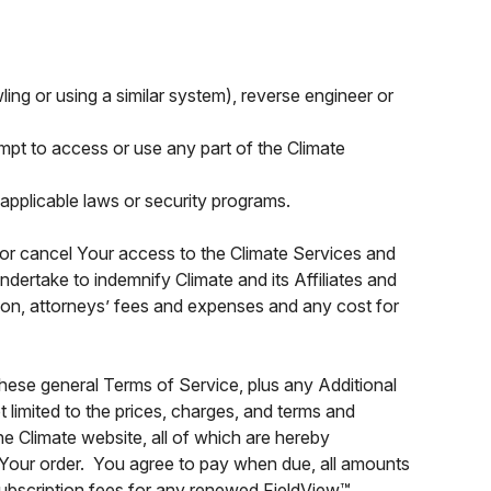
wling or using a similar system), reverse engineer or
tempt to access or use any part of the Climate
applicable laws or security programs.
d or cancel Your access to the Climate Services and
dertake to indemnify Climate and its Affiliates and
tion, attorneys’ fees and expenses and any cost for
hese general Terms of Service, plus any Additional
t limited to the prices, charges, and terms and
he Climate website, all of which are hereby
 Your order. You agree to pay when due, all amounts
 subscription fees for any renewed FieldView™