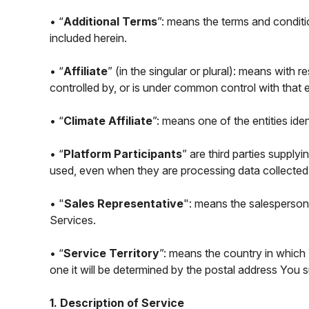
• “
Additional Terms
”: means the terms and conditi
included herein.
• “
Affiliate
” (in the singular or plural): means with r
controlled by, or is under common control with that en
• “
Climate Affiliate
”: means one of the entities ide
• “
Platform Participants
” are third parties suppl
used, even when they are processing data collected
• "
Sales Representative
": means the salesperson 
Services.
• “
Service Territory
”: means the country in which 
one it will be determined by the postal address You
1. Description of Service