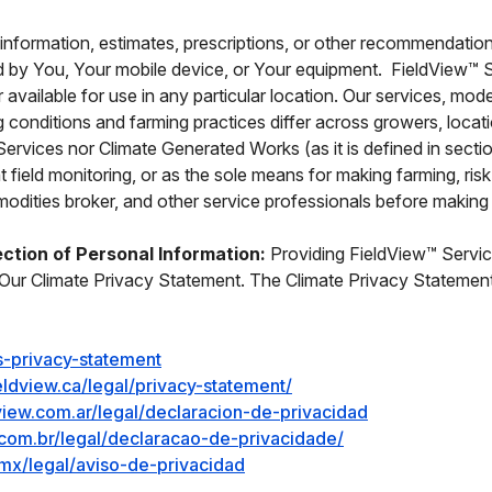
information, estimates, prescriptions, or other recommendatio
 by You, Your mobile device, or Your equipment. FieldView™ Ser
r available for use in any particular location. Our services, 
ing conditions and farming practices differ across growers, lo
Services nor Climate Generated Works (as it is defined in secti
nt field monitoring, or as the sole means for making farming, r
ities broker, and other service professionals before making f
ection of Personal Information:
Providing FieldView™ Service
Our Climate Privacy Statement. The Climate Privacy Statement i
s-privacy-statement
eldview.ca/legal/privacy-statement/
dview.com.ar/legal/declaracion-de-privacidad
w.com.br/legal/declaracao-de-privacidade/
mx/legal/aviso-de-privacidad