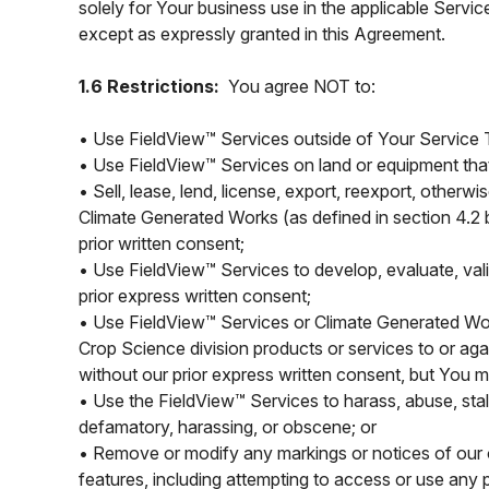
solely for Your business use in the applicable Servic
except as expressly granted in this Agreement.
1.6 Restrictions:
You agree NOT to:
• Use FieldView™ Services outside of Your Service T
• Use FieldView™ Services on land or equipment that
• Sell, lease, lend, license, export, reexport, otherwi
Climate Generated Works (as defined in section 4.2 b
prior written consent;
• Use FieldView™ Services to develop, evaluate, val
prior express written consent;
• Use FieldView™ Services or Climate Generated Wor
Crop Science division products or services to or ag
without our prior express written consent, but You
• Use the FieldView™ Services to harass, abuse, stalk,
defamatory, harassing, or obscene; or
• Remove or modify any markings or notices of our or
features, including attempting to access or use any 