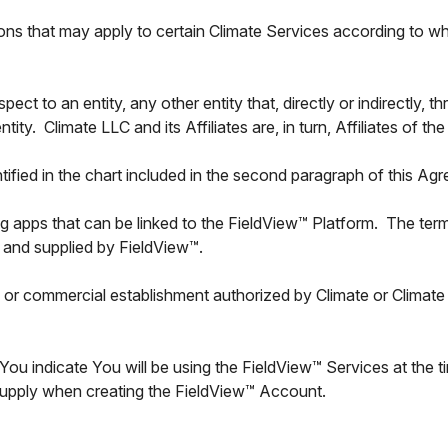
ons that may apply to certain Climate Services according to wh
espect to an entity, any other entity that, directly or indirectly, 
tity. Climate LLC and its Affiliates are, in turn, Affiliates of
ntified in the chart included in the second paragraph of this Ag
ying apps that can be linked to the FieldView™ Platform. The te
 and supplied by FieldView™.
or commercial establishment authorized by Climate or Climate Af
You indicate You will be using the FieldView™ Services at the 
 supply when creating the FieldView™ Account.