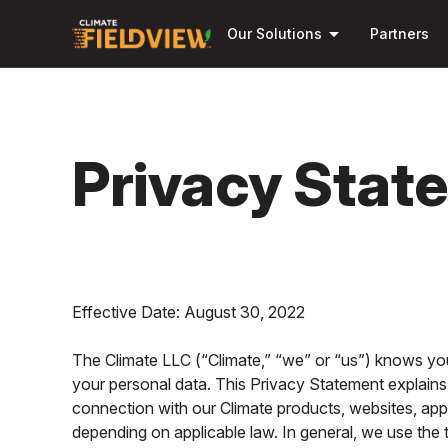
arrow_drop_down
Our Solutions
Partners
Privacy Stat
Effective Date: August 30, 2022
The Climate LLC (“Climate,” “we” or “us”) knows you
your personal data. This Privacy Statement explains
connection with our Climate products, websites, appl
depending on applicable law. In general, we use the t