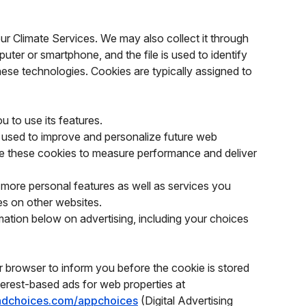
our Climate Services. We may also collect it through
puter or smartphone, and the file is used to identify
these technologies. Cookies are typically assigned to
u to use its features.
 used to improve and personalize future web
de these cookies to measure performance and deliver
ore personal features as well as services you
es on other websites.
mation below on advertising, including your choices
r browser to inform you before the cookie is stored
nterest-based ads for web properties at
radchoices.com/appchoices
(Digital Advertising