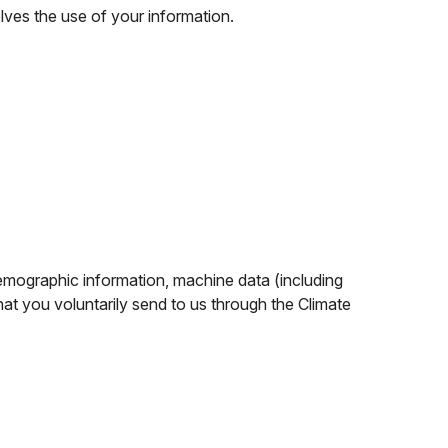
olves the use of your information.
demographic information, machine data (including
at you voluntarily send to us through the Climate