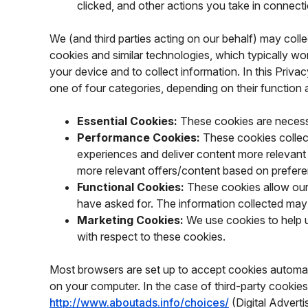
clicked, and other actions you take in connect
We (and third parties acting on our behalf) may colle
cookies and similar technologies, which typically work
your device and to collect information. In this Priva
one of four categories, depending on their function
Essential Cookies:
These cookies are necessa
Performance Cookies:
These cookies collec
experiences and deliver content more relevant
more relevant offers/content based on prefe
Functional Cookies:
These cookies allow our
have asked for. The information collected may
Marketing Cookies:
We use cookies to help u
with respect to these cookies.
Most browsers are set up to accept cookies automati
on your computer. In the case of third-party cookies
http://www.aboutads.info/choices/
(Digital Advert