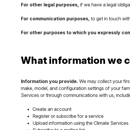
For other legal purposes,
if we have a legal obliga
For communication purposes,
to get in touch wi
For other purposes to which you expressly co
What information we c
Information you provide.
We may collect your firs
make, model, and configuration settings of your farm
Services or through communications with us, includ
Create an account
Register or subscribe for a service
Upload information using the Climate Services