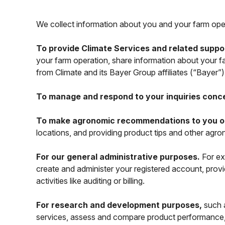
We collect information about you and your farm oper
To provide Climate Services and related suppo
your farm operation, share information about your f
from Climate and its Bayer Group affiliates (“Bayer”
To manage and respond to your inquiries conc
To make agronomic recommendations to you or a
locations, and providing product tips and other ag
For our general administrative purposes.
For ex
create and administer your registered account, provi
activities like auditing or billing.
For research and development purposes,
such a
services, assess and compare product performance,