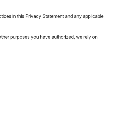
ctices in this Privacy Statement and any applicable
 other purposes you have authorized, we rely on