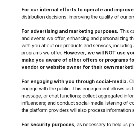
For our internal efforts to operate and improv
distribution decisions, improving the quality of our
For advertising and marketing purposes.
This co
and events we offer, enhancing and personalizing t
with you about our products and services, includin
programs we offer.
However, we will NOT use your
make you aware of other offers or programs for
vendor or website owner for their own marketi
For engaging with you through social-media.
Cl
engage with the public. This engagement allows us
message, or chat functions; collect aggregated infor
influencers; and conduct social-media listening of
the platform providers will also process information 
For security purposes,
as necessary to help us prot