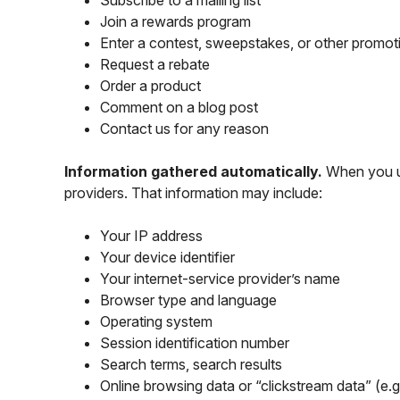
Subscribe to a mailing list
Join a rewards program
Enter a contest, sweepstakes, or other promot
Request a rebate
Order a product
Comment on a blog post
Contact us for any reason
Information gathered automatically.
When you use
providers. That information may include:
Your IP address
Your device identifier
Your internet-service provider’s name
Browser type and language
Operating system
Session identification number
Search terms, search results
Online browsing data or “clickstream data” (e.g