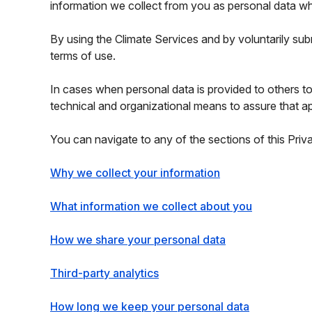
information we collect from you as personal data w
By using the Climate Services and by voluntarily sub
terms of use.
In cases when personal data is provided to others t
technical and organizational means to assure that ap
You can navigate to any of the sections of this Priv
Why we collect your information
What information we collect about you
How we share your personal data
Third-party analytics
How long we keep your personal data