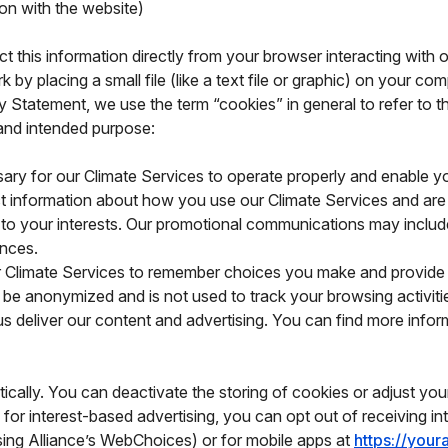
ion with the website)
ct this information directly from your browser interacting with 
 by placing a small file (like a text file or graphic) on your com
cy Statement, we use the term “cookies” in general to refer to 
 and intended purpose:
ry for our Climate Services to operate properly and enable yo
t information about how you use our Climate Services and are
 to your interests. Our promotional communications may inclu
rences.
 Climate Services to remember choices you make and provide m
 be anonymized and is not used to track your browsing activiti
s deliver our content and advertising. You can find more infor
cally. You can deactivate the storing of cookies or adjust you
 for interest-based advertising, you can opt out of receiving i
ising Alliance’s WebChoices) or for mobile apps at
https://you