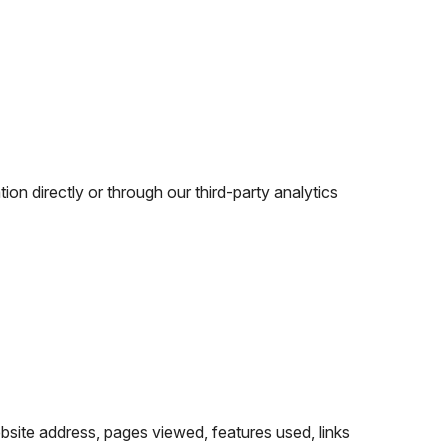
n directly or through our third-party analytics
ebsite address, pages viewed, features used, links