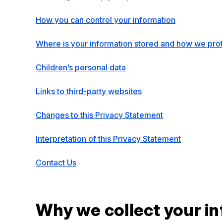
How you can control your information
Where is your information stored and how we prot
Children’s personal data
Links to third-party websites
Changes to this Privacy Statement
Interpretation of this Privacy Statement
Contact Us
Why we collect your i