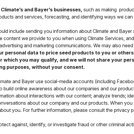
e Climate’s and Bayer’s businesses,
such as making produc
 products and services, forecasting, and identifying ways we can
uld include sending you information about Climate and Bayer 
he content we provide to you when using Climate Services, a
g advertising and marketing communications. We may also need 
 personal data to price seed products to you or others,
 which you may qualify, and we will not share your perso
ng purposes, without your consent.
imate and Bayer use social-media accounts (including Facebook
 to build online awareness about our companies and our produ
mation about interactions with our content; analyze trends; id
 conversations about our company and our products. When you 
about you. For further information, please consult the privacy p
ect against, identify, or investigate fraud or other criminal acti