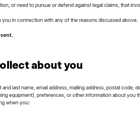
tion, or need to pursue or defend against legal claims, that inv
th you in connection with any of the reasons discussed above.
nsent.
ollect about you
t and last name, email address, mailing address, postal code, 
ing equipment), preferences, or other information about you th
ing when you: