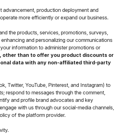
t advancement, production deployment and
 operate more efficiently or expand our business.
and the products, services, promotions, surveys,
nd enhancing and personalizing our communications
your information to administer promotions or
 other than to offer you product discounts or
nal data with any non-affiliated third-party
, Twitter, YouTube, Pinterest, and Instagram) to
cts; respond to messages through the comment,
entify and profile brand advocates and key
engage with us through our social-media channels,
olicy of the platform provider.
vity.