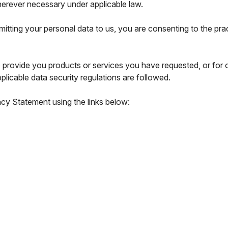
herever necessary under applicable law.
mitting your personal data to us, you are consenting to the pra
o provide you products or services you have requested, or for
plicable data security regulations are followed.
acy Statement using the links below: