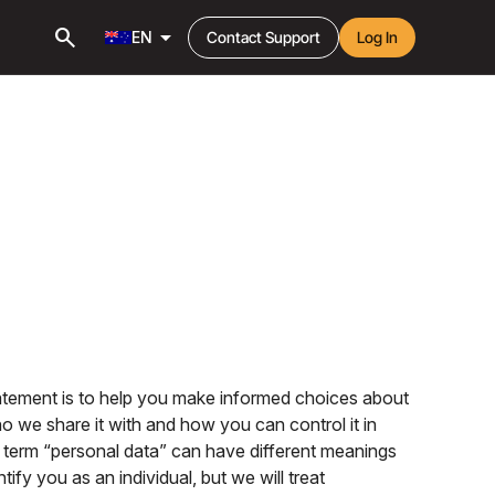
search
arrow_drop_down
EN
Contact Support
Log In
tatement is to help you make informed choices about
o we share it with and how you can control it in
he term “personal data” can have different meanings
fy you as an individual, but we will treat