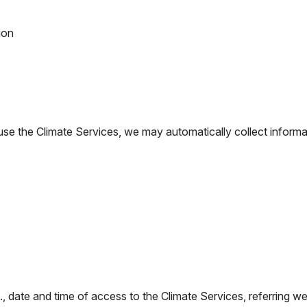
ion
 the Climate Services, we may automatically collect informatio
., date and time of access to the Climate Services, referring w