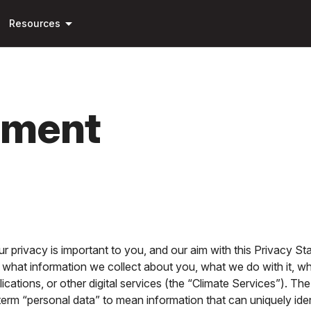
Skip to
arrow_drop_down
main
Resources
content
ement
r privacy is important to you, and our aim with this Privacy S
 what information we collect about you, what we do with it, wh
ications, or other digital services (the “Climate Services”). T
erm “personal data” to mean information that can uniquely identi