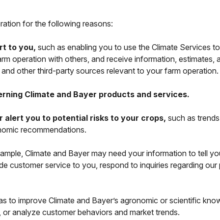
ation for the following reasons:
rt to you,
such as enabling you to use the Climate Services to
arm operation with others, and receive information, estimates
) and other third-party sources relevant to your farm operation
erning Climate and Bayer products and services.
lert you to potential risks to your crops,
such as trends 
ronomic recommendations.
ample, Climate and Bayer may need your information to tell yo
de customer service to you, respond to inquiries regarding our p
s to improve Climate and Bayer’s agronomic or scientific kn
 or analyze customer behaviors and market trends.