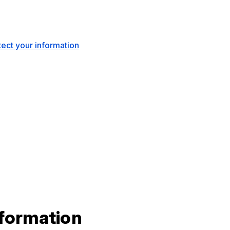
ect your information
nformation