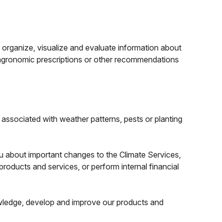
 organize, visualize and evaluate information about
, agronomic prescriptions or other recommendations
.
associated with weather patterns, pests or planting
u about important changes to the Climate Services,
roducts and services, or perform internal financial
owledge, develop and improve our products and