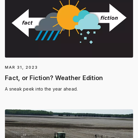
MAR 31, 2023
Fact, or Fiction? Weather Edition
A sneak peek into the year ahead.