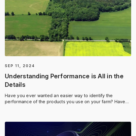
SEP 11, 2024
Understanding Performance is All in the
Details
Have you ever wanted an easier way to identify the
performance of the products you use on your farm? Have
you wondered if a blanket application of a product is a
good use of your budget? Thankfully, those answers are
much easier to find. Say hello to Field Region Reports by
Application, the tool that delivers an even more in-depth
look into your performance data.