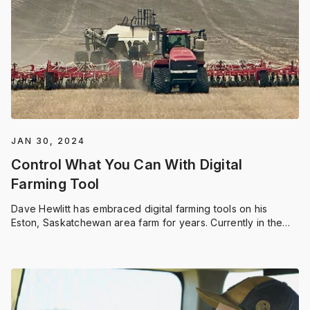
JAN 30, 2024
Control What You Can With Digital
Farming Tool
Dave Hewlitt has embraced digital farming tools on his
Eston, Saskatchewan area farm for years. Currently in the
midst of a string of drought years, Dave has to focus on
making every dollar go further. One way he does this is by
utilizing digital farming tools like FieldView to collect and use
his farm data to help make decisions.