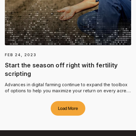
FEB 24, 2023
Start the season off right with fertility
scripting
Advances in digital farming continue to expand the toolbox
of options to help you maximize your return on every acre.
Fertility scripting with Climate FieldViewTM provides simple,
easy-to-use editing tools to create variable rate fertility
Load More
prescriptions in as little as three minutes.