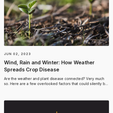
JUN 02, 2023
Wind, Rain and Winter: How Weather
Spreads Crop Disease
Are the weather and plant disease connected? Very much
so. Here are a few overlooked factors that could silently be
impacting the presence of disease in your fields.