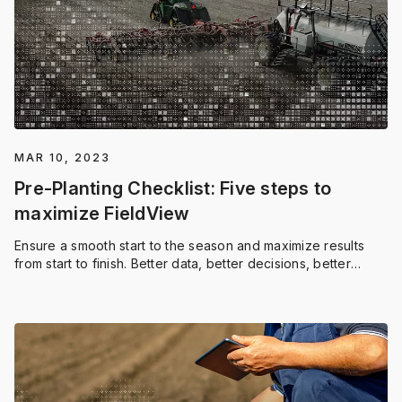
MAR 10, 2023
Pre-Planting Checklist: Five steps to
maximize FieldView
Ensure a smooth start to the season and maximize results
from start to finish. Better data, better decisions, better
outcomes — it all starts here.