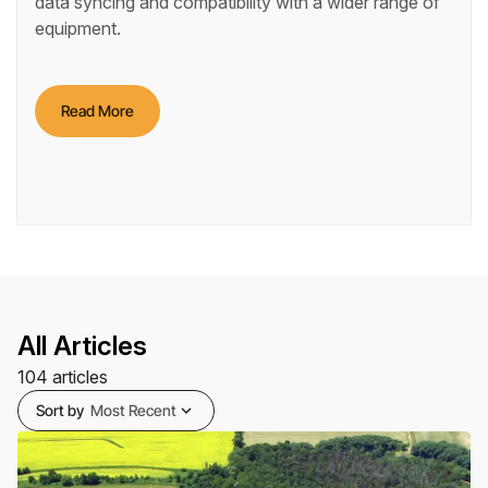
data syncing and compatibility with a wider range of
equipment.
Read More
All Articles
104
articles
Sort by
Most Recent
expand_more