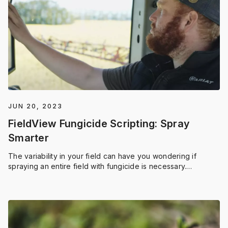
JUN 20, 2023
FieldView Fungicide Scripting: Spray
Smarter
The variability in your field can have you wondering if
spraying an entire field with fungicide is necessary.
FieldView™ has the answers.