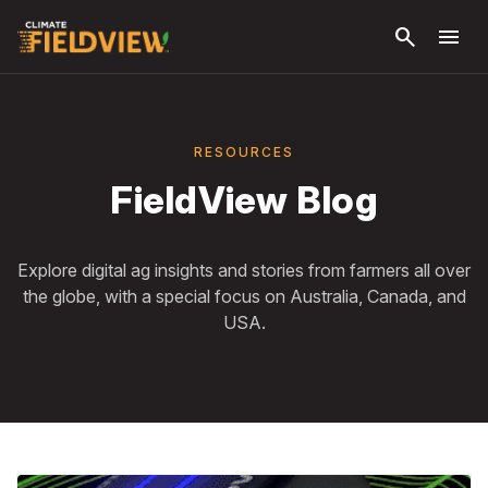
Skip to
search
menu
main
content
RESOURCES
FieldView Blog
Explore digital ag insights and stories from farmers all over
the globe, with a special focus on Australia, Canada, and
USA.