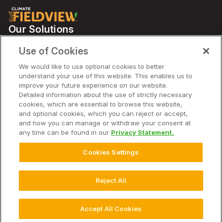
Our Solutions
Partners
Use of Cookies
Support
We would like to use optional cookies to better
understand your use of this website. This enables us to
improve your future experience on our website.
Solutions
Detailed information about the use of strictly necessary
cookies, which are essential to browse this website,
and optional cookies, which you can reject or accept,
Company
and how you can manage or withdraw your consent at
any time can be found in our
Privacy Statement.
Cookies Settings
© 2025 Climate LLC. All Rights Reserved. AU
Disclaimer
Terms of Service
Privacy Statement
Privacy Statement FAQs
Reject All
Cookie Settings
Accept All Cookies