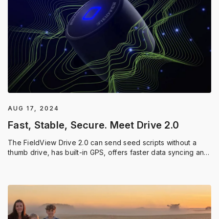
AUG 17, 2024
Fast, Stable, Secure. Meet Drive 2.0
The FieldView Drive 2.0 can send seed scripts without a
thumb drive, has built-in GPS, offers faster data syncing and
compatibility with a wider range of equipment.