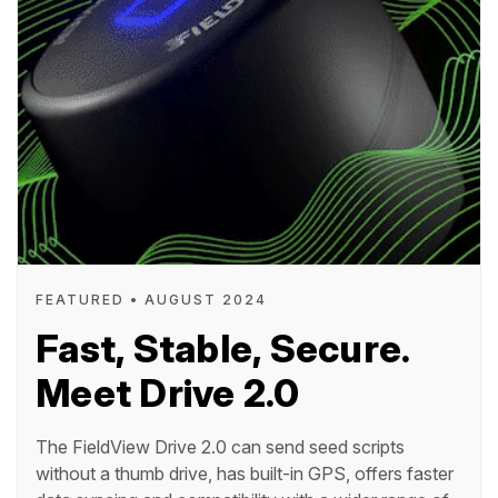
FEATURED • AUGUST 2024
Fast, Stable, Secure.
Meet Drive 2.0
The FieldView Drive 2.0 can send seed scripts
without a thumb drive, has built-in GPS, offers faster