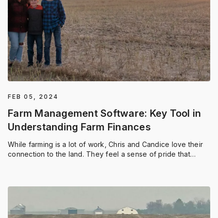
FEB 05, 2024
Farm Management Software: Key Tool in
Understanding Farm Finances
While farming is a lot of work, Chris and Candice love their
connection to the land. They feel a sense of pride that
comes with planting and harvesting on their own land. And
utilizing a farm management software like FieldViewTM
helps the Bauers manage their hard work.