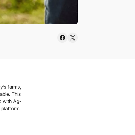
y’s farms,
able. This
p with Ag-
 platform