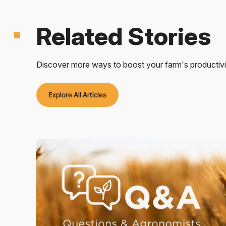
Related Stories
Discover more ways to boost your farm's productivity
Explore All Articles