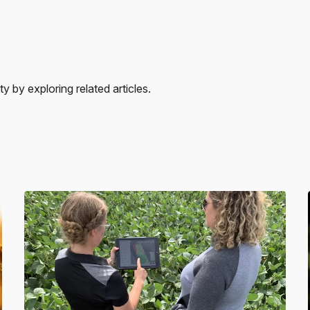
 by exploring related articles.