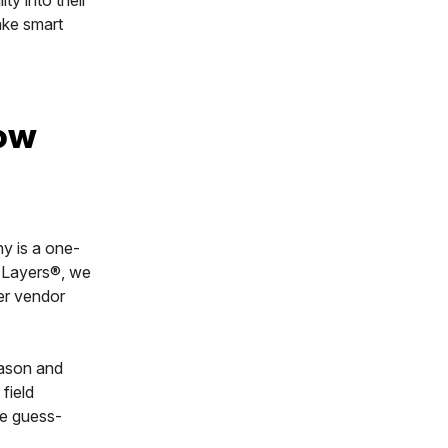
make smart
now
ny is a one-
t Layers®, we
er vendor
eason and
 field
he guess-