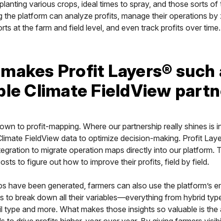
planting various crops, ideal times to spray, and those sorts of 
 the platform can analyze profits, manage their operations by
rts at the farm and field level, and even track profits over time.
makes Profit Layers® such 
ble Climate FieldView part
down to profit-mapping. Where our partnership really shines is i
limate FieldView data to optimize decision-making. Profit Lay
ntegration to migrate operation maps directly into our platform.
costs to figure out how to improve their profits, field by field.
s have been generated, farmers can also use the platform’s
ls to break down all their variables—everything from hybrid typ
il type and more. What makes those insights so valuable is the a
s to drive profits higher, year over year. By giving farmers visibil