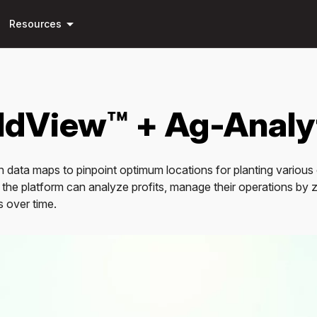
Skip to
arrow_drop_down
main
Resources
content
eldView™ + Ag-Analy
on data maps to pinpoint optimum locations for planting various 
 the platform can analyze profits, manage their operations by 
s over time.