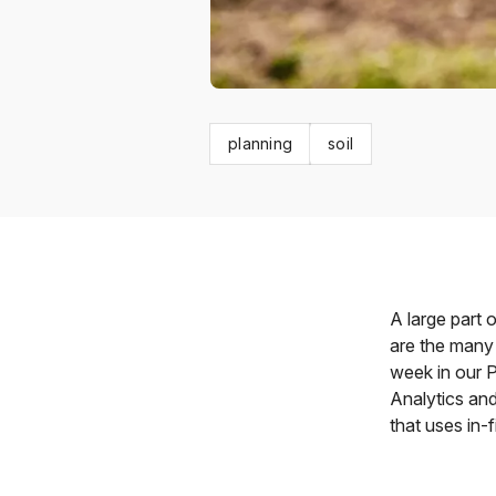
planning
soil
A large part 
are the many 
week in our P
Analytics and
that uses in-