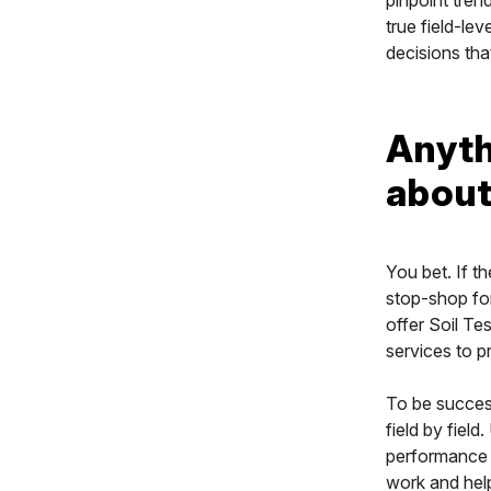
true field-le
decisions tha
Anyth
about
You bet. If t
stop-shop for
offer Soil T
services to pr
To be success
field by field
performance a
work and help 