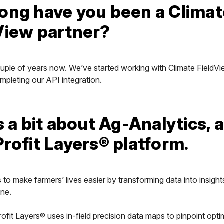
ong have you been a Climat
View partner?
ouple of years now. We’ve started working with Climate FieldVi
mpleting our API integration.
s a bit about Ag-Analytics, 
Profit Layers® platform.
s to make farmers’ lives easier by transforming data into insight
ine.
rofit Layers® uses in-field precision data maps to pinpoint opt