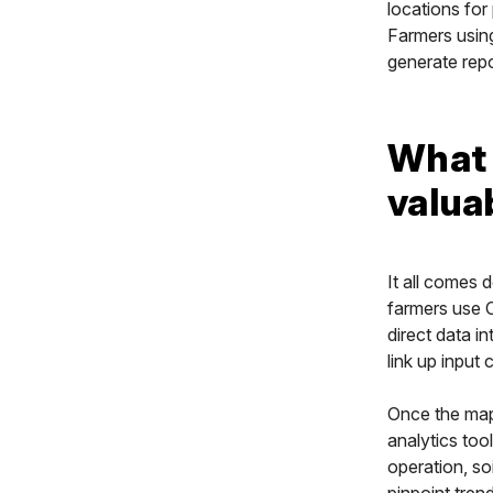
locations for 
Farmers using
generate repo
What 
valua
It all comes 
farmers use C
direct data i
link up input 
Once the map
analytics too
operation, so
pinpoint trend