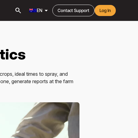
search
arrow_drop_down
EN
Contact Support
Log In
tics
crops, ideal times to spray, and
zone, generate reports at the farm