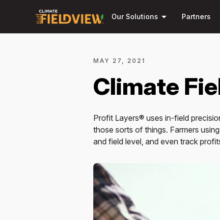
arrow_drop_down
Our Solutions
Partners
MAY 27, 2021
Climate Fi
Profit Layers® uses in-field precisi
those sorts of things. Farmers using
and field level, and even track profit