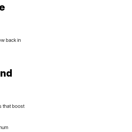
e
ew back in
and
s that boost
imum