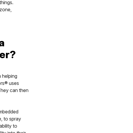
things.
 zone,
a
ner?
n helping
ers® uses
 They can then
 embedded
e, to spray
bility to
ity into their