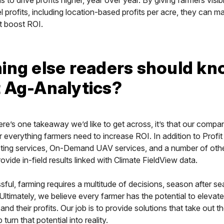
vel profits, including location-based profits per acre, they can 
t boost ROI.
ing else readers should k
 Ag-Analytics?
here’s one takeaway we’d like to get across, it’s that our compa
 everything farmers need to increase ROI. In addition to Profi
esting services, On-Demand UAV services, and a number of oth
ovide in-field results linked with Climate FieldView data.
ful, farming requires a multitude of decisions, season after s
. Ultimately, we believe every farmer has the potential to elevate
nd their profits. Our job is to provide solutions that take out t
turn that potential into reality.