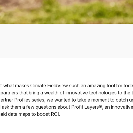
of what makes Climate FieldView such an amazing tool for toda
partners that bring a wealth of innovative technologies to the t
artner Profiles series, we wanted to take a moment to catch u
 ask them a few questions about Profit Layers®, an innovative
field data maps to boost ROI.