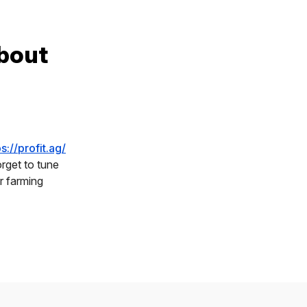
bout
ps://profit.ag/
rget to tune
r farming