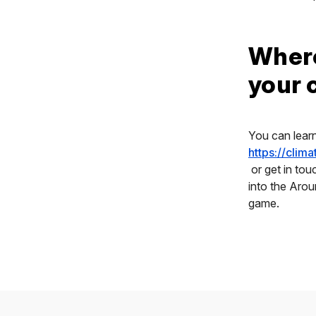
Where
your
You can lear
https://clim
or get in tou
into the Aro
game.