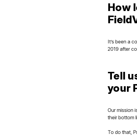
How l
Field
It’s been a c
2019 after co
Tell u
your 
Our mission i
their bottom l
To do that, P