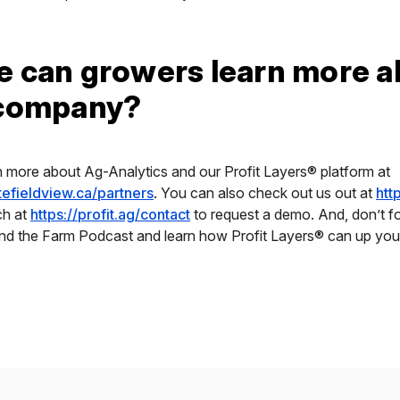
 can growers learn more a
 company?
n more about Ag-Analytics and our Profit Layers® platform at
atefieldview.ca/partners
. You can also check out us out at
htt
ch at
https://profit.ag/contact
to request a demo. And, don’t fo
und the Farm Podcast and learn how Profit Layers® can up you