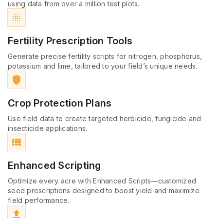
using data from over a million test plots.
blur_on
Fertility Prescription Tools
Generate precise fertility scripts for nitrogen, phosphorus,
potassium and lime, tailored to your field’s unique needs.
shield
Crop Protection Plans
Use field data to create targeted herbicide, fungicide and
insecticide applications.
view_list
Enhanced Scripting
Optimize every acre with Enhanced Scripts—customized
seed prescriptions designed to boost yield and maximize
field performance.
file_upload