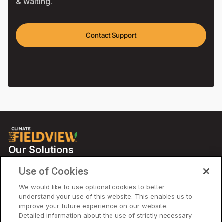
& waiting.
Contact Support
Our Solutions
Partners
Use of Cookies
Support
We would like to use optional cookies to better
understand your use of this website. This enables us to
improve your future experience on our website.
Solutions
Detailed information about the use of strictly necessary