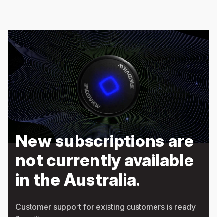
New subscriptions are
not currently available
in the Australia.
Customer support for existing customers is ready