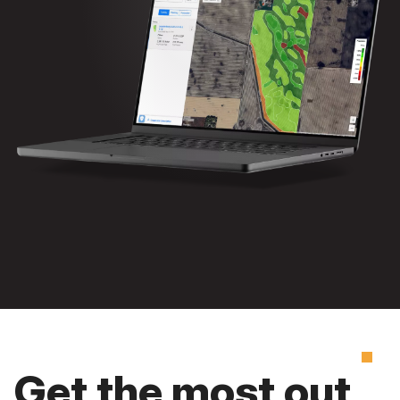
Get the most out