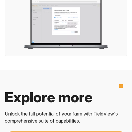
Explore more
Unlock the full potential of your farm with FieldView's
comprehensive suite of capabilities.