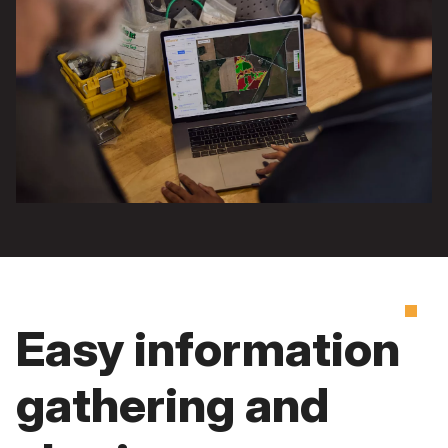
Easy information
gathering and