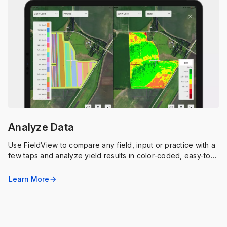
Analyze Data
Use FieldView to compare any field, input or practice with a
few taps and analyze yield results in color-coded, easy-to-
understand maps and charts.
Learn More
arrow_forward