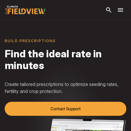
Skip to
search
menu
main
content
BUILD PRESCRIPTIONS
Find the ideal rate in
minutes
Create tailored prescriptions to optimize seeding rates,
fertility and crop protection.
Contact Support