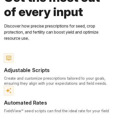
of every input
Discover how precise prescriptions for seed, crop
protection, and fertility can boost yield and optimize
resource use.
display_settings
Adjustable Scripts
Create and customize prescriptions tailored to your goals,
ensuring they align with your expectations and field needs.
auto_awesome
Automated Rates
FieldView™ seed scripts can find the ideal rate for your field