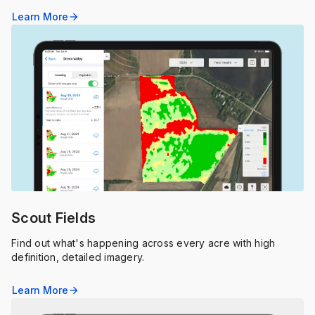
Learn More
arrow_forward
Scout Fields
Find out what's happening across every acre with high
definition, detailed imagery.
Learn More
arrow_forward