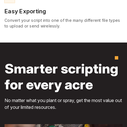
Easy Exporting
Convert your script into one of the many different file types
to upload or send wirelessly.
Smarter scripting
for every acre
No matter what you plant or spray, get the most value out
of your limited resources.