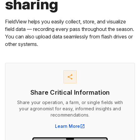
sharing
FieldView helps you easily collect, store, and visualize
field data — recording every pass throughout the season.
You can also upload data seamlessly from flash drives or
other systems.
share
Share Critical Information
Share your operation, a farm, or single fields with
your agronomist for easy, informed insights and
recommendations.
Learn More
open_in_new