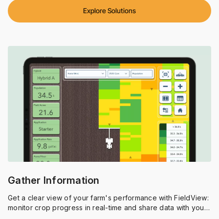
Explore Solutions
Gather Information
Get a clear view of your farm's performance with FieldView:
monitor crop progress in real-time and share data with your
agronomist to optimize your operation.