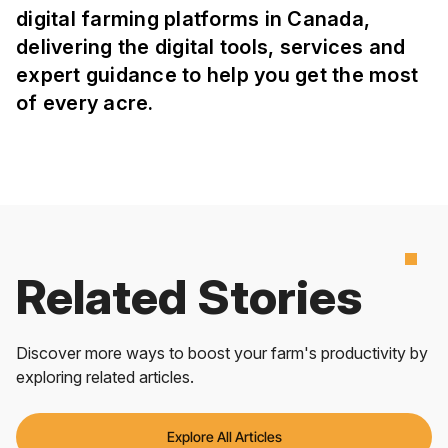
digital farming platforms in Canada,
delivering the digital tools, services and
expert guidance to help you get the most
of every acre.
Related Stories
Discover more ways to boost your farm's productivity by
exploring related articles.
Explore All Articles