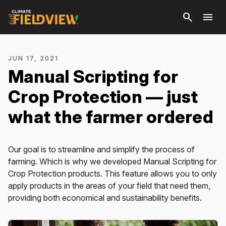
Skip to
search
menu
main
content
JUN 17, 2021
Manual Scripting for
Crop Protection — just
what the farmer ordered
Our goal is to streamline and simplify the process of
farming. Which is why we developed Manual Scripting for
Crop Protection products. This feature allows you to only
apply products in the areas of your field that need them,
providing both economical and sustainability benefits.