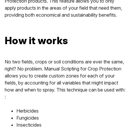
Protection products. This feature allows you to only
apply products in the areas of your field that need them,
providing both economical and sustainability benefits.
How it works
No two fields, crops or soil conditions are ever the same,
right? No problem. Manual Scripting for Crop Protection
allows you to create custom zones for each of your
fields, by accounting for all variables that might impact
how and when to spray. This technique can be used with:
:
Herbicides
Fungicides
Insecticides