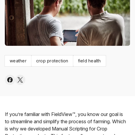
weather
crop protection
field health
If you’re familiar with FieldView™, you know our goal is
to streamline and simplify the process of farming. Which
is why we developed Manual Scripting for Crop