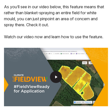
As you’ll see in our video below, this feature means that
rather than blanket-spraying an entire field for white
mould, you can just pinpoint an area of concern and
spray there. Check it out.
Watch our video now and learn how to use the feature.
play_arrow