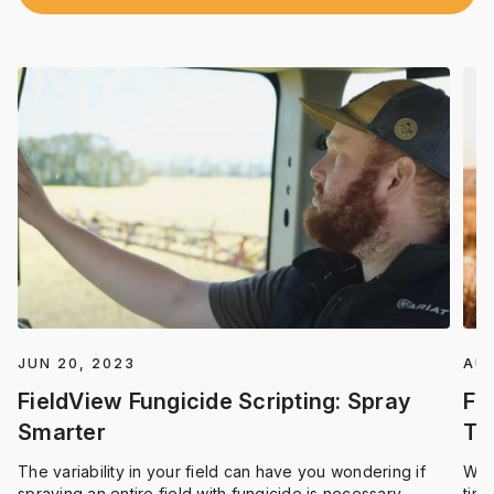
JUN 20, 2023
AUG
FieldView Fungicide Scripting: Spray
Fi
Smarter
Ti
The variability in your field can have you wondering if
We 
spraying an entire field with fungicide is necessary.
time