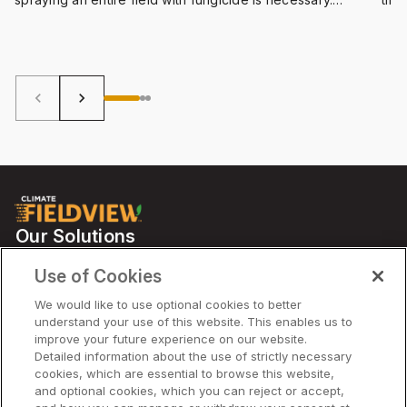
FieldView™ has the answers.
more
quic
you 
effi
keyboard_arrow_left
keyboard_arrow_right
Our Solutions
Partners
Use of Cookies
Support
We would like to use optional cookies to better
understand your use of this website. This enables us to
improve your future experience on our website.
Solutions
Detailed information about the use of strictly necessary
cookies, which are essential to browse this website,
and optional cookies, which you can reject or accept,
Company