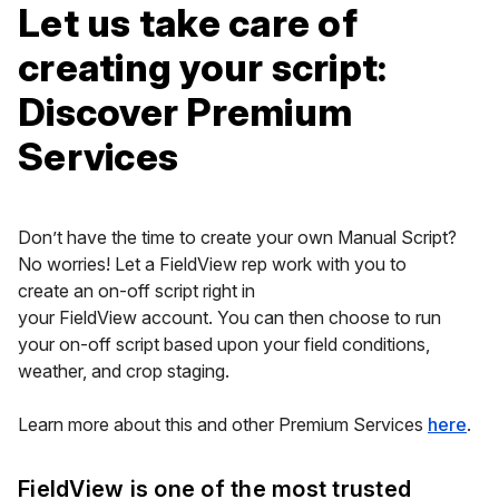
Let us take care of
creating your script:
Discover Premium
Services
Don’t have the time to create your own Manual Script?
No worries! Let a FieldView rep work with you to
create an on-off script right in
your FieldView account. You can then choose to run
your on-off script based upon your field conditions,
weather, and crop staging.
Learn more about this and other Premium Services
here
.
FieldView is one of the most trusted