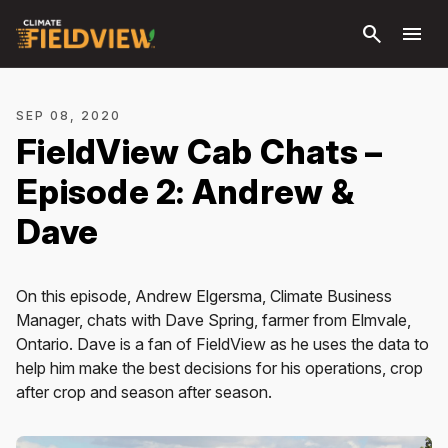
Skip to
search
menu
main
content
SEP 08, 2020
FieldView Cab Chats –
Episode 2: Andrew &
Dave
On this episode, Andrew Elgersma, Climate Business
Manager, chats with Dave Spring, farmer from Elmvale,
Ontario. Dave is a fan of FieldView as he uses the data to
help him make the best decisions for his operations, crop
after crop and season after season.