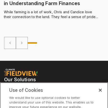
in Understanding Farm Finances
While farming is a lot of work, Chris and Candice love
their connection to the land. They feel a sense of pride
that comes with planting and harvesting on their own
land. And utilizing a farm management software like
FieldViewTM helps the Bauers manage their hard work.
keyboard_arrow_left
keyboard_arrow_right
Our Solutions
Partners
Use of Cookies
Support
We would like to use optional cookies to better
understand your use of this website. This enables us to
improve your future experience on our website.