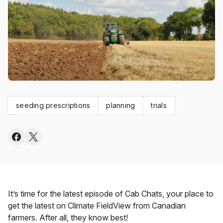
seeding prescriptions
planning
trials
It’s time for the latest episode of Cab Chats, your place to
get the latest on Climate FieldView from Canadian
farmers. After all, they know best!