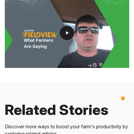
play_arrow
Related Stories
Discover more ways to boost your farm's productivity by
exploring related articles.