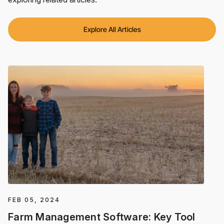
Explore All Articles
FEB 05, 2024
Farm Management Software: Key Tool