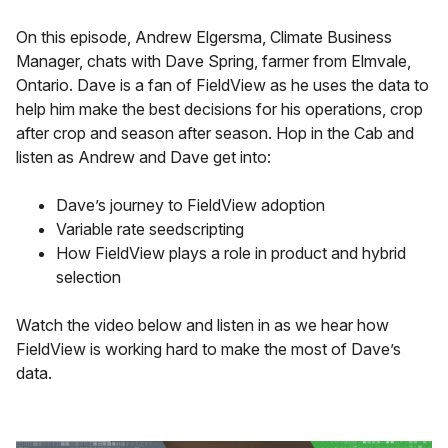
On this episode, Andrew Elgersma, Climate Business
Manager, chats with Dave Spring, farmer from Elmvale,
Ontario. Dave is a fan of FieldView as he uses the data to
help him make the best decisions for his operations, crop
after crop and season after season. Hop in the Cab and
listen as Andrew and Dave get into:
Dave’s journey to FieldView adoption
Variable rate seedscripting
How FieldView plays a role in product and hybrid
selection
Watch the video below and listen in as we hear how
FieldView is working hard to make the most of Dave’s
data.