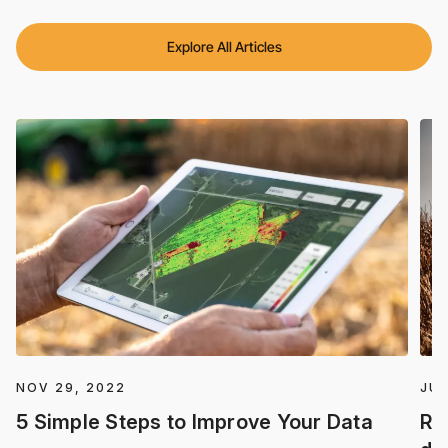
Explore All Articles
NOV 29, 2022
JUL
5 Simple Steps to Improve Your Data
Re