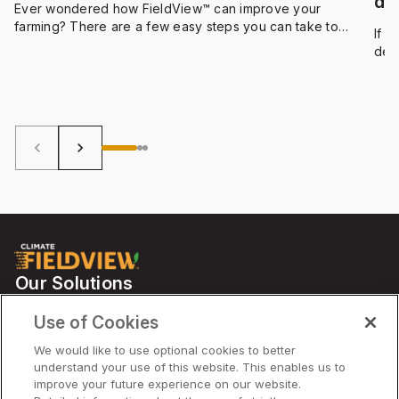
de
Ever wondered how FieldView™ can improve your
farming? There are a few easy steps you can take to
If 
maintain and optimize your data and take your farming to
dev
the next level.
act
Let’
keyboard_arrow_left
keyboard_arrow_right
Our Solutions
Partners
Use of Cookies
Support
We would like to use optional cookies to better
understand your use of this website. This enables us to
improve your future experience on our website.
Solutions