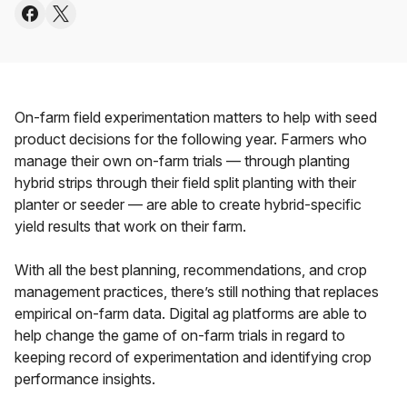
On-farm field experimentation matters to help with seed
product decisions for the following year. Farmers who
manage their own on-farm trials — through planting
hybrid strips through their field split planting with their
planter or seeder — are able to create hybrid-specific
yield results that work on their farm.
With all the best planning, recommendations, and crop
management practices, there’s still nothing that replaces
empirical on-farm data. Digital ag platforms are able to
help change the game of on-farm trials in regard to
keeping record of experimentation and identifying crop
performance insights.