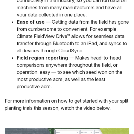
connectivity in the industry, so you can run data on
machines from many manufacturers and have all
your data collected in one place.
Ease of use
— Getting data from the field has gone
from cumbersome to convenient. For example,
Climate FieldView Drive™ allows for seamless data
transfer through Bluetooth to an iPad, and syncs to
all devices through CloudSync.
Field region reporting
— Makes head-to-head
comparisons anywhere throughout the field, or
operation, easy — to see which seed won on the
most productive acre, as well as the least
productive acre.
For more information on how to get started with your split
planting trials this season, watch the video below.