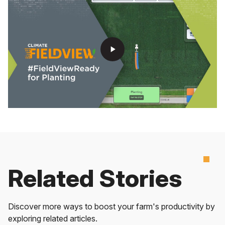
play_arrow
Related Stories
Discover more ways to boost your farm's productivity by
exploring related articles.