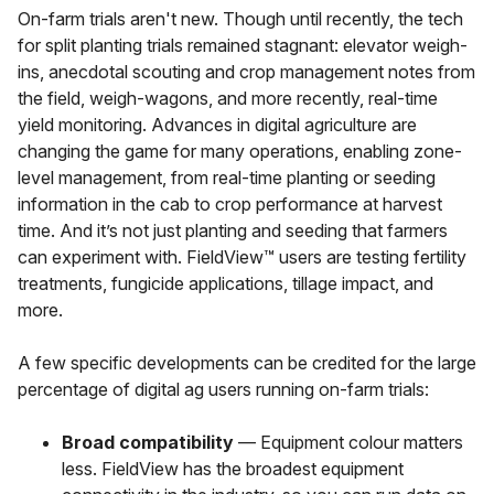
On-farm trials aren't new. Though until recently, the tech
for split planting trials remained stagnant: elevator weigh-
ins, anecdotal scouting and crop management notes from
the field, weigh-wagons, and more recently, real-time
yield monitoring. Advances in digital agriculture are
changing the game for many operations, enabling zone-
level management, from real-time planting or seeding
information in the cab to crop performance at harvest
time. And it’s not just planting and seeding that farmers
can experiment with. FieldView™ users are testing fertility
treatments, fungicide applications, tillage impact, and
more.
A few specific developments can be credited for the large
percentage of digital ag users running on-farm trials:
Broad compatibility
— Equipment colour matters
less. FieldView has the broadest equipment