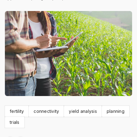
fertility
connectivity
yield analysis
planning
trials