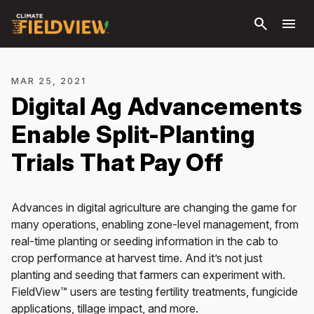
Skip to
search
menu
main
content
MAR 25, 2021
Digital Ag Advancements
Enable Split-Planting
Trials That Pay Off
Advances in digital agriculture are changing the game for
many operations, enabling zone-level management, from
real-time planting or seeding information in the cab to
crop performance at harvest time. And it’s not just
planting and seeding that farmers can experiment with.
FieldView™ users are testing fertility treatments, fungicide
applications, tillage impact, and more.