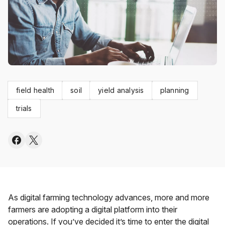
field health
soil
yield analysis
planning
trials
As digital farming technology advances, more and more
farmers are adopting a digital platform into their
operations. If you’ve decided it’s time to enter the digital