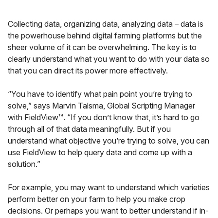
Collecting data, organizing data, analyzing data – data is
the powerhouse behind digital farming platforms but the
sheer volume of it can be overwhelming. The key is to
clearly understand what you want to do with your data so
that you can direct its power more effectively.
“You have to identify what pain point you’re trying to
solve,” says Marvin Talsma, Global Scripting Manager
with FieldView™. “If you don’t know that, it’s hard to go
through all of that data meaningfully. But if you
understand what objective you’re trying to solve, you can
use FieldView to help query data and come up with a
solution.”
For example, you may want to understand which varieties
perform better on your farm to help you make crop
decisions. Or perhaps you want to better understand if in-