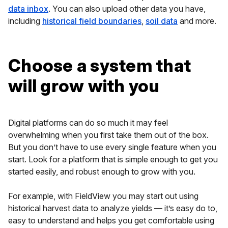
data inbox
. You can also upload other data you have,
including
historical field boundaries
,
soil data
and more.
Choose a system that
will grow with you
Digital platforms can do so much it may feel
overwhelming when you first take them out of the box.
But you don’t have to use every single feature when you
start. Look for a platform that is simple enough to get you
started easily, and robust enough to grow with you.
For example, with FieldView you may start out using
historical harvest data to analyze yields — it’s easy do to,
easy to understand and helps you get comfortable using