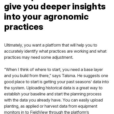
give you deeper insights
into your agronomic
practices
Ultimately, you want a platform that will help you to
accurately identify what practices are working and what
practices may need some adjustment.
“When I think of where to start, you need a base layer
and you build from there,” says Talsma. He suggests one
good place to start is getting your past seasons’ data into
the system. Uploading historical data is a great way to
establish your baseline and start the planning process
with the data you already have. You can easily upload
planting, as applied or harvest data from equipment
monitors in to FieldView through the platform’s