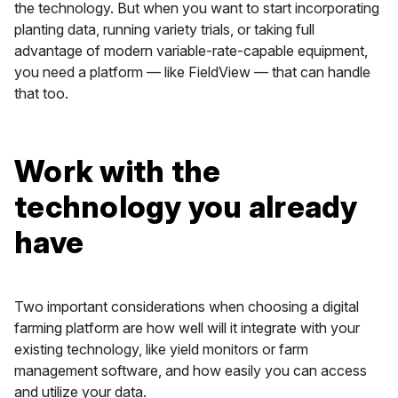
the technology. But when you want to start incorporating
planting data, running variety trials, or taking full
advantage of modern variable-rate-capable equipment,
you need a platform — like FieldView — that can handle
that too.
Work with the
technology you already
have
Two important considerations when choosing a digital
farming platform are how well will it integrate with your
existing technology, like yield monitors or farm
management software, and how easily you can access
and utilize your data.