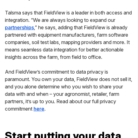
Talsma says that FieldView is a leader in both access and
integration. “We are always looking to expand our
partnerships
,” he says, adding that FieldView is already
partnered with equipment manufacturers, farm software
companies, soil test labs, mapping providers and more. It
means seamless data integration for better actionable
insights across the farm, from field to office.
And FieldView’s commitment to data privacy is
paramount. You own your data, FieldView does not sell it,
and you alone determine who you wish to share your
data with and when – your agronomist, retailer, farm
partners, it’s up to you. Read about our full privacy
commitment
here
.
Start putting your data