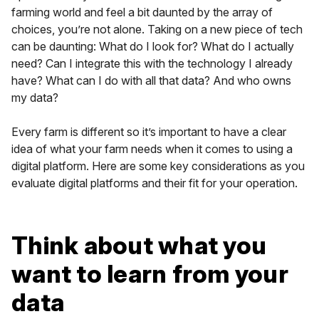
farming world and feel a bit daunted by the array of
choices, you’re not alone. Taking on a new piece of tech
can be daunting: What do I look for? What do I actually
need? Can I integrate this with the technology I already
have? What can I do with all that data? And who owns
my data?
Every farm is different so it’s important to have a clear
idea of what your farm needs when it comes to using a
digital platform. Here are some key considerations as you
evaluate digital platforms and their fit for your operation.
Think about what you
want to learn from your
data