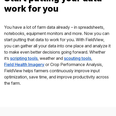
work for you
You have a lot of farm data already – in spreadsheets,
notebooks, equipment monitors and more. Now you can
start putting that data to work for you. With FieldView,
you can gather all your data into one place and analyze it
to make even better decisions going forward. Whether
it’s
scripting tools
, weather and
scouting tools
,
Field Health Imagery
or Crop Performance Analysis,
FieldView helps farmers continuously improve input
optimization, save time, and improve productivity across
the farm.