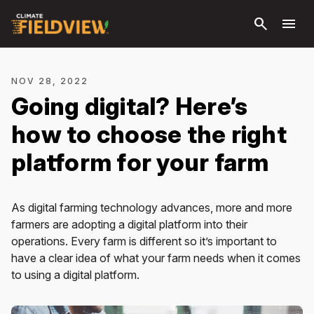
Skip to
search
menu
main
content
NOV 28, 2022
Going digital? Here’s
how to choose the right
platform for your farm
As digital farming technology advances, more and more
farmers are adopting a digital platform into their
operations. Every farm is different so it’s important to
have a clear idea of what your farm needs when it comes
to using a digital platform.