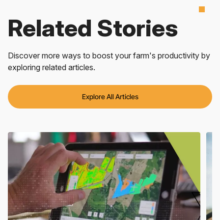
Related Stories
Discover more ways to boost your farm's productivity by
exploring related articles.
Explore All Articles