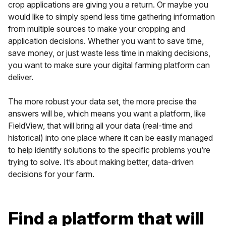
crop applications are giving you a return. Or maybe you
would like to simply spend less time gathering information
from multiple sources to make your cropping and
application decisions. Whether you want to save time,
save money, or just waste less time in making decisions,
you want to make sure your digital farming platform can
deliver.
The more robust your data set, the more precise the
answers will be, which means you want a platform, like
FieldView, that will bring all your data (real-time and
historical) into one place where it can be easily managed
to help identify solutions to the specific problems you’re
trying to solve. It’s about making better, data-driven
decisions for your farm.
Find a platform that will