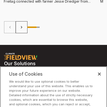
Freitag connected with farmer Jesse Driedger from
Man
Essex County, Ontario, to discuss the upcoming harvest,
Onta
how FieldView is helping make smoother conversations
to h
between input suppliers and crop associates, and whole
cro
a lot more.
keyboard_arrow_left
keyboard_arrow_right
Our Solutions
Partners
Use of Cookies
Support
We would like to use optional cookies to better
understand your use of this website. This enables us to
improve your future experience on our website.
Solutions
Detailed information about the use of strictly necessary
cookies, which are essential to browse this website,
and optional cookies, which you can reject or accept,
Company