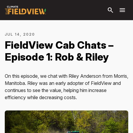
Skip to
search
menu
main
content
JUL 14, 2020
FieldView Cab Chats –
Episode 1: Rob & Riley
On this episode, we chat with Riley Anderson from Morris,
Manitoba. Riley was an early adopter of FieldView and
continues to see the value, helping him increase
efficiency while decreasing costs.