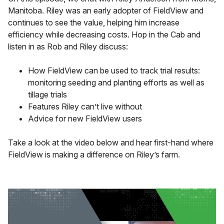
Manitoba. Riley was an early adopter of FieldView and
continues to see the value, helping him increase
efficiency while decreasing costs. Hop in the Cab and
listen in as Rob and Riley discuss:
How FieldView can be used to track trial results:
monitoring seeding and planting efforts as well as
tillage trials
Features Riley can’t live without
Advice for new FieldView users
Take a look at the video below and hear first-hand where
FieldView is making a difference on Riley’s farm.