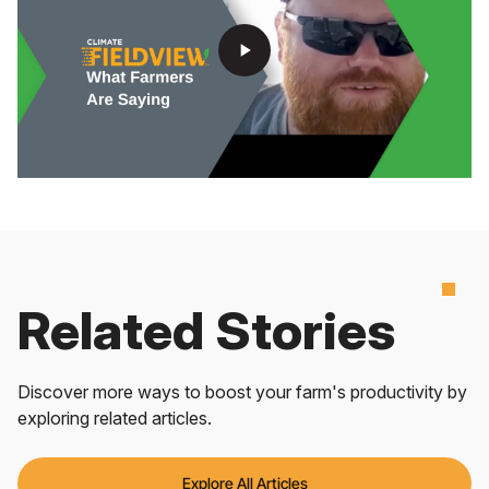
play_arrow
Related Stories
Discover more ways to boost your farm's productivity by
exploring related articles.
Explore All Articles