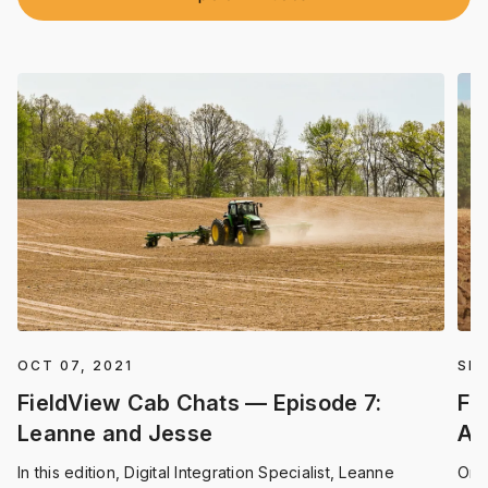
OCT 07, 2021
SEP
FieldView Cab Chats — Episode 7:
Fi
Leanne and Jesse
An
In this edition, Digital Integration Specialist, Leanne
On 