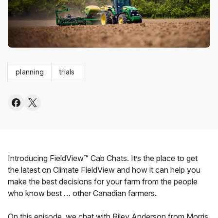
planning
trials
Introducing FieldView™ Cab Chats. It’s the place to get
the latest on Climate FieldView and how it can help you
make the best decisions for your farm from the people
who know best … other Canadian farmers.
On this episode, we chat with Riley Anderson from Morris,